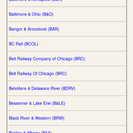
Baltimore & Ohio (B&O)
Bangor & Aroostook (BAR)
BC Rail (BCOL)
Belt Railway Company of Chicago (BRC)
Belt Railway Of Chicago (BRC)
Belvidere & Delaware River (BDRV)
Bessemer & Lake Erie (B&LE)
Black River & Western (BRW)
Boston & Albany (B&A)