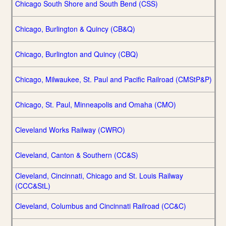
Chicago South Shore and South Bend (CSS)
Chicago, Burlington & Quincy (CB&Q)
Chicago, Burlington and Quincy (CBQ)
Chicago, Milwaukee, St. Paul and Pacific Railroad (CMStP&P)
Chicago, St. Paul, Minneapolis and Omaha (CMO)
Cleveland Works Railway (CWRO)
Cleveland, Canton & Southern (CC&S)
Cleveland, Cincinnati, Chicago and St. Louis Railway
(CCC&StL)
Cleveland, Columbus and Cincinnati Railroad (CC&C)