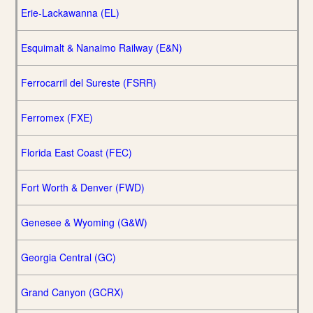
Erie-Lackawanna (EL)
Esquimalt & Nanaimo Railway (E&N)
Ferrocarril del Sureste (FSRR)
Ferromex (FXE)
Florida East Coast (FEC)
Fort Worth & Denver (FWD)
Genesee & Wyoming (G&W)
Georgia Central (GC)
Grand Canyon (GCRX)