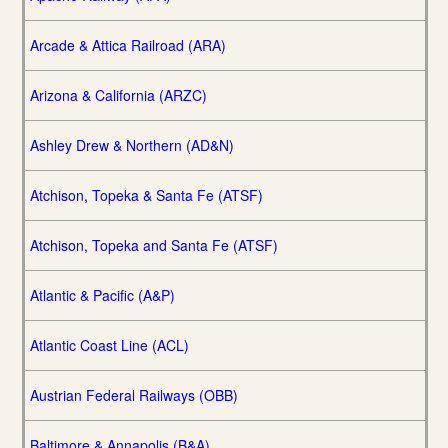
Arcade & Attica Railroad (ARA)
Arizona & California (ARZC)
Ashley Drew & Northern (AD&N)
Atchison, Topeka & Santa Fe (ATSF)
Atchison, Topeka and Santa Fe (ATSF)
Atlantic & Pacific (A&P)
Atlantic Coast Line (ACL)
Austrian Federal Railways (OBB)
Baltimore & Annapolis (B&A)