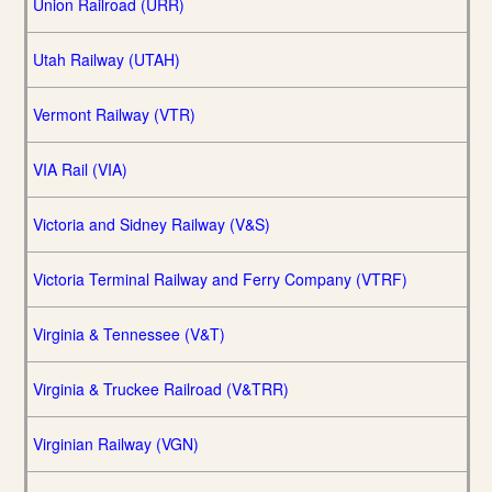
Union Railroad (URR)
Utah Railway (UTAH)
Vermont Railway (VTR)
VIA Rail (VIA)
Victoria and Sidney Railway (V&S)
Victoria Terminal Railway and Ferry Company (VTRF)
Virginia & Tennessee (V&T)
Virginia & Truckee Railroad (V&TRR)
Virginian Railway (VGN)