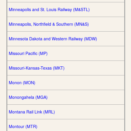
Minneapolis and St. Louis Railway (M&STL)
Minneapolis, Northfield & Southern (MN&S)
Minnesota Dakota and Western Railway (MDW)
Missouri Pacific (MP)
Missouri-Kansas-Texas (MKT)
Monon (MON)
Monongahela (MGA)
Montana Rail Link (MRL)
Montour (MTR)