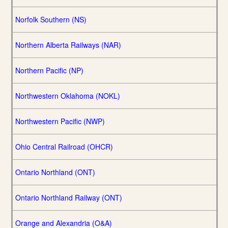
Norfolk Southern (NS)
Northern Alberta Railways (NAR)
Northern Pacific (NP)
Northwestern Oklahoma (NOKL)
Northwestern Pacific (NWP)
Ohio Central Railroad (OHCR)
Ontario Northland (ONT)
Ontario Northland Railway (ONT)
Orange and Alexandria (O&A)