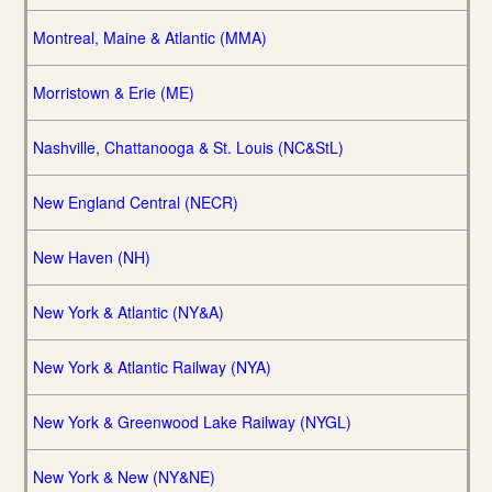
Montreal, Maine & Atlantic (MMA)
Morristown & Erie (ME)
Nashville, Chattanooga & St. Louis (NC&StL)
New England Central (NECR)
New Haven (NH)
New York & Atlantic (NY&A)
New York & Atlantic Railway (NYA)
New York & Greenwood Lake Railway (NYGL)
New York & New (NY&NE)