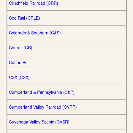
Clinchfield Railroad (CRR)
Coe Rail (CRLE)
Colorado & Southern (C&S)
Conrail (CR)
Cotton Belt
CSX (CSX)
Cumberland & Pennsylvania (C&P)
Cumberland Valley Railroad (CVRR)
Cuyahoga Valley Scenic (CVSR)