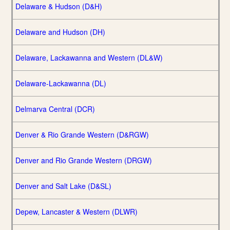
Delaware & Hudson (D&H)
Delaware and Hudson (DH)
Delaware, Lackawanna and Western (DL&W)
Delaware-Lackawanna (DL)
Delmarva Central (DCR)
Denver & Rio Grande Western (D&RGW)
Denver and Rio Grande Western (DRGW)
Denver and Salt Lake (D&SL)
Depew, Lancaster & Western (DLWR)