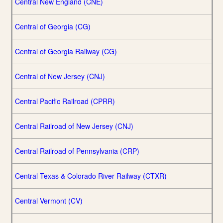
Central New England (CNE)
Central of Georgia (CG)
Central of Georgia Railway (CG)
Central of New Jersey (CNJ)
Central Pacific Railroad (CPRR)
Central Railroad of New Jersey (CNJ)
Central Railroad of Pennsylvania (CRP)
Central Texas & Colorado River Railway (CTXR)
Central Vermont (CV)