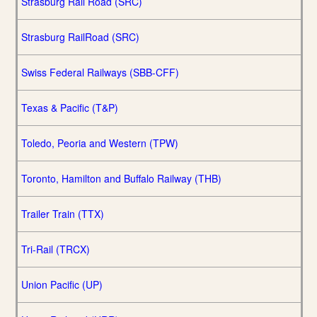
Strasburg Rail Road (SRC)
Strasburg RailRoad (SRC)
Swiss Federal Railways (SBB-CFF)
Texas & Pacific (T&P)
Toledo, Peoria and Western (TPW)
Toronto, Hamilton and Buffalo Railway (THB)
Trailer Train (TTX)
Tri-Rail (TRCX)
Union Pacific (UP)