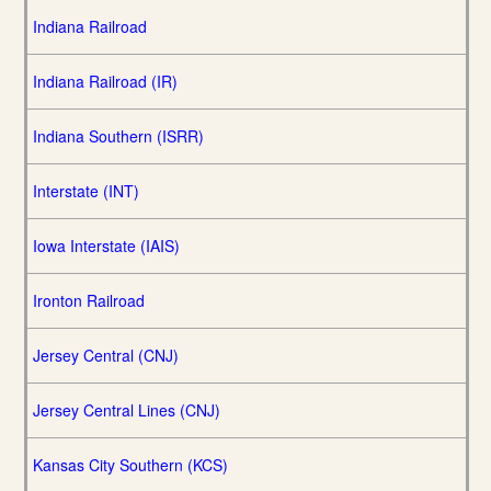
Indiana Railroad
Indiana Railroad (IR)
Indiana Southern (ISRR)
Interstate (INT)
Iowa Interstate (IAIS)
Ironton Railroad
Jersey Central (CNJ)
Jersey Central Lines (CNJ)
Kansas City Southern (KCS)