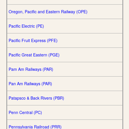
Oregon, Pacific and Eastern Railway (OPE)
Pacific Electric (PE)
Pacific Fruit Express (PFE)
Pacific Great Eastern (PGE)
Pam Am Railways (PAR)
Pan Am Railways (PAR)
Patapsco & Back Rivers (PBR)
Penn Central (PC)
Pennsylvania Railroad (PRR)