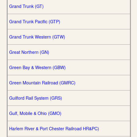
Grand Trunk (GT)
Grand Trunk Pacific (GTP)
Grand Trunk Western (GTW)
Great Northern (GN)
Green Bay & Western (GBW)
Green Mountain Railroad (GMRC)
Guilford Rail System (GRS)
Gulf, Mobile & Ohio (GMO)
Harlem River & Port Chester Railroad HR&PC)