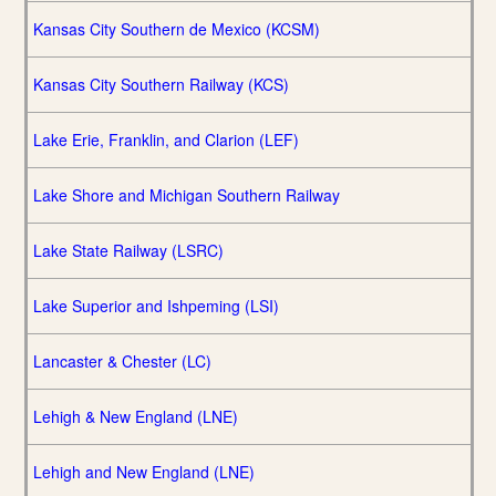
Kansas City Southern de Mexico (KCSM)
Kansas City Southern Railway (KCS)
Lake Erie, Franklin, and Clarion (LEF)
Lake Shore and Michigan Southern Railway
Lake State Railway (LSRC)
Lake Superior and Ishpeming (LSI)
Lancaster & Chester (LC)
Lehigh & New England (LNE)
Lehigh and New England (LNE)