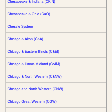
Chesapeake & Indiana (CKIN)
Chesapeake & Ohio (C&O)
Chessie System
Chicago & Alton (C&A)
Chicago & Eastern Illinois (C&EI)
Chicago & Illinois Midland (C&IM)
Chicago & North Western (C&NW)
Chicago and North Western (CNW)
Chicago Great Western (CGW)