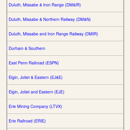
Duluth, Missabe & Iron Range (DM&IR)
Duluth, Missabe & Northern Railway (DM&N)
Duluth, Missabe and Iron Range Railway (DMIR)
Durham & Southern
East Penn Railroad (ESPN)
Elgin, Joliet & Eastern (EJ&E)
Elgin, Joliet and Eastern (EJE)
Erie Mining Company (LTVX)
Erie Railroad (ERIE)