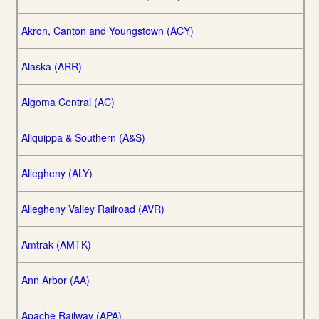
Akron, Canton and Youngstown (ACY)
Alaska (ARR)
Algoma Central (AC)
Aliquippa & Southern (A&S)
Allegheny (ALY)
Allegheny Valley Railroad (AVR)
Amtrak (AMTK)
Ann Arbor (AA)
Apache Railway (APA)