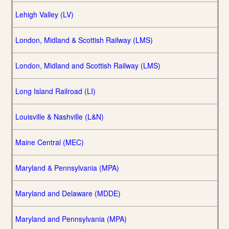
Lehigh Valley (LV)
London, Midland & Scottish Railway (LMS)
London, Midland and Scottish Railway (LMS)
Long Island Railroad (LI)
Louisville & Nashville (L&N)
Maine Central (MEC)
Maryland & Pennsylvania (MPA)
Maryland and Delaware (MDDE)
Maryland and Pennsylvania (MPA)