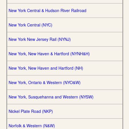
New York Central & Hudson River Railroad
New York Central (NYC)
New York New Jersey Rail (NYNJ)
New York, New Haven & Hartford (NYNH&H)
New York, New Haven and Hartford (NH)
New York, Ontario & Western (NYO&W)
New York, Susquehanna and Western (NYSW)
Nickel Plate Road (NKP)
Norfolk & Western (N&W)