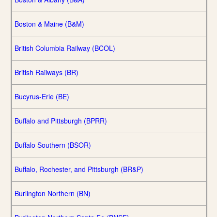
Boston & Maine (B&M)
British Columbia Railway (BCOL)
British Railways (BR)
Bucyrus-Erie (BE)
Buffalo and Pittsburgh (BPRR)
Buffalo Southern (BSOR)
Buffalo, Rochester, and Pittsburgh (BR&P)
Burlington Northern (BN)