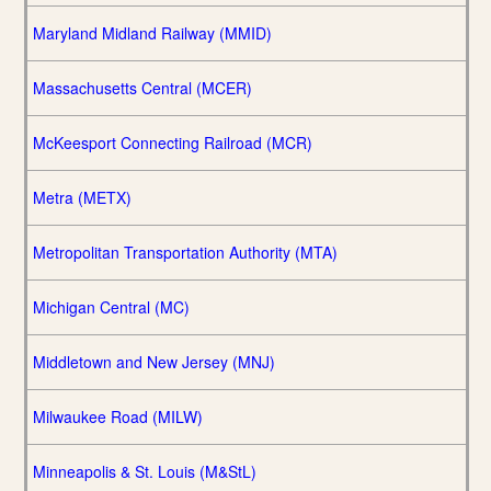
Maryland Midland Railway (MMID)
Massachusetts Central (MCER)
McKeesport Connecting Railroad (MCR)
Metra (METX)
Metropolitan Transportation Authority (MTA)
Michigan Central (MC)
Middletown and New Jersey (MNJ)
Milwaukee Road (MILW)
Minneapolis & St. Louis (M&StL)