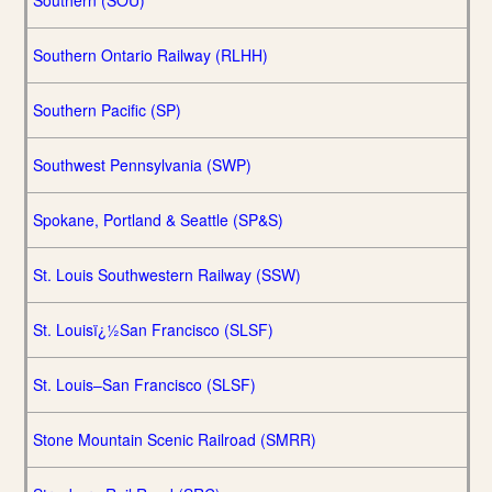
Southern (SOU)
Southern Ontario Railway (RLHH)
Southern Pacific (SP)
Southwest Pennsylvania (SWP)
Spokane, Portland & Seattle (SP&S)
St. Louis Southwestern Railway (SSW)
St. Louisï¿½San Francisco (SLSF)
St. Louis–San Francisco (SLSF)
Stone Mountain Scenic Railroad (SMRR)