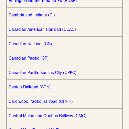
Burlington Northern Santa Fe (BNSF)
Cambria and Indiana (CI)
Canadian American Railroad (CDAC)
Canadian National (CN)
Canadian Pacific (CP)
Canadian Pacific Kansas City (CPKC)
Canton Railroad (CTN)
Carolwood Pacific Railroad (CPRR)
Central Maine and Quebec Railway (CMQ)