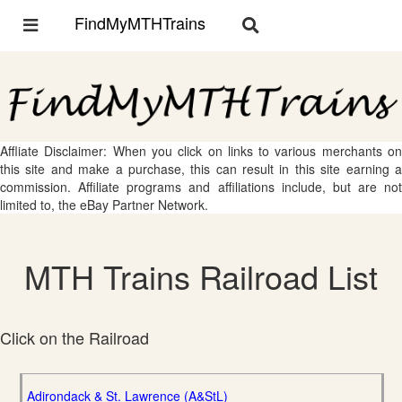
FindMyMTHTrains
Toggle
Toggle
navigation
navigation
Affliate Disclaimer: When you click on links to various merchants on
this site and make a purchase, this can result in this site earning a
commission. Affiliate programs and affiliations include, but are not
limited to, the eBay Partner Network.
MTH Trains Railroad List
Click on the Railroad
Adirondack & St. Lawrence (A&StL)