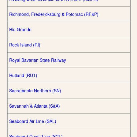
Richmond, Fredericksburg & Potomac (RF&P)
Rio Grande
Rock Island (RI)
Royal Bavarian State Railway
Rutland (RUT)
Sacramento Northern (SN)
Savannah & Atlanta (S&A)
Seaboard Air Line (SAL)
Seaboard Coast Line (SCL)