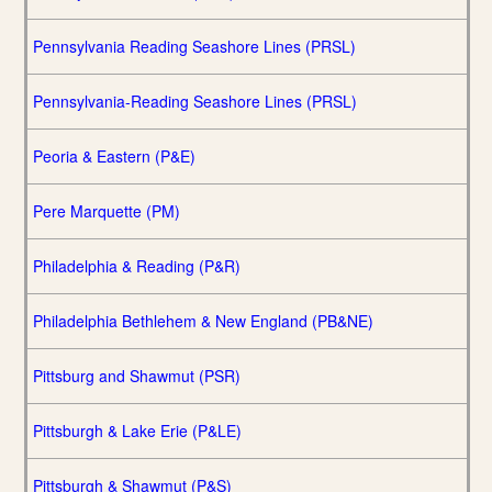
Pennsylvania Reading Seashore Lines (PRSL)
Pennsylvania-Reading Seashore Lines (PRSL)
Peoria & Eastern (P&E)
Pere Marquette (PM)
Philadelphia & Reading (P&R)
Philadelphia Bethlehem & New England (PB&NE)
Pittsburg and Shawmut (PSR)
Pittsburgh & Lake Erie (P&LE)
Pittsburgh & Shawmut (P&S)