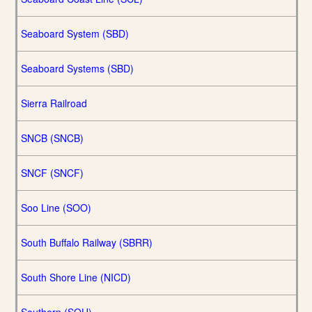
Seaboard System (SBD)
Seaboard Systems (SBD)
Sierra Railroad
SNCB (SNCB)
SNCF (SNCF)
Soo Line (SOO)
South Buffalo Railway (SBRR)
South Shore Line (NICD)