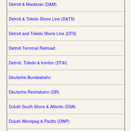
Detroit & Mackinac (D&M)
Detroit & Toledo Shore Line (D&TS)
Detroit and Toledo Shore Line (DTS)
Detroit Terminal Railroad
Detroit, Toledo & Ironton (DT&I)
Deutsche Bundesbahn
Deutsche Reichsbahn (DR)
Duluth South Shore & Atlantic (DSA)
Duluth Winnipeg & Pacific (DWP)