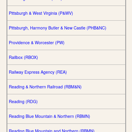
Pittsburgh & West Virginia (P&WV)
Pittsburgh, Harmony Butler & New Castle (PHB&NC)
Providence & Worcester (PW)
Railbox (RBOX)
Railway Express Agency (REA)
Reading & Northern Railroad (RBM&N)
Reading (RDG)
Reading Blue Mountain & Northern (RBMN)
Reading Blue Mountain and Northern (RBMN)