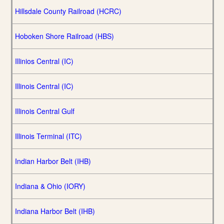
Hillsdale County Railroad (HCRC)
Hoboken Shore Railroad (HBS)
Illinios Central (IC)
Illinois Central (IC)
Illinois Central Gulf
Illinois Terminal (ITC)
Indian Harbor Belt (IHB)
Indiana & Ohio (IORY)
Indiana Harbor Belt (IHB)