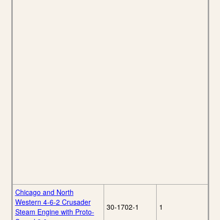
Chicago and North
Western 4-6-2 Crusader
30-1702-1
1
Steam Engine with Proto-