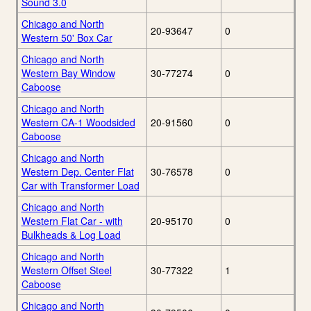
Sound 3.0
Chicago and North
20-93647
0
Western 50' Box Car
Chicago and North
Western Bay Window
30-77274
0
Caboose
Chicago and North
Western CA-1 Woodsided
20-91560
0
Caboose
Chicago and North
Western Dep. Center Flat
30-76578
0
Car with Transformer Load
Chicago and North
Western Flat Car - with
20-95170
0
Bulkheads & Log Load
Chicago and North
Western Offset Steel
30-77322
1
Caboose
Chicago and North