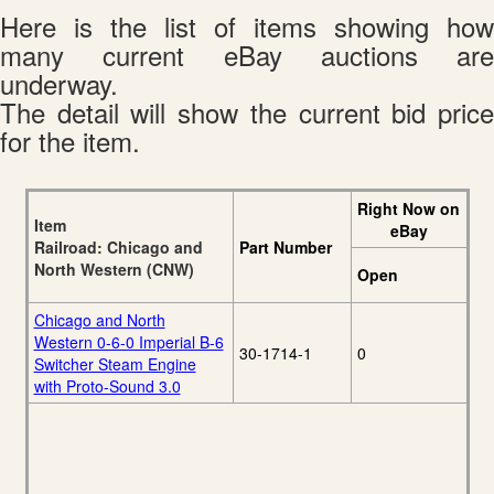
Here is the list of items showing how
many current eBay auctions are
underway.
The detail will show the current bid price
for the item.
Right Now on
Item
eBay
Railroad: Chicago and
Part Number
North Western (CNW)
Open
Chicago and North
Western 0-6-0 Imperial B-6
30-1714-1
0
Switcher Steam Engine
with Proto-Sound 3.0