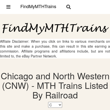
FindMyMTHTrains
Toggle
Toggle
navigation
navigation
Affliate Disclaimer: When you click on links to various merchants on
this site and make a purchase, this can result in this site earning a
commission. Affiliate programs and affiliations include, but are not
limited to, the eBay Partner Network.
Chicago and North Western
(CNW) - MTH Trains Listed
By Railroad