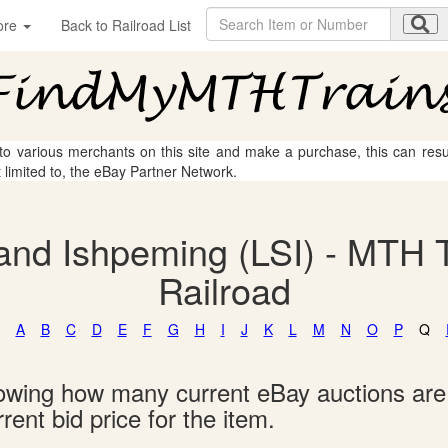
ore
Back to Railroad List
 to various merchants on this site and make a purchase, this can result
t limited to, the eBay Partner Network.
and Ishpeming (LSI) - MTH T
Railroad
A
B
C
D
E
F
G
H
I
J
K
L
M
N
O
P
Q
showing how many current eBay auctions ar
rent bid price for the item.