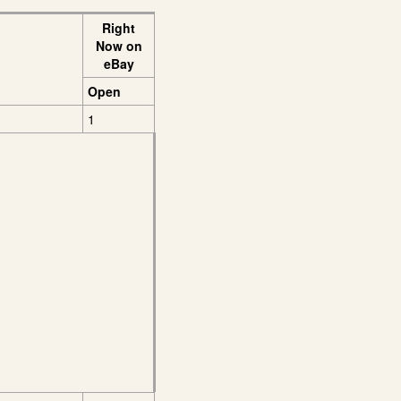
Right
Now on
eBay
Open
1