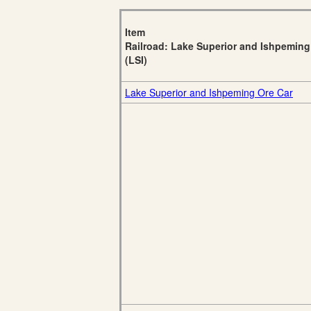
Item
Railroad: Lake Superior and Ishpeming
(LSI)
Lake Superior and Ishpeming Ore Car