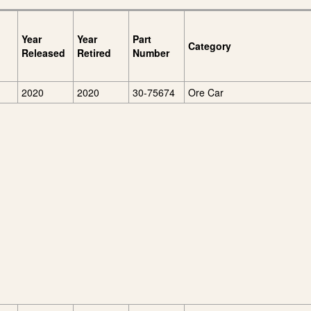
Year
Year
Part
Category
Released
Retired
Number
2020
2020
30-75674
Ore Car