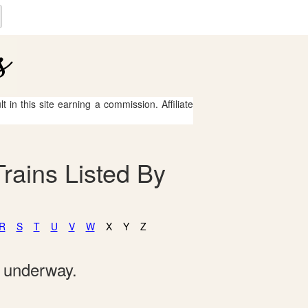
 in this site earning a commission. Affiliate
rains Listed By
R
S
T
U
V
W
X
Y
Z
e underway.