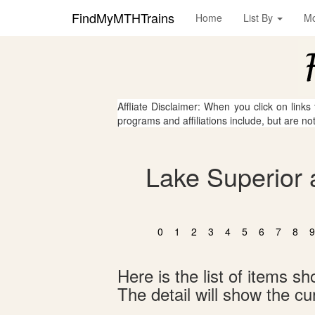
FindMyMTHTrains
Home
List By
M
Affliate Disclaimer: When you click on links
programs and affiliations include, but are no
Lake Superior 
0
1
2
3
4
5
6
7
8
9
Here is the list of items 
The detail will show the cur