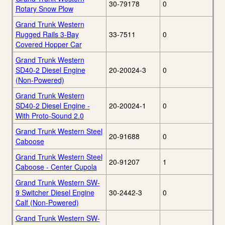
30-79178
0
Rotary Snow Plow
Grand Trunk Western
Rugged Rails 3-Bay
33-7511
0
Covered Hopper Car
Grand Trunk Western
SD40-2 Diesel Engine
20-20024-3
0
(Non-Powered)
Grand Trunk Western
SD40-2 Diesel Engine -
20-20024-1
0
With Proto-Sound 2.0
Grand Trunk Western Steel
20-91688
0
Caboose
Grand Trunk Western Steel
20-91207
1
Caboose - Center Cupola
Grand Trunk Western SW-
9 Switcher Diesel Engine
30-2442-3
0
Calf (Non-Powered)
Grand Trunk Western SW-