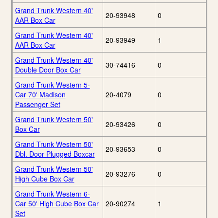
Grand Trunk Western 40'
20-93948
0
AAR Box Car
Grand Trunk Western 40'
20-93949
1
AAR Box Car
Grand Trunk Western 40'
30-74416
0
Double Door Box Car
Grand Trunk Western 5-
Car 70' Madison
20-4079
0
Passenger Set
Grand Trunk Western 50'
20-93426
0
Box Car
Grand Trunk Western 50'
20-93653
0
Dbl. Door Plugged Boxcar
Grand Trunk Western 50'
20-93276
0
High Cube Box Car
Grand Trunk Western 6-
Car 50' High Cube Box Car
20-90274
1
Set