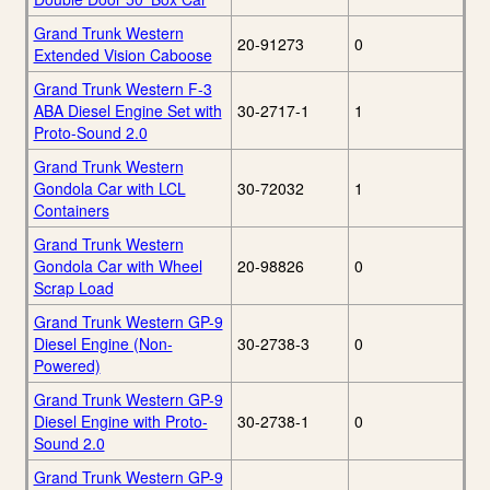
Grand Trunk Western
20-91273
0
Extended Vision Caboose
Grand Trunk Western F-3
ABA Diesel Engine Set with
30-2717-1
1
Proto-Sound 2.0
Grand Trunk Western
Gondola Car with LCL
30-72032
1
Containers
Grand Trunk Western
Gondola Car with Wheel
20-98826
0
Scrap Load
Grand Trunk Western GP-9
Diesel Engine (Non-
30-2738-3
0
Powered)
Grand Trunk Western GP-9
Diesel Engine with Proto-
30-2738-1
0
Sound 2.0
Grand Trunk Western GP-9