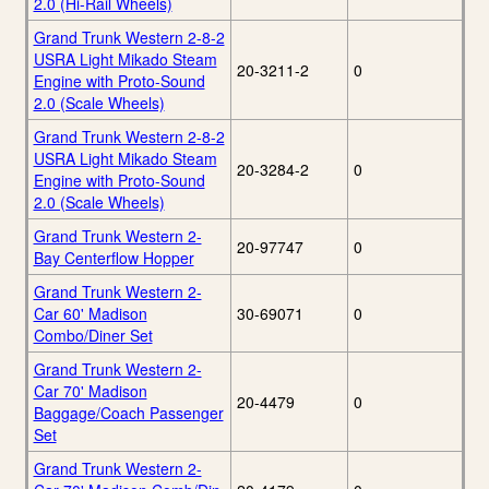
2.0 (Hi-Rail Wheels)
Grand Trunk Western 2-8-2
USRA Light Mikado Steam
20-3211-2
0
Engine with Proto-Sound
2.0 (Scale Wheels)
Grand Trunk Western 2-8-2
USRA Light Mikado Steam
20-3284-2
0
Engine with Proto-Sound
2.0 (Scale Wheels)
Grand Trunk Western 2-
20-97747
0
Bay Centerflow Hopper
Grand Trunk Western 2-
Car 60' Madison
30-69071
0
Combo/Diner Set
Grand Trunk Western 2-
Car 70' Madison
20-4479
0
Baggage/Coach Passenger
Set
Grand Trunk Western 2-