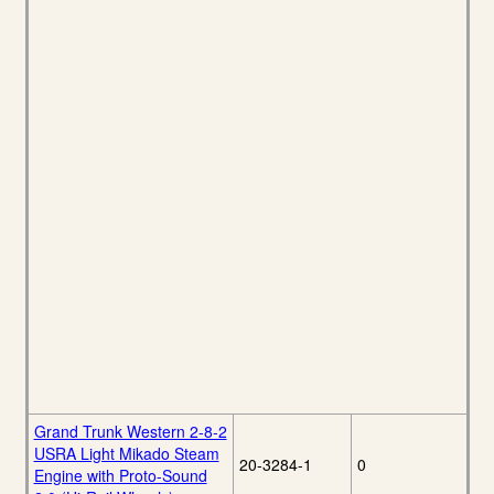
Grand Trunk Western 2-8-2
USRA Light Mikado Steam
20-3284-1
0
Engine with Proto-Sound