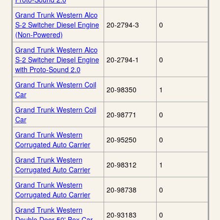
Grand Trunk Western Alco
S-2 Switcher Diesel Engine
20-2794-3
0
(Non-Powered)
Grand Trunk Western Alco
S-2 Switcher Diesel Engine
20-2794-1
0
with Proto-Sound 2.0
Grand Trunk Western Coil
20-98350
1
Car
Grand Trunk Western Coil
20-98771
0
Car
Grand Trunk Western
20-95250
0
Corrugated Auto Carrier
Grand Trunk Western
20-98312
1
Corrugated Auto Carrier
Grand Trunk Western
20-98738
0
Corrugated Auto Carrier
Grand Trunk Western
20-93183
0
Double Door 50' Box Car