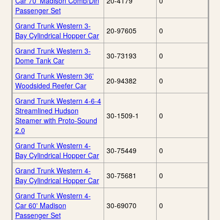
Car 70' Madison Comb/Din
20-4179
0
Passenger Set
Grand Trunk Western 3-
20-97605
0
Bay Cylindrical Hopper Car
Grand Trunk Western 3-
30-73193
0
Dome Tank Car
Grand Trunk Western 36'
20-94382
0
Woodsided Reefer Car
Grand Trunk Western 4-6-4
Streamlined Hudson
30-1509-1
0
Steamer with Proto-Sound
2.0
Grand Trunk Western 4-
30-75449
0
Bay Cylindrical Hopper Car
Grand Trunk Western 4-
30-75681
0
Bay Cylindrical Hopper Car
Grand Trunk Western 4-
Car 60' Madison
30-69070
0
Passenger Set