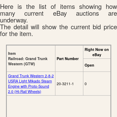
Here is the list of items showing how
many current eBay auctions are
underway.
The detail will show the current bid price
for the item.
Right Now on
Item
eBay
Railroad: Grand Trunk
Part Number
Western (GTW)
Open
Grand Trunk Western 2-8-2
USRA Light Mikado Steam
20-3211-1
0
Engine with Proto-Sound
2.0 (Hi-Rail Wheels)