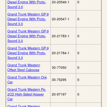
Diesel Engine With Proto-
20-20546-1
0
Sound 3.0
Grand Trunk Western GP-9
Diesel Engine With Proto-
20-20547-1
0
Sound 3.0
Grand Trunk Western GP-9
Diesel Engine With Proto-
20-21783-1
0
Sound 3.0
Grand Trunk Western GP-9
Diesel Engine With Proto-
20-21784-1
0
Sound 3.0
Grand Trunk Western
30-77050
0
Offset Steel Caboose
Grand Trunk Western Ore
30-75295
0
Car
Grand Trunk Western Ps-
2CD High-Sided Hopper
20-97197
0
Car
Grand Trunk Western