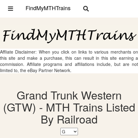
FindMyMTHTrains
Toggle
Toggle
navigation
navigation
Affliate Disclaimer: When you click on links to various merchants on
this site and make a purchase, this can result in this site earning a
commission. Affiliate programs and affiliations include, but are not
limited to, the eBay Partner Network.
Grand Trunk Western
(GTW) - MTH Trains Listed
By Railroad