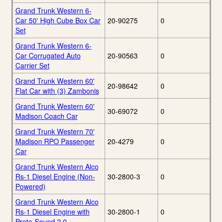
Grand Trunk Western 6-
Car 50' High Cube Box Car
20-90275
0
Set
Grand Trunk Western 6-
Car Corrugated Auto
20-90563
0
Carrier Set
Grand Trunk Western 60'
20-98642
0
Flat Car with (3) Zambonis
Grand Trunk Western 60'
30-69072
0
Madison Coach Car
Grand Trunk Western 70'
Madison RPO Passenger
20-4279
0
Car
Grand Trunk Western Alco
Rs-1 Diesel Engine (Non-
30-2800-3
0
Powered)
Grand Trunk Western Alco
Rs-1 Diesel Engine with
30-2800-1
0
Proto-Sound 2.0