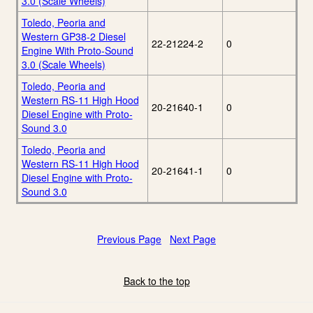
3.0 (Scale Wheels)
Toledo, Peoria and
Western GP38-2 Diesel
22-21224-2
0
Engine With Proto-Sound
3.0 (Scale Wheels)
Toledo, Peoria and
Western RS-11 High Hood
20-21640-1
0
Diesel Engine with Proto-
Sound 3.0
Toledo, Peoria and
Western RS-11 High Hood
20-21641-1
0
Diesel Engine with Proto-
Sound 3.0
Previous Page
Next Page
Back to the top