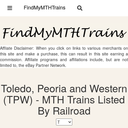
FindMyMTHTrains
Toggle
Toggle
navigation
navigation
Affliate Disclaimer: When you click on links to various merchants on
this site and make a purchase, this can result in this site earning a
commission. Affiliate programs and affiliations include, but are not
limited to, the eBay Partner Network.
Toledo, Peoria and Western
(TPW) - MTH Trains Listed
By Railroad