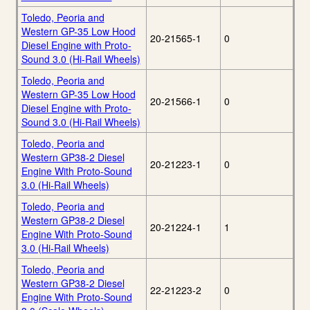
Toledo, Peoria and
Western GP-35 Low Hood
20-21565-1
0
Diesel Engine with Proto-
Sound 3.0 (Hi-Rail Wheels)
Toledo, Peoria and
Western GP-35 Low Hood
20-21566-1
0
Diesel Engine with Proto-
Sound 3.0 (Hi-Rail Wheels)
Toledo, Peoria and
Western GP38-2 Diesel
20-21223-1
0
Engine With Proto-Sound
3.0 (Hi-Rail Wheels)
Toledo, Peoria and
Western GP38-2 Diesel
20-21224-1
1
Engine With Proto-Sound
3.0 (Hi-Rail Wheels)
Toledo, Peoria and
Western GP38-2 Diesel
22-21223-2
0
Engine With Proto-Sound