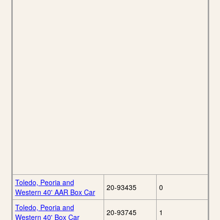
Toledo, Peoria and
20-93435
0
Western 40' AAR Box Car
Toledo, Peoria and
20-93745
1
Western 40' Box Car