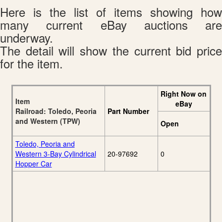
Here is the list of items showing how
many current eBay auctions are
underway.
The detail will show the current bid price
for the item.
Right Now on
Item
eBay
Railroad: Toledo, Peoria
Part Number
and Western (TPW)
Open
Toledo, Peoria and
Western 3-Bay Cylindrical
20-97692
0
Hopper Car