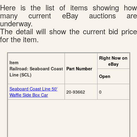
Here is the list of items showing how
many current eBay auctions are
underway.
The detail will show the current bid price
for the item.
Right Now on
Item
eBay
Railroad: Seaboard Coast
Part Number
Line (SCL)
Open
Seaboard Coast Line 50'
20-93662
0
Waffle Side Box Car