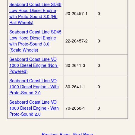
Seaboard Coast Line SD45
Low Hood Diesel Engine
20-20457-1
0
with Proto-Sound 3.0 (Hi-
Rail Wheels)
Seaboard Coast Line SD45
Low Hood Diesel Engine
22-20457-2
0
with Proto-Sound 3.0
(Scale Wheels)
Seaboard Coast Line VO
1000 Diesel Engine (Non-
30-2641-3
0
Powered)
Seaboard Coast Line VO
1000 Diesel Engine - With
30-2641-1
0
Proto-Sound 2.0
Seaboard Coast Line VO
1000 Diesel Engine - With
70-2050-1
0
Proto-Sound 2.0
Previous Page
Next Page