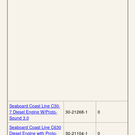
Seaboard Coast Line C30-
7 Diesel Engine W/Proto-
30-21268-1
0
Sound 3.0
Seaboard Coast Line C630
Diesel Engine with Proto-
30-21104-1
0