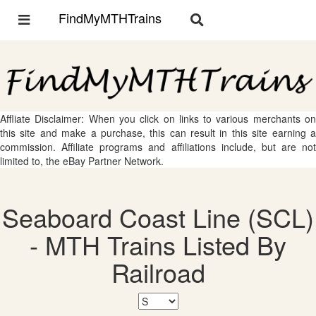
FindMyMTHTrains
Toggle
Toggle
navigation
navigation
Affliate Disclaimer: When you click on links to various merchants on
this site and make a purchase, this can result in this site earning a
commission. Affiliate programs and affiliations include, but are not
limited to, the eBay Partner Network.
Seaboard Coast Line (SCL)
- MTH Trains Listed By
Railroad