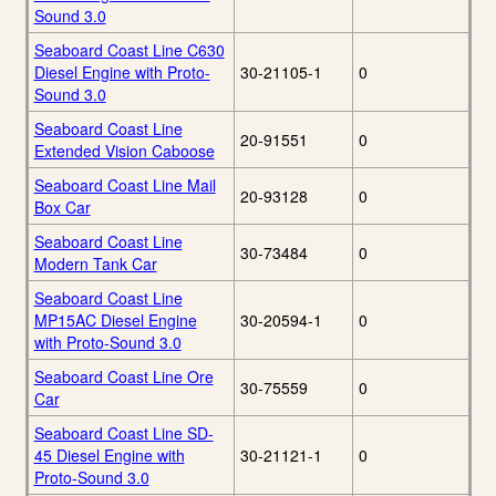
Sound 3.0
Seaboard Coast Line C630
Diesel Engine with Proto-
30-21105-1
0
Sound 3.0
Seaboard Coast Line
20-91551
0
Extended Vision Caboose
Seaboard Coast Line Mail
20-93128
0
Box Car
Seaboard Coast Line
30-73484
0
Modern Tank Car
Seaboard Coast Line
MP15AC Diesel Engine
30-20594-1
0
with Proto-Sound 3.0
Seaboard Coast Line Ore
30-75559
0
Car
Seaboard Coast Line SD-
45 Diesel Engine with
30-21121-1
0
Proto-Sound 3.0