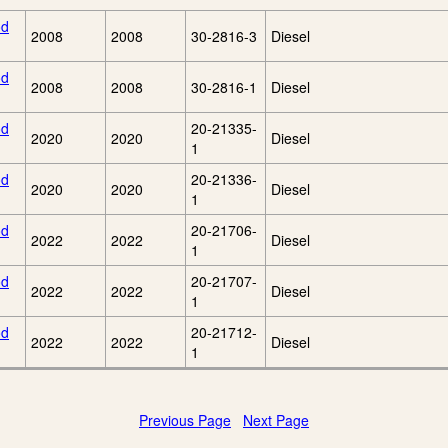
od
2008
2008
30-2816-3
Diesel
od
2008
2008
30-2816-1
Diesel
od
20-21335-
2020
2020
Diesel
1
od
20-21336-
2020
2020
Diesel
1
od
20-21706-
2022
2022
Diesel
1
od
20-21707-
2022
2022
Diesel
1
od
20-21712-
2022
2022
Diesel
1
Previous Page
Next Page