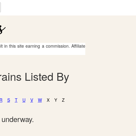
 in this site earning a commission. Affiliate
ains Listed By
R
S
T
U
V
W
X
Y
Z
e underway.