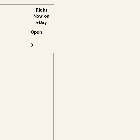
Right
Now on
eBay
Open
0