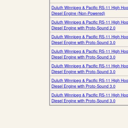
Duluth Winnipeg & Pacific RS-11 High Ho
Diesel Engine (Non-Powered)
Duluth Winnipeg & Pacific RS-11 High Ho
Diesel Engine with Proto-Sound 2.0
Duluth Winnipeg & Pacific RS-11 High Ho
Diesel Engine with Proto-Sound 3.0
Duluth Winnipeg & Pacific RS-11 High Ho
Diesel Engine with Proto-Sound 3.0
Duluth Winnipeg & Pacific RS-11 High Ho
Diesel Engine with Proto-Sound 3.0
Duluth Winnipeg & Pacific RS-11 High Ho
Diesel Engine with Proto-Sound 3.0
Duluth Winnipeg & Pacific RS-11 High Ho
Diesel Engine with Proto-Sound 3.0