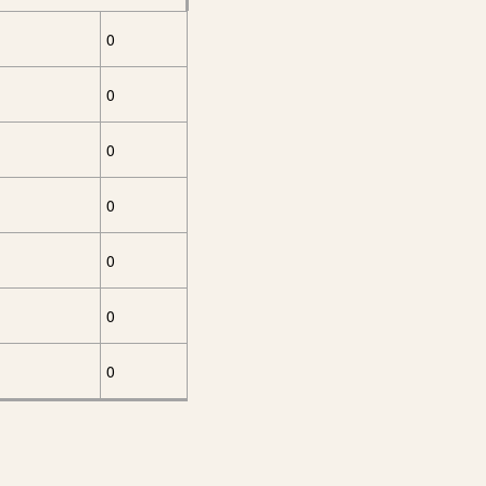
0
0
0
0
0
0
0