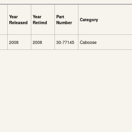
Year
Year
Part
Category
Released
Retired
Number
2008
2008
30-77145
Caboose