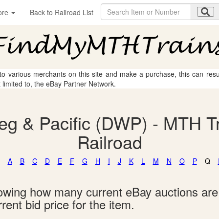
ore
Back to Railroad List
 to various merchants on this site and make a purchase, this can result
t limited to, the eBay Partner Network.
eg & Pacific (DWP) - MTH Tr
Railroad
A
B
C
D
E
F
G
H
I
J
K
L
M
N
O
P
Q
showing how many current eBay auctions ar
rent bid price for the item.