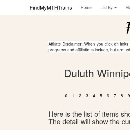
FindMyMTHTrains
Home
List By
M
Affliate Disclaimer: When you click on links
programs and affiliations include, but are no
Duluth Winnip
0
1
2
3
4
5
6
7
8
9
Here is the list of items 
The detail will show the cur