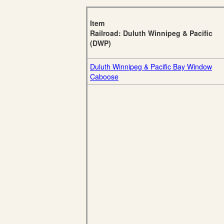
Item
Railroad: Duluth Winnipeg & Pacific
(DWP)
Duluth Winnipeg & Pacific Bay Window
Caboose