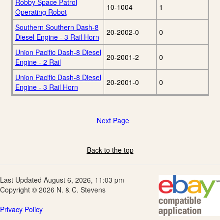
Robby Space Patrol
10-1004
1
Operating Robot
Southern Southern Dash-8
20-2002-0
0
Diesel Engine - 3 Rail Horn
Union Pacific Dash-8 Diesel
20-2001-2
0
Engine - 2 Rail
Union Pacific Dash-8 Diesel
20-2001-0
0
Engine - 3 Rail Horn
Next Page
Back to the top
Last Updated August 6, 2026, 11:03 pm
Copyright © 2026 N. & C. Stevens
Privacy Policy