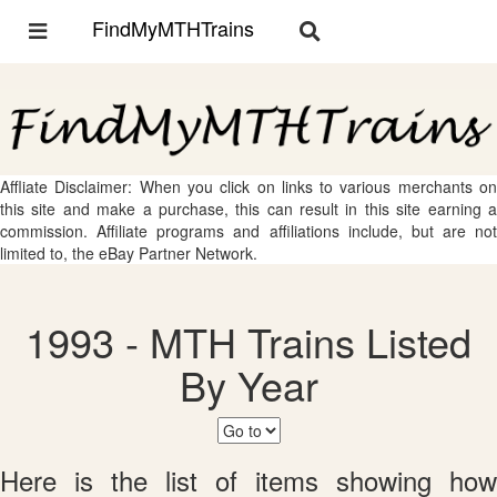
FindMyMTHTrains
Toggle
Toggle
navigation
navigation
Affliate Disclaimer: When you click on links to various merchants on
this site and make a purchase, this can result in this site earning a
commission. Affiliate programs and affiliations include, but are not
limited to, the eBay Partner Network.
1993 - MTH Trains Listed
By Year
Here is the list of items showing how