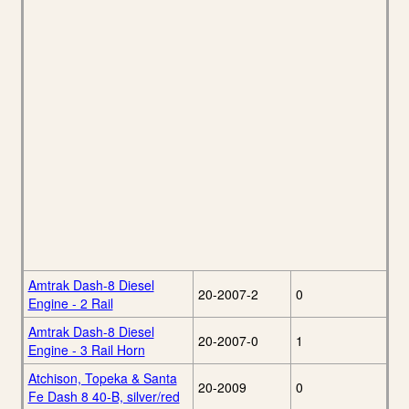
Amtrak Dash-8 Diesel
20-2007-2
0
Engine - 2 Rail
Amtrak Dash-8 Diesel
20-2007-0
1
Engine - 3 Rail Horn
Atchison, Topeka & Santa
20-2009
0
Fe Dash 8 40-B, silver/red