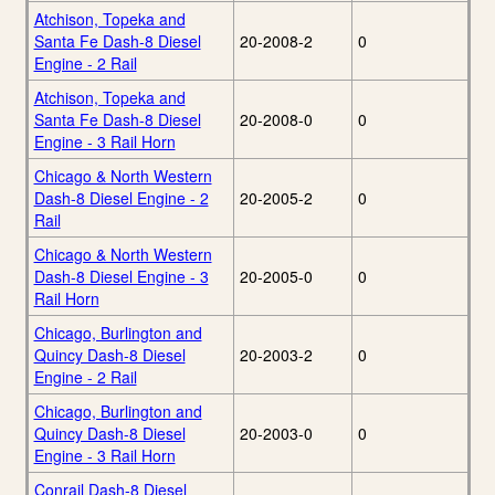
Atchison, Topeka and
Santa Fe Dash-8 Diesel
20-2008-2
0
Engine - 2 Rail
Atchison, Topeka and
Santa Fe Dash-8 Diesel
20-2008-0
0
Engine - 3 Rail Horn
Chicago & North Western
Dash-8 Diesel Engine - 2
20-2005-2
0
Rail
Chicago & North Western
Dash-8 Diesel Engine - 3
20-2005-0
0
Rail Horn
Chicago, Burlington and
Quincy Dash-8 Diesel
20-2003-2
0
Engine - 2 Rail
Chicago, Burlington and
Quincy Dash-8 Diesel
20-2003-0
0
Engine - 3 Rail Horn
Conrail Dash-8 Diesel