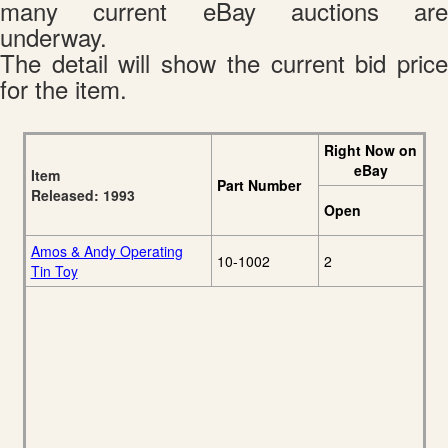
many current eBay auctions are
underway.
The detail will show the current bid price
for the item.
Right Now on
eBay
Item
Part Number
Released: 1993
Open
Amos & Andy Operating
10-1002
2
Tin Toy