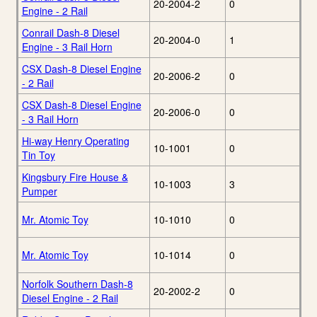
20-2004-2
0
Engine - 2 Rail
Conrail Dash-8 Diesel
20-2004-0
1
Engine - 3 Rail Horn
CSX Dash-8 Diesel Engine
20-2006-2
0
- 2 Rail
CSX Dash-8 Diesel Engine
20-2006-0
0
- 3 Rail Horn
Hi-way Henry Operating
10-1001
0
Tin Toy
Kingsbury Fire House &
10-1003
3
Pumper
Mr. Atomic Toy
10-1010
0
Mr. Atomic Toy
10-1014
0
Norfolk Southern Dash-8
20-2002-2
0
Diesel Engine - 2 Rail