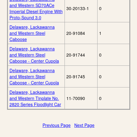
and Western SD70ACe
30-20133-1
0
Imperial Diesel Engine With
Proto-Sound 3.0
Delaware, Lackawanna
and Western Steel
20-91084
1
Caboose
Delaware, Lackawanna
and Western Steel
20-91744
0
Caboose - Center Cupola
Delaware, Lackawanna
and Western Steel
20-91745
0
Caboose - Center Cupola
Delaware, Lackawanna
and Western Tinplate No.
11-70090
0
2820 Series Floodlight Car
Previous Page
Next Page