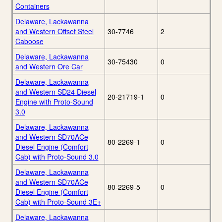
Containers
Delaware, Lackawanna
and Western Offset Steel
30-7746
2
Caboose
Delaware, Lackawanna
30-75430
0
and Western Ore Car
Delaware, Lackawanna
and Western SD24 Diesel
20-21719-1
0
Engine with Proto-Sound
3.0
Delaware, Lackawanna
and Western SD70ACe
80-2269-1
0
Diesel Engine (Comfort
Cab) with Proto-Sound 3.0
Delaware, Lackawanna
and Western SD70ACe
80-2269-5
0
Diesel Engine (Comfort
Cab) with Proto-Sound 3E+
Delaware, Lackawanna