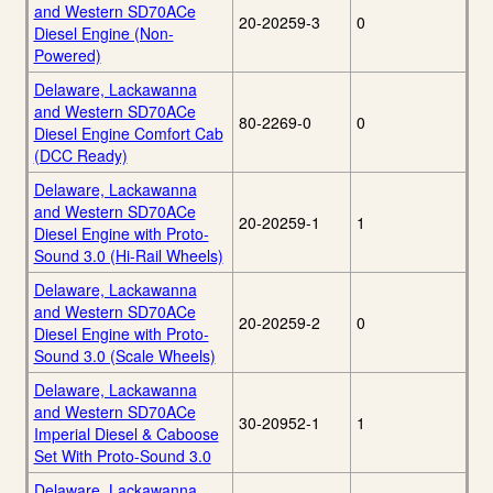
and Western SD70ACe
20-20259-3
0
Diesel Engine (Non-
Powered)
Delaware, Lackawanna
and Western SD70ACe
80-2269-0
0
Diesel Engine Comfort Cab
(DCC Ready)
Delaware, Lackawanna
and Western SD70ACe
20-20259-1
1
Diesel Engine with Proto-
Sound 3.0 (Hi-Rail Wheels)
Delaware, Lackawanna
and Western SD70ACe
20-20259-2
0
Diesel Engine with Proto-
Sound 3.0 (Scale Wheels)
Delaware, Lackawanna
and Western SD70ACe
30-20952-1
1
Imperial Diesel & Caboose
Set With Proto-Sound 3.0
Delaware, Lackawanna