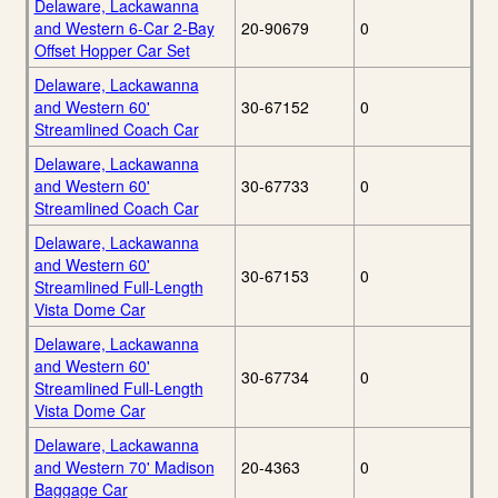
Delaware, Lackawanna
and Western 6-Car 2-Bay
20-90679
0
Offset Hopper Car Set
Delaware, Lackawanna
and Western 60'
30-67152
0
Streamlined Coach Car
Delaware, Lackawanna
and Western 60'
30-67733
0
Streamlined Coach Car
Delaware, Lackawanna
and Western 60'
30-67153
0
Streamlined Full-Length
Vista Dome Car
Delaware, Lackawanna
and Western 60'
30-67734
0
Streamlined Full-Length
Vista Dome Car
Delaware, Lackawanna
and Western 70' Madison
20-4363
0
Baggage Car