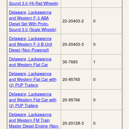
Sound 3.0 (Hi-Rail Wheels)
Delaware, Lackawanna
and Western F-3 ABA
22-20403-2
0
Diesel Set With Proto-
Sound 3.0 (Scale Wheels)
Delaware, Lackawanna
and Western F-3 B-Unit
20-20403-3
0
Diesel (Non-Powered)
Delaware, Lackawanna
30-7683
1
and Western Flat Car
Delaware, Lackawanna
and Western Flat Car with
20-95765
0
(2) PUP Trailers
Delaware, Lackawanna
and Western Flat Car with
20-95766
0
(2) PUP Trailers
Delaware, Lackawanna
and Western FM Train
20-20128-3
0
Master Diesel Engine (Non-