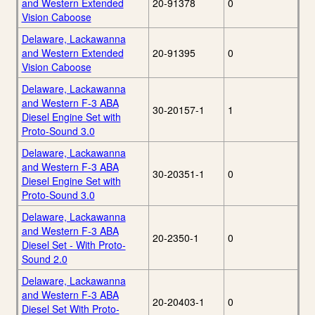
and Western Extended
20-91378
0
Vision Caboose
Delaware, Lackawanna
and Western Extended
20-91395
0
Vision Caboose
Delaware, Lackawanna
and Western F-3 ABA
30-20157-1
1
Diesel Engine Set with
Proto-Sound 3.0
Delaware, Lackawanna
and Western F-3 ABA
30-20351-1
0
Diesel Engine Set with
Proto-Sound 3.0
Delaware, Lackawanna
and Western F-3 ABA
20-2350-1
0
Diesel Set - With Proto-
Sound 2.0
Delaware, Lackawanna
and Western F-3 ABA
20-20403-1
0
Diesel Set With Proto-