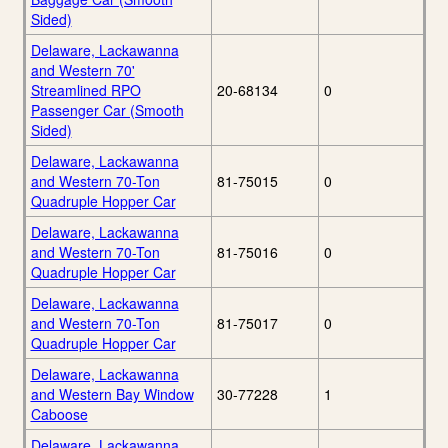
Sided)
Delaware, Lackawanna
and Western 70'
Streamlined RPO
20-68134
0
Passenger Car (Smooth
Sided)
Delaware, Lackawanna
and Western 70-Ton
81-75015
0
Quadruple Hopper Car
Delaware, Lackawanna
and Western 70-Ton
81-75016
0
Quadruple Hopper Car
Delaware, Lackawanna
and Western 70-Ton
81-75017
0
Quadruple Hopper Car
Delaware, Lackawanna
and Western Bay Window
30-77228
1
Caboose
Delaware, Lackawanna