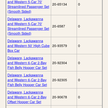
and Western 5-Car 70'
20-65134
0
Streamlined Passenger Set
(Smooth Sided)
Delaware, Lackawanna
and Western 5-Car 70'
20-6587
0
Streamlined Passenger Set
(Smooth Sided)
Delaware, Lackawanna
and Western 50' High Cube
20-93579
0
Box Car
Delaware, Lackawanna
and Western 6-Car 2-Bay
20-92304
0
Fish Belly Hopper Car Set
Delaware, Lackawanna
and Western 6-Car 2-Bay
20-92305
0
Fish Belly Hopper Car Set
Delaware, Lackawanna
and Western 6-Car 2-Bay
20-90678
0
Offset Hopper Car Set