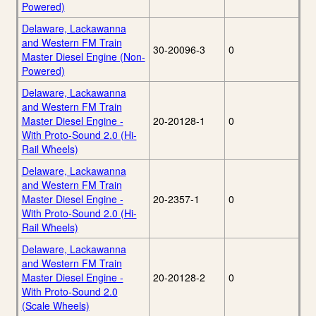
Powered)
Delaware, Lackawanna
and Western FM Train
30-20096-3
0
Master Diesel Engine (Non-
Powered)
Delaware, Lackawanna
and Western FM Train
Master Diesel Engine -
20-20128-1
0
With Proto-Sound 2.0 (Hi-
Rail Wheels)
Delaware, Lackawanna
and Western FM Train
Master Diesel Engine -
20-2357-1
0
With Proto-Sound 2.0 (Hi-
Rail Wheels)
Delaware, Lackawanna
and Western FM Train
Master Diesel Engine -
20-20128-2
0
With Proto-Sound 2.0
(Scale Wheels)