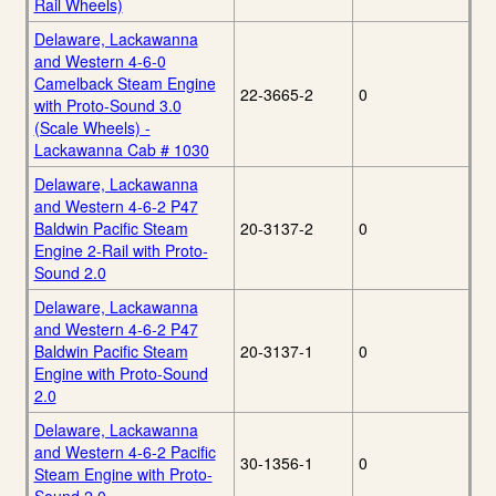
Rail Wheels)
Delaware, Lackawanna
and Western 4-6-0
Camelback Steam Engine
22-3665-2
0
with Proto-Sound 3.0
(Scale Wheels) -
Lackawanna Cab # 1030
Delaware, Lackawanna
and Western 4-6-2 P47
Baldwin Pacific Steam
20-3137-2
0
Engine 2-Rail with Proto-
Sound 2.0
Delaware, Lackawanna
and Western 4-6-2 P47
Baldwin Pacific Steam
20-3137-1
0
Engine with Proto-Sound
2.0
Delaware, Lackawanna
and Western 4-6-2 Pacific
30-1356-1
0
Steam Engine with Proto-