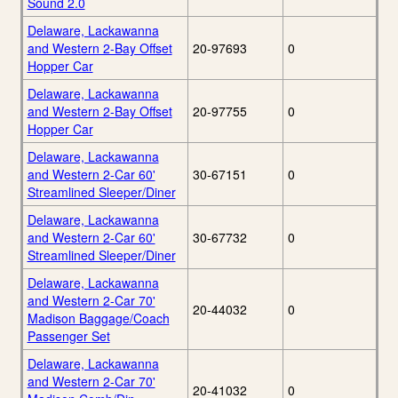
Sound 2.0
Delaware, Lackawanna
and Western 2-Bay Offset
20-97693
0
Hopper Car
Delaware, Lackawanna
and Western 2-Bay Offset
20-97755
0
Hopper Car
Delaware, Lackawanna
and Western 2-Car 60'
30-67151
0
Streamlined Sleeper/Diner
Delaware, Lackawanna
and Western 2-Car 60'
30-67732
0
Streamlined Sleeper/Diner
Delaware, Lackawanna
and Western 2-Car 70'
20-44032
0
Madison Baggage/Coach
Passenger Set
Delaware, Lackawanna
and Western 2-Car 70'
20-41032
0