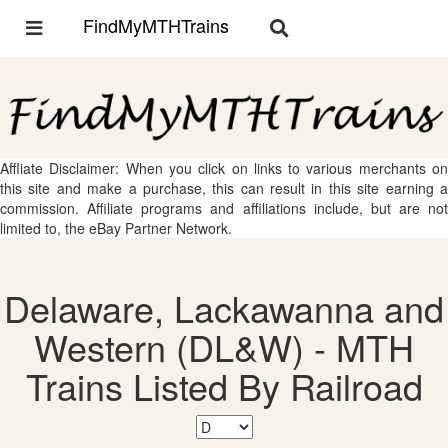
FindMyMTHTrains
Toggle
Toggle
navigation
navigation
Affliate Disclaimer: When you click on links to various merchants on
this site and make a purchase, this can result in this site earning a
commission. Affiliate programs and affiliations include, but are not
limited to, the eBay Partner Network.
Delaware, Lackawanna and
Western (DL&W) - MTH
Trains Listed By Railroad