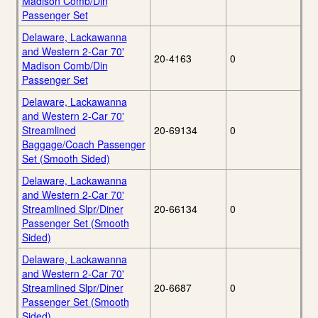
Madison Comb/Din
Passenger Set
Delaware, Lackawanna
and Western 2-Car 70'
20-4163
0
Madison Comb/Din
Passenger Set
Delaware, Lackawanna
and Western 2-Car 70'
Streamlined
20-69134
0
Baggage/Coach Passenger
Set (Smooth Sided)
Delaware, Lackawanna
and Western 2-Car 70'
Streamlined Slpr/Diner
20-66134
0
Passenger Set (Smooth
Sided)
Delaware, Lackawanna
and Western 2-Car 70'
Streamlined Slpr/Diner
20-6687
0
Passenger Set (Smooth
Sided)