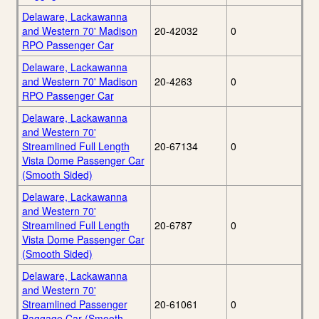
Delaware, Lackawanna
and Western 70' Madison
20-42032
0
RPO Passenger Car
Delaware, Lackawanna
and Western 70' Madison
20-4263
0
RPO Passenger Car
Delaware, Lackawanna
and Western 70'
Streamlined Full Length
20-67134
0
Vista Dome Passenger Car
(Smooth Sided)
Delaware, Lackawanna
and Western 70'
Streamlined Full Length
20-6787
0
Vista Dome Passenger Car
(Smooth Sided)
Delaware, Lackawanna
and Western 70'
Streamlined Passenger
20-61061
0
Baggage Car (Smooth