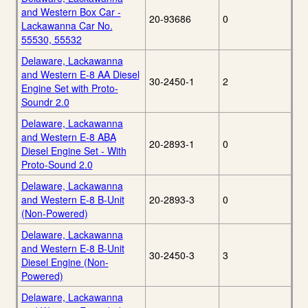
and Western Box Car -
20-93686
0
Lackawanna Car No.
55530, 55532
Delaware, Lackawanna
and Western E-8 AA Diesel
30-2450-1
2
Engine Set with Proto-
Soundr 2.0
Delaware, Lackawanna
and Western E-8 ABA
20-2893-1
0
Diesel Engine Set - With
Proto-Sound 2.0
Delaware, Lackawanna
and Western E-8 B-Unit
20-2893-3
0
(Non-Powered)
Delaware, Lackawanna
and Western E-8 B-Unit
30-2450-3
3
Diesel Engine (Non-
Powered)
Delaware, Lackawanna