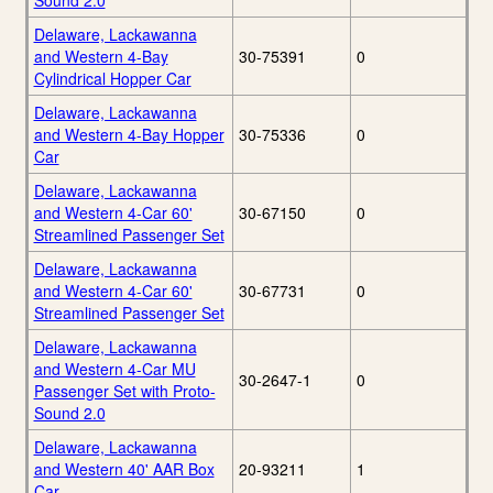
Sound 2.0
Delaware, Lackawanna
and Western 4-Bay
30-75391
0
Cylindrical Hopper Car
Delaware, Lackawanna
and Western 4-Bay Hopper
30-75336
0
Car
Delaware, Lackawanna
and Western 4-Car 60'
30-67150
0
Streamlined Passenger Set
Delaware, Lackawanna
and Western 4-Car 60'
30-67731
0
Streamlined Passenger Set
Delaware, Lackawanna
and Western 4-Car MU
30-2647-1
0
Passenger Set with Proto-
Sound 2.0
Delaware, Lackawanna
and Western 40' AAR Box
20-93211
1
Car