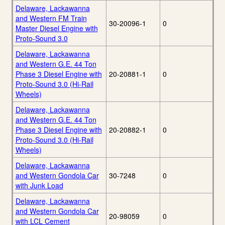
Delaware, Lackawanna
and Western FM Train
30-20096-1
0
Master Diesel Engine with
Proto-Sound 3.0
Delaware, Lackawanna
and Western G.E. 44 Ton
Phase 3 Diesel Engine with
20-20881-1
0
Proto-Sound 3.0 (Hi-Rail
Wheels)
Delaware, Lackawanna
and Western G.E. 44 Ton
Phase 3 Diesel Engine with
20-20882-1
0
Proto-Sound 3.0 (Hi-Rail
Wheels)
Delaware, Lackawanna
and Western Gondola Car
30-7248
0
with Junk Load
Delaware, Lackawanna
and Western Gondola Car
20-98059
0
with LCL Cement