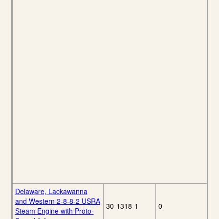
Delaware, Lackawanna
and Western 2-8-8-2 USRA
30-1318-1
0
Steam Engine with Proto-