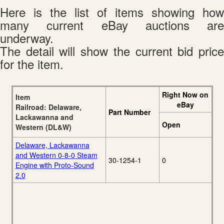
Here is the list of items showing how
many current eBay auctions are
underway.
The detail will show the current bid price
for the item.
Right Now on
Item
eBay
Railroad: Delaware,
Part Number
Lackawanna and
Open
Western (DL&W)
Delaware, Lackawanna
and Western 0-8-0 Steam
30-1254-1
0
Engine with Proto-Sound
2.0