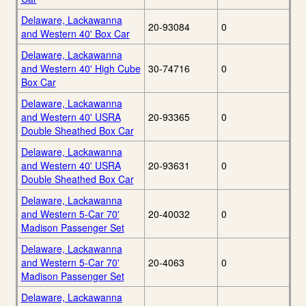
Delaware, Lackawanna
20-93084
0
and Western 40' Box Car
Delaware, Lackawanna
and Western 40' High Cube
30-74716
0
Box Car
Delaware, Lackawanna
and Western 40' USRA
20-93365
0
Double Sheathed Box Car
Delaware, Lackawanna
and Western 40' USRA
20-93631
0
Double Sheathed Box Car
Delaware, Lackawanna
and Western 5-Car 70'
20-40032
0
Madison Passenger Set
Delaware, Lackawanna
and Western 5-Car 70'
20-4063
0
Madison Passenger Set
Delaware, Lackawanna