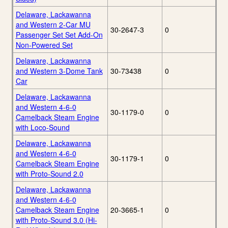
Delaware, Lackawanna
and Western 2-Car MU
30-2647-3
0
Passenger Set Set Add-On
Non-Powered Set
Delaware, Lackawanna
and Western 3-Dome Tank
30-73438
0
Car
Delaware, Lackawanna
and Western 4-6-0
30-1179-0
0
Camelback Steam Engine
with Loco-Sound
Delaware, Lackawanna
and Western 4-6-0
30-1179-1
0
Camelback Steam Engine
with Proto-Sound 2.0
Delaware, Lackawanna
and Western 4-6-0
Camelback Steam Engine
20-3665-1
0
with Proto-Sound 3.0 (Hi-