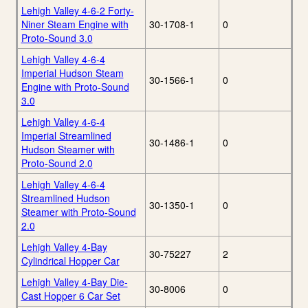
Lehigh Valley 4-6-2 Forty-
Niner Steam Engine with
30-1708-1
0
Proto-Sound 3.0
Lehigh Valley 4-6-4
Imperial Hudson Steam
30-1566-1
0
Engine with Proto-Sound
3.0
Lehigh Valley 4-6-4
Imperial Streamlined
30-1486-1
0
Hudson Steamer with
Proto-Sound 2.0
Lehigh Valley 4-6-4
Streamlined Hudson
30-1350-1
0
Steamer with Proto-Sound
2.0
Lehigh Valley 4-Bay
30-75227
2
Cylindrical Hopper Car
Lehigh Valley 4-Bay Die-
30-8006
0
Cast Hopper 6 Car Set