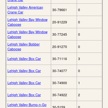
Lehigh Valley American
30-79661
0
Crane Car
Lehigh Valley Bay Window
20-91229
0
Caboose
Lehigh Valley Bay Window
30-77245
0
Caboose
Lehigh Valley Bobber
20-91270
0
Caboose
Lehigh Valley Box Car
30-71116
3
Lehigh Valley Box Car
30-74077
0
Lehigh Valley Box Car
30-74900
1
Lehigh Valley Box Car
30-74922
2
Lehigh Valley Bump-n-Go
30-5159
0