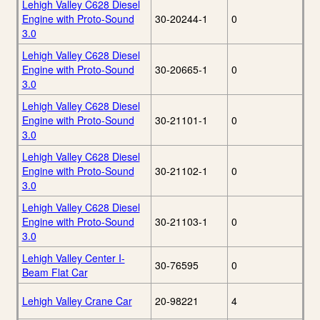
Lehigh Valley C628 Diesel
Engine with Proto-Sound
30-20244-1
0
3.0
Lehigh Valley C628 Diesel
Engine with Proto-Sound
30-20665-1
0
3.0
Lehigh Valley C628 Diesel
Engine with Proto-Sound
30-21101-1
0
3.0
Lehigh Valley C628 Diesel
Engine with Proto-Sound
30-21102-1
0
3.0
Lehigh Valley C628 Diesel
Engine with Proto-Sound
30-21103-1
0
3.0
Lehigh Valley Center I-
30-76595
0
Beam Flat Car
Lehigh Valley Crane Car
20-98221
4