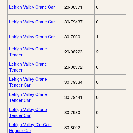
Lehigh Valley Crane Car
20-98971
0
Lehigh Valley Crane Car
30-79437
0
Lehigh Valley Crane Car
30-7969
1
Lehigh Valley Crane
20-98223
2
Tender
Lehigh Valley Crane
20-98972
0
Tender
Lehigh Valley Crane
30-79334
0
Tender Car
Lehigh Valley Crane
30-79441
0
Tender Car
Lehigh Valley Crane
30-7980
0
Tender Car
Lehigh Valley Die-Cast
30-8002
7
Hopper Car