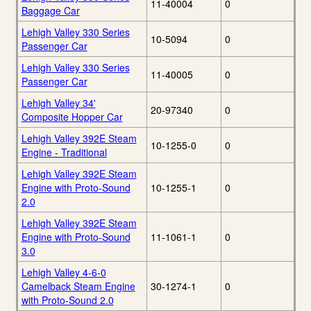
11-40004
0
Baggage Car
Lehigh Valley 330 Series
10-5094
0
Passenger Car
Lehigh Valley 330 Series
11-40005
0
Passenger Car
Lehigh Valley 34'
20-97340
0
Composite Hopper Car
Lehigh Valley 392E Steam
10-1255-0
0
Engine - Traditional
Lehigh Valley 392E Steam
Engine with Proto-Sound
10-1255-1
0
2.0
Lehigh Valley 392E Steam
Engine with Proto-Sound
11-1061-1
0
3.0
Lehigh Valley 4-6-0
Camelback Steam Engine
30-1274-1
0
with Proto-Sound 2.0