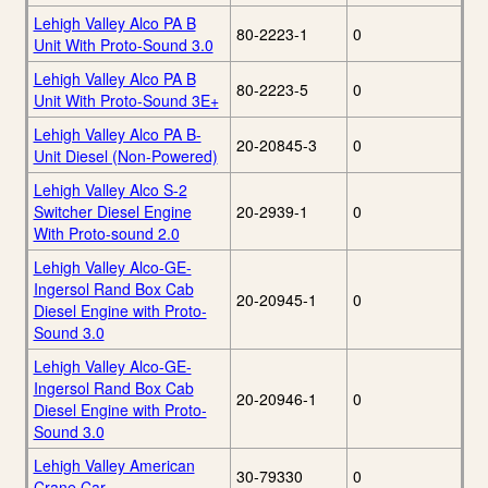
Lehigh Valley Alco PA B
80-2223-1
0
Unit With Proto-Sound 3.0
Lehigh Valley Alco PA B
80-2223-5
0
Unit With Proto-Sound 3E+
Lehigh Valley Alco PA B-
20-20845-3
0
Unit Diesel (Non-Powered)
Lehigh Valley Alco S-2
Switcher Diesel Engine
20-2939-1
0
With Proto-sound 2.0
Lehigh Valley Alco-GE-
Ingersol Rand Box Cab
20-20945-1
0
Diesel Engine with Proto-
Sound 3.0
Lehigh Valley Alco-GE-
Ingersol Rand Box Cab
20-20946-1
0
Diesel Engine with Proto-
Sound 3.0
Lehigh Valley American
30-79330
0
Crane Car