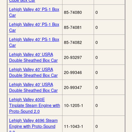
Cube Box Car
Lehigh Valley 40' PS-1 Box
85-74080
0
Car
Lehigh Valley 40' PS-1 Box
85-74081
0
Car
Lehigh Valley 40' PS-1 Box
85-74082
0
Car
Lehigh Valley 40' USRA
20-93297
0
Double Sheathed Box Car
Lehigh Valley 40' USRA
20-99346
0
Double Sheathed Box Car
Lehigh Valley 40' USRA
20-99347
0
Double Sheathed Box Car
Lehigh Valley 400E
Tinplate Steam Engine with
10-1205-1
0
Proto-Sound 2.0
Lehigh Valley 4696 Steam
Engine with Proto-Sound
11-1043-1
0