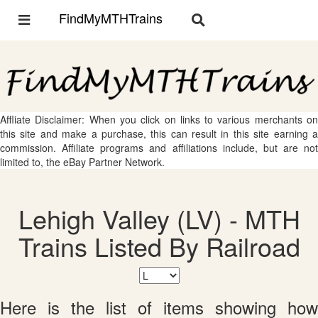
FindMyMTHTrains
Toggle
Toggle
navigation
navigation
Affliate Disclaimer: When you click on links to various merchants on
this site and make a purchase, this can result in this site earning a
commission. Affiliate programs and affiliations include, but are not
limited to, the eBay Partner Network.
Lehigh Valley (LV) - MTH
Trains Listed By Railroad
Here is the list of items showing how