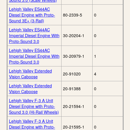
Sound 3.0 (Scale Wheels)
Lehigh Valley ES44AC
Diesel Engine with Proto-
80-2339-5
0
Sound 3E+ (3-Rail)
Lehigh Valley ES44AC
Imperial Diesel Engine With
30-20204-1
0
Proto-Sound 3.0
Lehigh Valley ES44AC
Imperial Diesel Engine With
30-20979-1
1
Proto-Sound 3.0
Lehigh Valley Extended
20-91020
4
Vision Caboose
Lehigh Valley Extended
20-91388
0
Vision Caboose
Lehigh Valley F-3 A Unit
Diesel Engine with Proto-
20-21594-1
0
Sound 3.0 (Hi-Rail Wheels)
Lehigh Valley F-3 A Unit
Diesel Engine with Proto-
20-21595-1
0