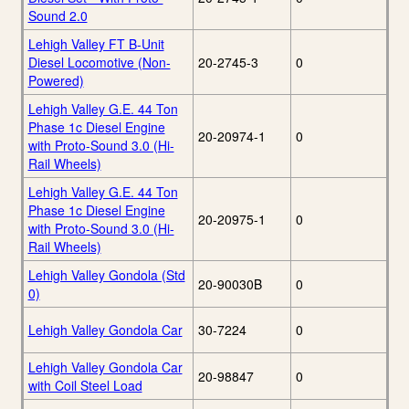
Sound 2.0
Lehigh Valley FT B-Unit
Diesel Locomotive (Non-
20-2745-3
0
Powered)
Lehigh Valley G.E. 44 Ton
Phase 1c Diesel Engine
20-20974-1
0
with Proto-Sound 3.0 (Hi-
Rail Wheels)
Lehigh Valley G.E. 44 Ton
Phase 1c Diesel Engine
20-20975-1
0
with Proto-Sound 3.0 (Hi-
Rail Wheels)
Lehigh Valley Gondola (Std
20-90030B
0
0)
Lehigh Valley Gondola Car
30-7224
0
Lehigh Valley Gondola Car
20-98847
0
with Coil Steel Load