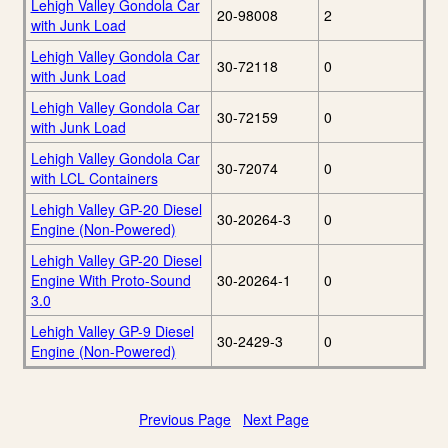
Lehigh Valley Gondola Car
20-98008
2
with Junk Load
Lehigh Valley Gondola Car
30-72118
0
with Junk Load
Lehigh Valley Gondola Car
30-72159
0
with Junk Load
Lehigh Valley Gondola Car
30-72074
0
with LCL Containers
Lehigh Valley GP-20 Diesel
30-20264-3
0
Engine (Non-Powered)
Lehigh Valley GP-20 Diesel
Engine With Proto-Sound
30-20264-1
0
3.0
Lehigh Valley GP-9 Diesel
30-2429-3
0
Engine (Non-Powered)
Previous Page
Next Page