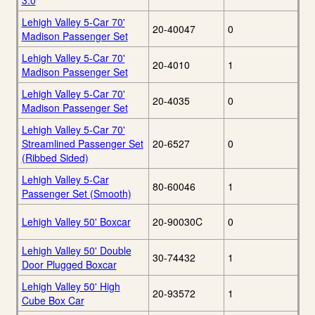
3.0
Lehigh Valley 5-Car 70'
20-40047
0
Madison Passenger Set
Lehigh Valley 5-Car 70'
20-4010
1
Madison Passenger Set
Lehigh Valley 5-Car 70'
20-4035
0
Madison Passenger Set
Lehigh Valley 5-Car 70'
Streamlined Passenger Set
20-6527
0
(Ribbed Sided)
Lehigh Valley 5-Car
80-60046
1
Passenger Set (Smooth)
Lehigh Valley 50' Boxcar
20-90030C
0
Lehigh Valley 50' Double
30-74432
1
Door Plugged Boxcar
Lehigh Valley 50' High
20-93572
1
Cube Box Car