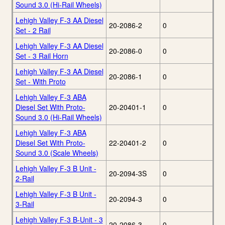
Sound 3.0 (Hi-Rail Wheels)
Lehigh Valley F-3 AA Diesel
20-2086-2
0
Set - 2 Rail
Lehigh Valley F-3 AA Diesel
20-2086-0
0
Set - 3 Rail Horn
Lehigh Valley F-3 AA Diesel
20-2086-1
0
Set - With Proto
Lehigh Valley F-3 ABA
Diesel Set With Proto-
20-20401-1
0
Sound 3.0 (Hi-Rail Wheels)
Lehigh Valley F-3 ABA
Diesel Set With Proto-
22-20401-2
0
Sound 3.0 (Scale Wheels)
Lehigh Valley F-3 B Unit -
20-2094-3S
0
2-Rail
Lehigh Valley F-3 B Unit -
20-2094-3
0
3-Rail
Lehigh Valley F-3 B-Unit - 3
20-2086-3
0