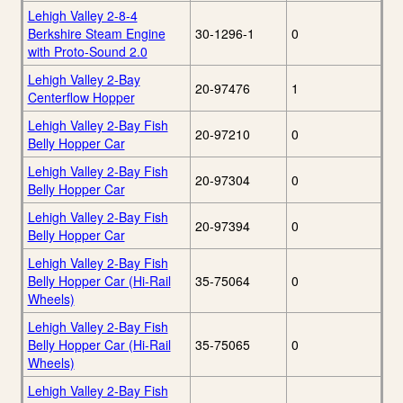
Lehigh Valley 2-8-4
Berkshire Steam Engine
30-1296-1
0
with Proto-Sound 2.0
Lehigh Valley 2-Bay
20-97476
1
Centerflow Hopper
Lehigh Valley 2-Bay Fish
20-97210
0
Belly Hopper Car
Lehigh Valley 2-Bay Fish
20-97304
0
Belly Hopper Car
Lehigh Valley 2-Bay Fish
20-97394
0
Belly Hopper Car
Lehigh Valley 2-Bay Fish
Belly Hopper Car (Hi-Rail
35-75064
0
Wheels)
Lehigh Valley 2-Bay Fish
Belly Hopper Car (Hi-Rail
35-75065
0
Wheels)
Lehigh Valley 2-Bay Fish