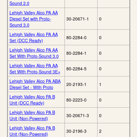
Sound 2.0
Lehigh Valley Alco PA AA
Diesel Set with Proto-
30-20671-1
0
Sound 3.0
Lehigh Valley Alco PA AA
80-2284-0
0
Set (DCC Ready)
Lehigh Valley Alco PA AA
80-2284-1
0
Set With Proto-Sound 3.0
Lehigh Valley Alco PA AA
80-2284-5
0
Set With Proto-Sound 3E+
Lehigh Valley Alco PA ABA
20-2193-1
1
Diesel Set - With Proto
Lehigh Valley Alco PA B
80-2223-0
0
Unit (DCC Ready)
Lehigh Valley Alco PA B
30-20671-3
0
Unit (Non-Powered)
Lehigh Valley Alco PA B
30-2196-3
2
Unit (Non-Powered)