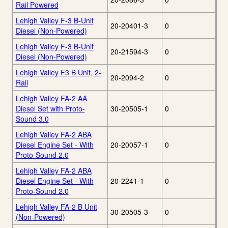
Rail Powered
Lehigh Valley F-3 B-Unit
20-20401-3
0
Diesel (Non-Powered)
Lehigh Valley F-3 B-Unit
20-21594-3
0
Diesel (Non-Powered)
Lehigh Valley F3 B Unit, 2-
20-2094-2
0
Rail
Lehigh Valley FA-2 AA
Diesel Set with Proto-
30-20505-1
0
Sound 3.0
Lehigh Valley FA-2 ABA
Diesel Engine Set - With
20-20057-1
0
Proto-Sound 2.0
Lehigh Valley FA-2 ABA
Diesel Engine Set - With
20-2241-1
0
Proto-Sound 2.0
Lehigh Valley FA-2 B Unit
30-20505-3
0
(Non-Powered)