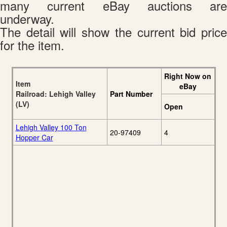
many current eBay auctions are
underway.
The detail will show the current bid price
for the item.
Right Now on
Item
eBay
Railroad: Lehigh Valley
Part Number
(LV)
Open
Lehigh Valley 100 Ton
20-97409
4
Hopper Car