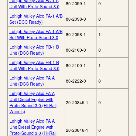
Lehigh Valley Alco FA-1 A
80-2099-1
0
Unit With Proto-Sound 3.0
Lehigh Valley Alco FA-1 A/B
80-2098-0
0
Set (DCC Ready)
Lehigh Valley Alco FA-1 A/B
80-2098-1
1
Set With Proto-Sound 3.0
Lehigh Valley Alco FB-1 B
80-2100-0
0
Unit (DCC Ready)
Lehigh Valley Alco FB-1 B
80-2100-1
1
Unit With Proto-Sound 3.0
Lehigh Valley Alco PA A
80-2222-0
0
Unit (DCC Ready)
Lehigh Valley Alco PA A
Unit Diesel Engine with
20-20845-1
0
Proto-Sound 3.0 (Hi-Rail
Wheels)
Lehigh Valley Alco PA A
Unit Diesel Engine with
20-20846-1
0
Proto-Sound 3.0 (Hi-Rail