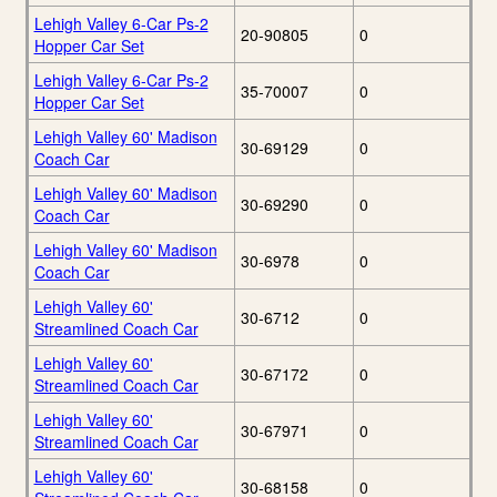
Lehigh Valley 6-Car Ps-2
20-90805
0
Hopper Car Set
Lehigh Valley 6-Car Ps-2
35-70007
0
Hopper Car Set
Lehigh Valley 60' Madison
30-69129
0
Coach Car
Lehigh Valley 60' Madison
30-69290
0
Coach Car
Lehigh Valley 60' Madison
30-6978
0
Coach Car
Lehigh Valley 60'
30-6712
0
Streamlined Coach Car
Lehigh Valley 60'
30-67172
0
Streamlined Coach Car
Lehigh Valley 60'
30-67971
0
Streamlined Coach Car
Lehigh Valley 60'
30-68158
0