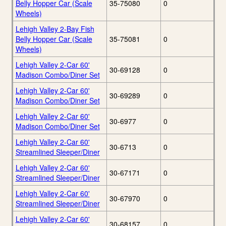
Belly Hopper Car (Scale
35-75080
0
Wheels)
Lehigh Valley 2-Bay Fish
Belly Hopper Car (Scale
35-75081
0
Wheels)
Lehigh Valley 2-Car 60'
30-69128
0
Madison Combo/Diner Set
Lehigh Valley 2-Car 60'
30-69289
0
Madison Combo/Diner Set
Lehigh Valley 2-Car 60'
30-6977
0
Madison Combo/Diner Set
Lehigh Valley 2-Car 60'
30-6713
0
Streamlined Sleeper/Diner
Lehigh Valley 2-Car 60'
30-67171
0
Streamlined Sleeper/Diner
Lehigh Valley 2-Car 60'
30-67970
0
Streamlined Sleeper/Diner
Lehigh Valley 2-Car 60'
30-68157
0