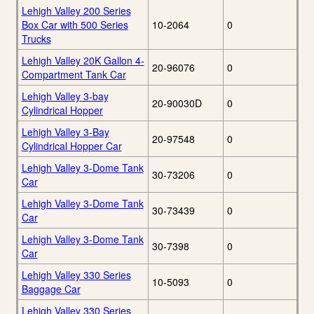
Lehigh Valley 200 Series
Box Car with 500 Series
10-2064
0
Trucks
Lehigh Valley 20K Gallon 4-
20-96076
0
Compartment Tank Car
Lehigh Valley 3-bay
20-90030D
0
Cylindrical Hopper
Lehigh Valley 3-Bay
20-97548
0
Cylindrical Hopper Car
Lehigh Valley 3-Dome Tank
30-73206
0
Car
Lehigh Valley 3-Dome Tank
30-73439
0
Car
Lehigh Valley 3-Dome Tank
30-7398
0
Car
Lehigh Valley 330 Series
10-5093
0
Baggage Car
Lehigh Valley 330 Series