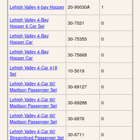
Lehigh Valley 4-bay Hopper
20-90030A
1
Lehigh Valley 4-Bay
30-7021
0
Hopper 6 Car Set
Lehigh Valley 4-Bay
30-75355
0
Hopper Car
Lehigh Valley 4-Bay
30-75668
0
Hopper Car
Lehigh Valley 4-Car 418
10-5019
0
Set
Lehigh Valley 4-Car 60'
30-69127
0
Madison Passenger Set
Lehigh Valley 4-Car 60'
30-69288
0
Madison Passenger Set
Lehigh Valley 4-Car 60'
30-6976
0
Madison Passenger Set
Lehigh Valley 4-Car 60'
30-6711
0
Streamlined Passenger Set