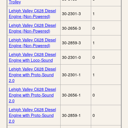
Trolley
Lehigh Valley C628 Diesel
30-2301-3
1
Engine (Non-Powered)
Lehigh Valley C628 Diesel
30-2656-3
0
Engine (Non-Powered)
Lehigh Valley C628 Diesel
30-2859-3
1
Engine (Non-Powered)
Lehigh Valley C628 Diesel
30-2301-0
0
Engine with Loco-Sound
Lehigh Valley C628 Diesel
Engine with Proto-Sound
30-2301-1
1
2.0
Lehigh Valley C628 Diesel
Engine with Proto-Sound
30-2656-1
0
2.0
Lehigh Valley C628 Diesel
Engine with Proto-Sound
30-2859-1
0
2.0