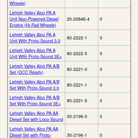
Wheels)
Lehigh Valley Alco PA A
Unit Non-Powered Diesel
20-20846-4
0
Engine (Hi-Rail Wheels)
Lehigh Valley Alco PA A
80-2222-1
0
Unit With Proto-Sound 3.0
Lehigh Valley Alco PA A
80-2222-5
0
Unit With Proto-Sound 3E+
Lehigh Valley Alco PA A/B
80-2221-0
0
Set (DCC Ready)
Lehigh Valley Alco PA A/B
80-2221-1
0
Set With Proto-Sound 3.0
Lehigh Valley Alco PA A/B
80-2221-5
0
Set With Proto-Sound 3E+
Lehigh Valley Alco PA AA
30-2196-0
0
Diesel Set with Loco-Sound
Lehigh Valley Alco PA AA
Diesel Set with Proto-
30-2196-1
0