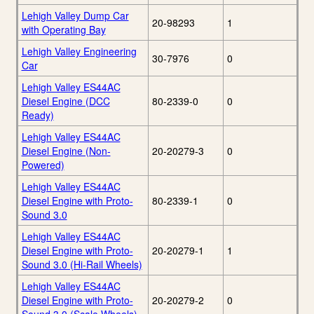
Lehigh Valley Dump Car
20-98293
1
with Operating Bay
Lehigh Valley Engineering
30-7976
0
Car
Lehigh Valley ES44AC
Diesel Engine (DCC
80-2339-0
0
Ready)
Lehigh Valley ES44AC
Diesel Engine (Non-
20-20279-3
0
Powered)
Lehigh Valley ES44AC
Diesel Engine with Proto-
80-2339-1
0
Sound 3.0
Lehigh Valley ES44AC
Diesel Engine with Proto-
20-20279-1
1
Sound 3.0 (Hi-Rail Wheels)
Lehigh Valley ES44AC
Diesel Engine with Proto-
20-20279-2
0