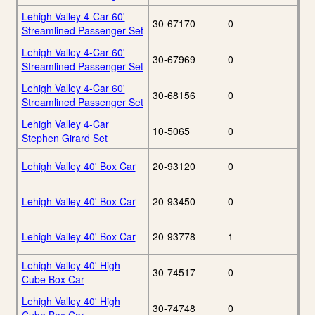
Lehigh Valley 4-Car 60'
30-67170
0
Streamlined Passenger Set
Lehigh Valley 4-Car 60'
30-67969
0
Streamlined Passenger Set
Lehigh Valley 4-Car 60'
30-68156
0
Streamlined Passenger Set
Lehigh Valley 4-Car
10-5065
0
Stephen Girard Set
Lehigh Valley 40' Box Car
20-93120
0
Lehigh Valley 40' Box Car
20-93450
0
Lehigh Valley 40' Box Car
20-93778
1
Lehigh Valley 40' High
30-74517
0
Cube Box Car
Lehigh Valley 40' High
30-74748
0