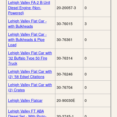
Lehigh Valley FA-2 B-Unit
Diesel Engine (Non-
20-20057-3
0
Powered)
Lehigh Valley Flat Car -
30-76015
3
with Bulkheads
Lehigh Valley Flat Car -
with Bulkheads & Pipe
30-76361
0
Load
Lehigh Valley Flat Car with
'32 Buffalo Type 50 Fire
30-76314
0
Truck
Lehigh Valley Flat Car with
30-76246
0
(2) '58 Edsel Citations
Lehigh Valley Flat Car with
30-76704
0
(2) Crates
Lehigh Valley Flatcar
20-90030E
0
Lehigh Valley FT ABA
Diesel Set - With Proto-
20-2745-1
0