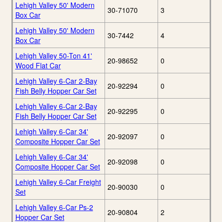
Lehigh Valley 50' Modern
30-71070
3
Box Car
Lehigh Valley 50' Modern
30-7442
4
Box Car
Lehigh Valley 50-Ton 41'
20-98652
0
Wood Flat Car
Lehigh Valley 6-Car 2-Bay
20-92294
0
Fish Belly Hopper Car Set
Lehigh Valley 6-Car 2-Bay
20-92295
0
Fish Belly Hopper Car Set
Lehigh Valley 6-Car 34'
20-92097
0
Composite Hopper Car Set
Lehigh Valley 6-Car 34'
20-92098
0
Composite Hopper Car Set
Lehigh Valley 6-Car Freight
20-90030
0
Set
Lehigh Valley 6-Car Ps-2
20-90804
2
Hopper Car Set