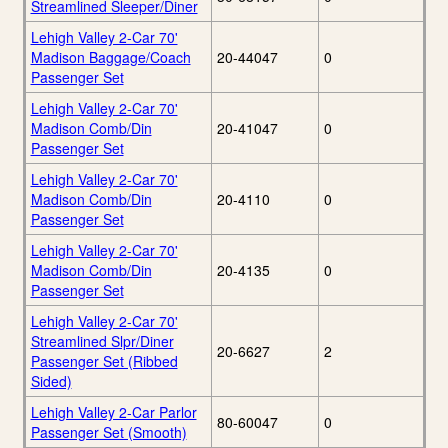
Streamlined Sleeper/Diner
Lehigh Valley 2-Car 70'
Madison Baggage/Coach
20-44047
0
Passenger Set
Lehigh Valley 2-Car 70'
Madison Comb/Din
20-41047
0
Passenger Set
Lehigh Valley 2-Car 70'
Madison Comb/Din
20-4110
0
Passenger Set
Lehigh Valley 2-Car 70'
Madison Comb/Din
20-4135
0
Passenger Set
Lehigh Valley 2-Car 70'
Streamlined Slpr/Diner
20-6627
2
Passenger Set (Ribbed
Sided)
Lehigh Valley 2-Car Parlor
80-60047
0
Passenger Set (Smooth)