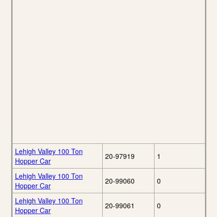
Lehigh Valley 100 Ton
20-97919
1
Hopper Car
Lehigh Valley 100 Ton
20-99060
0
Hopper Car
Lehigh Valley 100 Ton
20-99061
0
Hopper Car