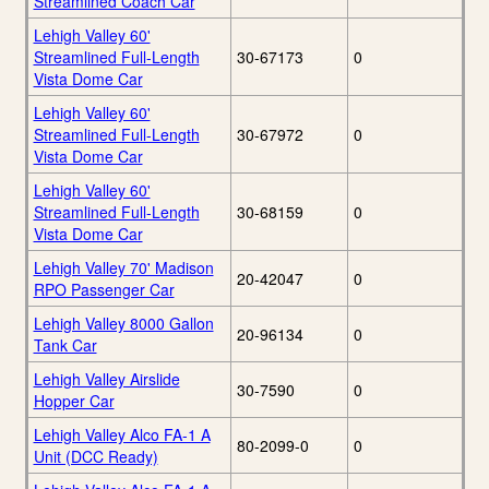
Streamlined Coach Car
Lehigh Valley 60'
Streamlined Full-Length
30-67173
0
Vista Dome Car
Lehigh Valley 60'
Streamlined Full-Length
30-67972
0
Vista Dome Car
Lehigh Valley 60'
Streamlined Full-Length
30-68159
0
Vista Dome Car
Lehigh Valley 70' Madison
20-42047
0
RPO Passenger Car
Lehigh Valley 8000 Gallon
20-96134
0
Tank Car
Lehigh Valley Airslide
30-7590
0
Hopper Car
Lehigh Valley Alco FA-1 A
80-2099-0
0
Unit (DCC Ready)