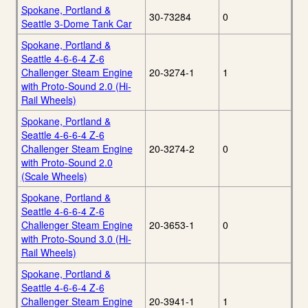
Spokane, Portland &
30-73284
0
Seattle 3-Dome Tank Car
Spokane, Portland &
Seattle 4-6-6-4 Z-6
Challenger Steam Engine
20-3274-1
1
with Proto-Sound 2.0 (Hi-
Rail Wheels)
Spokane, Portland &
Seattle 4-6-6-4 Z-6
Challenger Steam Engine
20-3274-2
0
with Proto-Sound 2.0
(Scale Wheels)
Spokane, Portland &
Seattle 4-6-6-4 Z-6
Challenger Steam Engine
20-3653-1
0
with Proto-Sound 3.0 (Hi-
Rail Wheels)
Spokane, Portland &
Seattle 4-6-6-4 Z-6
Challenger Steam Engine
20-3941-1
1