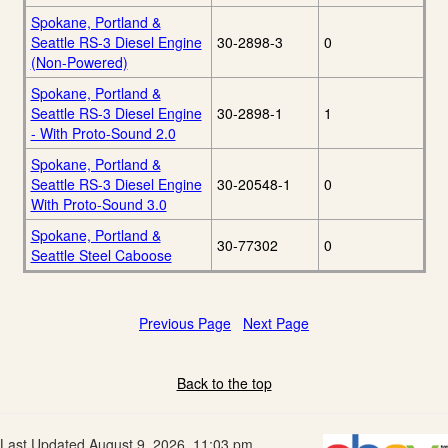
Spokane, Portland &
Seattle RS-3 Diesel Engine
30-2898-3
0
(Non-Powered)
Spokane, Portland &
Seattle RS-3 Diesel Engine
30-2898-1
1
- With Proto-Sound 2.0
Spokane, Portland &
Seattle RS-3 Diesel Engine
30-20548-1
0
With Proto-Sound 3.0
Spokane, Portland &
30-77302
0
Seattle Steel Caboose
Previous Page
Next Page
Back to the top
Last Updated August 9, 2026, 11:03 pm