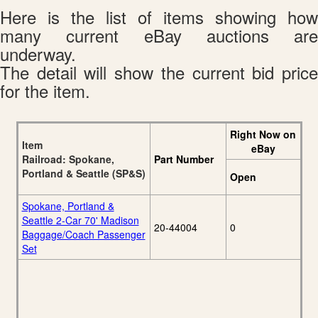
Here is the list of items showing how
many current eBay auctions are
underway.
The detail will show the current bid price
for the item.
Right Now on
Item
eBay
Railroad: Spokane,
Part Number
Portland & Seattle (SP&S)
Open
Spokane, Portland &
Seattle 2-Car 70' Madison
20-44004
0
Baggage/Coach Passenger
Set