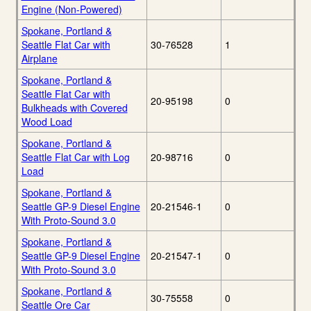
Engine (Non-Powered)
Spokane, Portland &
Seattle Flat Car with
30-76528
1
Airplane
Spokane, Portland &
Seattle Flat Car with
20-95198
0
Bulkheads with Covered
Wood Load
Spokane, Portland &
Seattle Flat Car with Log
20-98716
0
Load
Spokane, Portland &
Seattle GP-9 Diesel Engine
20-21546-1
0
With Proto-Sound 3.0
Spokane, Portland &
Seattle GP-9 Diesel Engine
20-21547-1
0
With Proto-Sound 3.0
Spokane, Portland &
30-75558
0
Seattle Ore Car