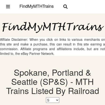
FindMyMTHTrains
Toggle
Toggle
navigation
navigation
Affliate Disclaimer: When you click on links to various merchants on
this site and make a purchase, this can result in this site earning a
commission. Affiliate programs and affiliations include, but are not
limited to, the eBay Partner Network.
Spokane, Portland &
Seattle (SP&S) - MTH
Trains Listed By Railroad