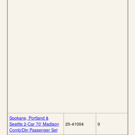
Spokane, Portland &
Seattle 2-Car 70' Madison
20-41004
0
Comb/Din Passenger Set