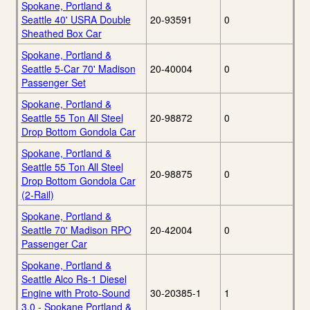
Spokane, Portland &
Seattle 40' USRA Double
20-93591
0
Sheathed Box Car
Spokane, Portland &
Seattle 5-Car 70' Madison
20-40004
0
Passenger Set
Spokane, Portland &
Seattle 55 Ton All Steel
20-98872
0
Drop Bottom Gondola Car
Spokane, Portland &
Seattle 55 Ton All Steel
20-98875
0
Drop Bottom Gondola Car
(2-Rail)
Spokane, Portland &
Seattle 70' Madison RPO
20-42004
0
Passenger Car
Spokane, Portland &
Seattle Alco Rs-1 Diesel
Engine with Proto-Sound
30-20385-1
1
3.0 - Spokane Portland &