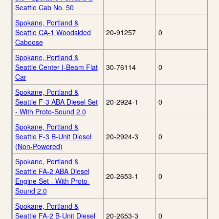
Seattle Cab No. 50
Spokane, Portland &
Seattle CA-1 Woodsided
20-91257
0
Caboose
Spokane, Portland &
Seattle Center I-Beam Flat
30-76114
0
Car
Spokane, Portland &
Seattle F-3 ABA Diesel Set
20-2924-1
0
- With Proto-Sound 2.0
Spokane, Portland &
Seattle F-3 B-Unit Diesel
20-2924-3
0
(Non-Powered)
Spokane, Portland &
Seattle FA-2 ABA Diesel
20-2653-1
0
Engine Set - With Proto-
Sound 2.0
Spokane, Portland &
Seattle FA-2 B-Unit Diesel
20-2653-3
0