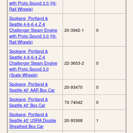
with Proto-Sound 3.0 (Hi-
Rail Wheels)
Spokane, Portland &
Seattle 4-6-6-4 Z-6
Challenger Steam Engine
20-3942-1
0
with Proto-Sound 3.0 (Hi-
Rail Wheels)
Spokane, Portland &
Seattle 4-6-6-4 Z-6
Challenger Steam Engine
22-3653-2
0
with Proto-Sound 3.0
(Scale Wheels)
Spokane, Portland &
20-93470
0
Seattle 40' AAR Box Car
Spokane, Portland &
70-74042
0
Seattle 40' Box Car
Spokane, Portland &
Seattle 40' USRA Double
20-93368
1
Sheathed Box Car