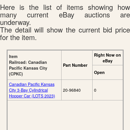
Here is the list of items showing how
many current eBay auctions are
underway.
The detail will show the current bid price
for the item.
Right Now on
Item
eBay
Railroad: Canadian
Part Number
Pacific Kansas City
Open
(CPKC)
Canadian Pacific Kansas
City 3-Bay Cylindrical
20-96840
0
Hopper Car (LOTS 2023)