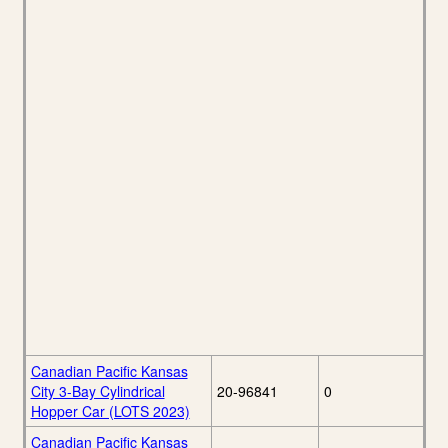
Canadian Pacific Kansas
City 3-Bay Cylindrical
20-96841
0
Hopper Car (LOTS 2023)
Canadian Pacific Kansas