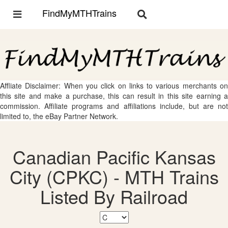
FindMyMTHTrains
Toggle
Toggle
navigation
navigation
Affliate Disclaimer: When you click on links to various merchants on
this site and make a purchase, this can result in this site earning a
commission. Affiliate programs and affiliations include, but are not
limited to, the eBay Partner Network.
Canadian Pacific Kansas
City (CPKC) - MTH Trains
Listed By Railroad