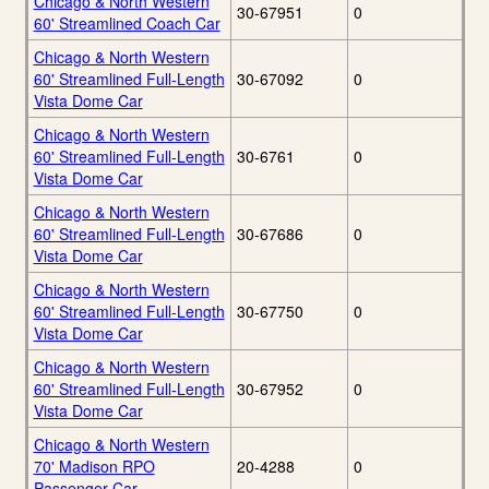
Chicago & North Western
30-67951
0
60' Streamlined Coach Car
Chicago & North Western
60' Streamlined Full-Length
30-67092
0
Vista Dome Car
Chicago & North Western
60' Streamlined Full-Length
30-6761
0
Vista Dome Car
Chicago & North Western
60' Streamlined Full-Length
30-67686
0
Vista Dome Car
Chicago & North Western
60' Streamlined Full-Length
30-67750
0
Vista Dome Car
Chicago & North Western
60' Streamlined Full-Length
30-67952
0
Vista Dome Car
Chicago & North Western
70' Madison RPO
20-4288
0
Passenger Car