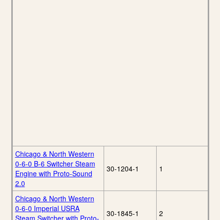
Chicago & North Western
0-6-0 B-6 Switcher Steam
30-1204-1
1
Engine with Proto-Sound
2.0
Chicago & North Western
0-6-0 Imperial USRA
30-1845-1
2
Steam Switcher with Proto-