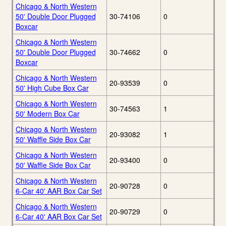
Chicago & North Western
50' Double Door Plugged
30-74106
0
Boxcar
Chicago & North Western
50' Double Door Plugged
30-74662
0
Boxcar
Chicago & North Western
20-93539
0
50' High Cube Box Car
Chicago & North Western
30-74563
1
50' Modern Box Car
Chicago & North Western
20-93082
1
50' Waffle Side Box Car
Chicago & North Western
20-93400
0
50' Waffle Side Box Car
Chicago & North Western
20-90728
0
6-Car 40' AAR Box Car Set
Chicago & North Western
20-90729
0
6-Car 40' AAR Box Car Set