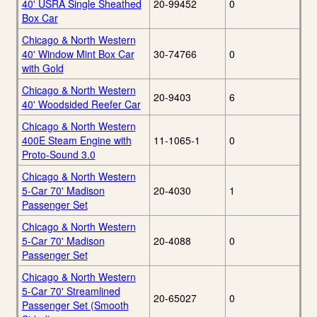
40' USRA Single Sheathed
20-99452
0
Box Car
Chicago & North Western
40' Window Mint Box Car
30-74766
0
with Gold
Chicago & North Western
20-9403
6
40' Woodsided Reefer Car
Chicago & North Western
400E Steam Engine with
11-1065-1
0
Proto-Sound 3.0
Chicago & North Western
5-Car 70' Madison
20-4030
1
Passenger Set
Chicago & North Western
5-Car 70' Madison
20-4088
0
Passenger Set
Chicago & North Western
5-Car 70' Streamlined
20-65027
0
Passenger Set (Smooth