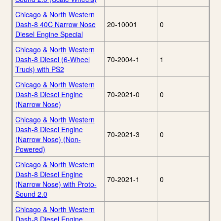
Chicago & North Western
Dash-8 40C Narrow Nose
20-10001
0
Diesel Engine Special
Chicago & North Western
Dash-8 Diesel (6-Wheel
70-2004-1
1
Truck) with PS2
Chicago & North Western
Dash-8 Diesel Engine
70-2021-0
0
(Narrow Nose)
Chicago & North Western
Dash-8 Diesel Engine
70-2021-3
0
(Narrow Nose) (Non-
Powered)
Chicago & North Western
Dash-8 Diesel Engine
70-2021-1
0
(Narrow Nose) with Proto-
Sound 2.0
Chicago & North Western
Dash-8 Diesel Engine