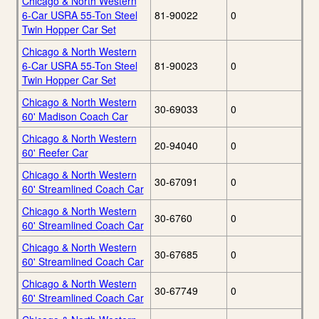
Chicago & North Western
6-Car USRA 55-Ton Steel
81-90022
0
Twin Hopper Car Set
Chicago & North Western
6-Car USRA 55-Ton Steel
81-90023
0
Twin Hopper Car Set
Chicago & North Western
30-69033
0
60' Madison Coach Car
Chicago & North Western
20-94040
0
60' Reefer Car
Chicago & North Western
30-67091
0
60' Streamlined Coach Car
Chicago & North Western
30-6760
0
60' Streamlined Coach Car
Chicago & North Western
30-67685
0
60' Streamlined Coach Car
Chicago & North Western
30-67749
0
60' Streamlined Coach Car