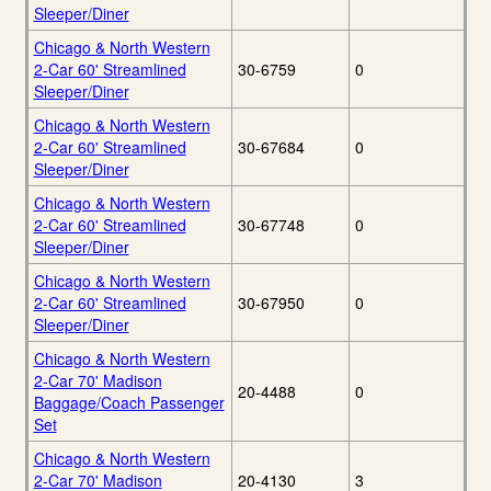
Sleeper/Diner
Chicago & North Western
2-Car 60' Streamlined
30-6759
0
Sleeper/Diner
Chicago & North Western
2-Car 60' Streamlined
30-67684
0
Sleeper/Diner
Chicago & North Western
2-Car 60' Streamlined
30-67748
0
Sleeper/Diner
Chicago & North Western
2-Car 60' Streamlined
30-67950
0
Sleeper/Diner
Chicago & North Western
2-Car 70' Madison
20-4488
0
Baggage/Coach Passenger
Set
Chicago & North Western
2-Car 70' Madison
20-4130
3