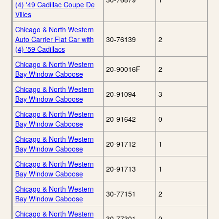
(4) '49 Cadillac Coupe De
Villes
Chicago & North Western
Auto Carrier Flat Car with
30-76139
2
(4) '59 Cadillacs
Chicago & North Western
20-90016F
2
Bay Window Caboose
Chicago & North Western
20-91094
3
Bay Window Caboose
Chicago & North Western
20-91642
0
Bay Window Caboose
Chicago & North Western
20-91712
1
Bay Window Caboose
Chicago & North Western
20-91713
1
Bay Window Caboose
Chicago & North Western
30-77151
2
Bay Window Caboose
Chicago & North Western
30-77301
0