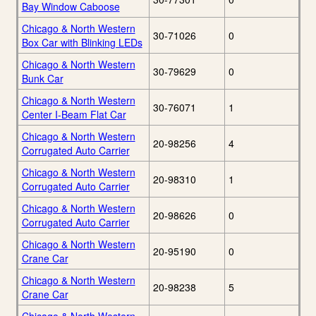
Bay Window Caboose
Chicago & North Western
30-71026
0
Box Car with Blinking LEDs
Chicago & North Western
30-79629
0
Bunk Car
Chicago & North Western
30-76071
1
Center I-Beam Flat Car
Chicago & North Western
20-98256
4
Corrugated Auto Carrier
Chicago & North Western
20-98310
1
Corrugated Auto Carrier
Chicago & North Western
20-98626
0
Corrugated Auto Carrier
Chicago & North Western
20-95190
0
Crane Car
Chicago & North Western
20-98238
5
Crane Car