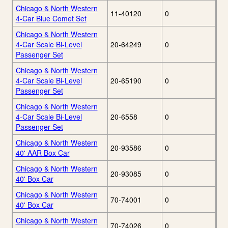
Chicago & North Western
11-40120
0
4-Car Blue Comet Set
Chicago & North Western
4-Car Scale Bi-Level
20-64249
0
Passenger Set
Chicago & North Western
4-Car Scale Bi-Level
20-65190
0
Passenger Set
Chicago & North Western
4-Car Scale Bi-Level
20-6558
0
Passenger Set
Chicago & North Western
20-93586
0
40' AAR Box Car
Chicago & North Western
20-93085
0
40' Box Car
Chicago & North Western
70-74001
0
40' Box Car
Chicago & North Western
70-74026
0