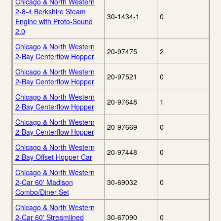
Chicago & North Western
2-8-4 Berkshire Steam
30-1434-1
0
Engine with Proto-Sound
2.0
Chicago & North Western
20-97475
2
2-Bay Centerflow Hopper
Chicago & North Western
20-97521
0
2-Bay Centerflow Hopper
Chicago & North Western
20-97648
1
2-Bay Centerflow Hopper
Chicago & North Western
20-97669
0
2-Bay Centerflow Hopper
Chicago & North Western
20-97448
0
2-Bay Offset Hopper Car
Chicago & North Western
2-Car 60' Madison
30-69032
0
Combo/Diner Set
Chicago & North Western
2-Car 60' Streamlined
30-67090
0