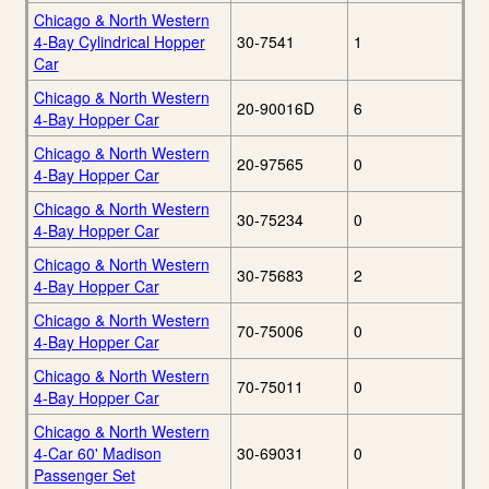
Chicago & North Western
4-Bay Cylindrical Hopper
30-7541
1
Car
Chicago & North Western
20-90016D
6
4-Bay Hopper Car
Chicago & North Western
20-97565
0
4-Bay Hopper Car
Chicago & North Western
30-75234
0
4-Bay Hopper Car
Chicago & North Western
30-75683
2
4-Bay Hopper Car
Chicago & North Western
70-75006
0
4-Bay Hopper Car
Chicago & North Western
70-75011
0
4-Bay Hopper Car
Chicago & North Western
4-Car 60' Madison
30-69031
0
Passenger Set