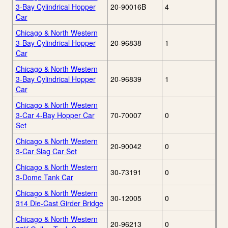
3-Bay Cylindrical Hopper
20-90016B
4
Car
Chicago & North Western
3-Bay Cylindrical Hopper
20-96838
1
Car
Chicago & North Western
3-Bay Cylindrical Hopper
20-96839
1
Car
Chicago & North Western
3-Car 4-Bay Hopper Car
70-70007
0
Set
Chicago & North Western
20-90042
0
3-Car Slag Car Set
Chicago & North Western
30-73191
0
3-Dome Tank Car
Chicago & North Western
30-12005
0
314 Die-Cast Girder Bridge
Chicago & North Western
20-96213
0