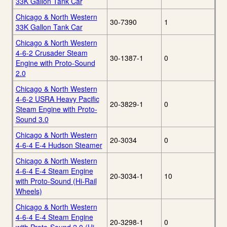
33K Gallon Tank Car
Chicago & North Western
30-7390
1
33K Gallon Tank Car
Chicago & North Western
4-6-2 Crusader Steam
30-1387-1
0
Engine with Proto-Sound
2.0
Chicago & North Western
4-6-2 USRA Heavy Pacific
20-3829-1
0
Steam Engine with Proto-
Sound 3.0
Chicago & North Western
20-3034
0
4-6-4 E-4 Hudson Steamer
Chicago & North Western
4-6-4 E-4 Steam Engine
20-3034-1
10
with Proto-Sound (Hi-Rail
Wheels)
Chicago & North Western
4-6-4 E-4 Steam Engine
20-3298-1
0