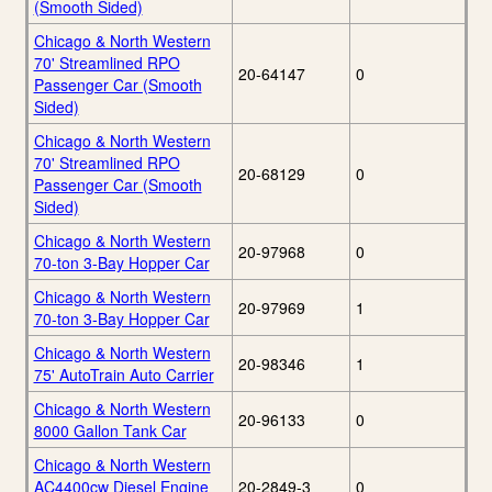
(Smooth Sided)
Chicago & North Western
70' Streamlined RPO
20-64147
0
Passenger Car (Smooth
Sided)
Chicago & North Western
70' Streamlined RPO
20-68129
0
Passenger Car (Smooth
Sided)
Chicago & North Western
20-97968
0
70-ton 3-Bay Hopper Car
Chicago & North Western
20-97969
1
70-ton 3-Bay Hopper Car
Chicago & North Western
20-98346
1
75' AutoTrain Auto Carrier
Chicago & North Western
20-96133
0
8000 Gallon Tank Car
Chicago & North Western
AC4400cw Diesel Engine
20-2849-3
0