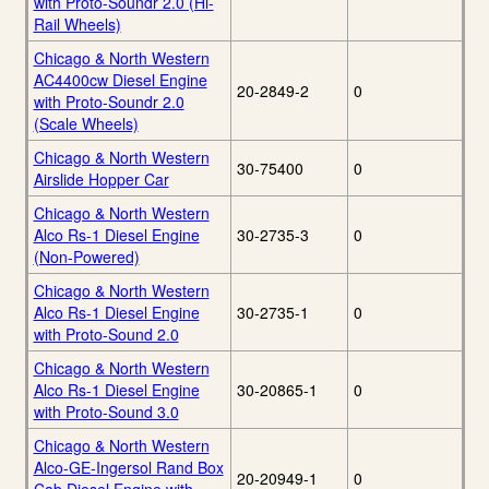
with Proto-Soundr 2.0 (Hi-
Rail Wheels)
Chicago & North Western
AC4400cw Diesel Engine
20-2849-2
0
with Proto-Soundr 2.0
(Scale Wheels)
Chicago & North Western
30-75400
0
Airslide Hopper Car
Chicago & North Western
Alco Rs-1 Diesel Engine
30-2735-3
0
(Non-Powered)
Chicago & North Western
Alco Rs-1 Diesel Engine
30-2735-1
0
with Proto-Sound 2.0
Chicago & North Western
Alco Rs-1 Diesel Engine
30-20865-1
0
with Proto-Sound 3.0
Chicago & North Western
Alco-GE-Ingersol Rand Box
20-20949-1
0