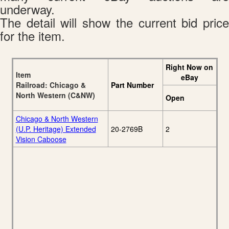
underway.
The detail will show the current bid price
for the item.
Right Now on
Item
eBay
Railroad: Chicago &
Part Number
North Western (C&NW)
Open
Chicago & North Western
(U.P. Heritage) Extended
20-2769B
2
Vision Caboose