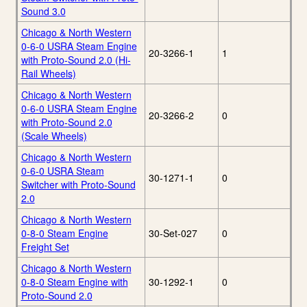
Sound 3.0
Chicago & North Western
0-6-0 USRA Steam Engine
20-3266-1
1
with Proto-Sound 2.0 (Hi-
Rail Wheels)
Chicago & North Western
0-6-0 USRA Steam Engine
20-3266-2
0
with Proto-Sound 2.0
(Scale Wheels)
Chicago & North Western
0-6-0 USRA Steam
30-1271-1
0
Switcher with Proto-Sound
2.0
Chicago & North Western
0-8-0 Steam Engine
30-Set-027
0
Freight Set
Chicago & North Western
0-8-0 Steam Engine with
30-1292-1
0
Proto-Sound 2.0