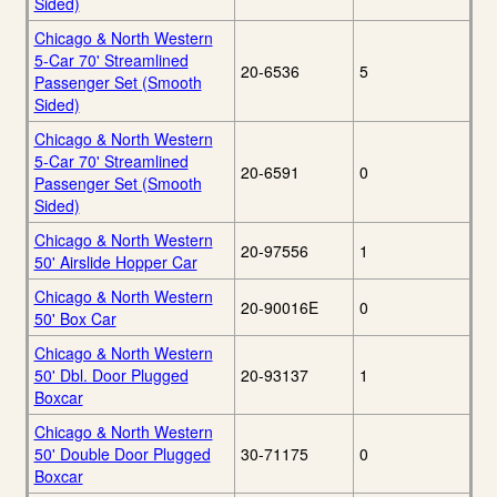
Sided)
Chicago & North Western
5-Car 70' Streamlined
20-6536
5
Passenger Set (Smooth
Sided)
Chicago & North Western
5-Car 70' Streamlined
20-6591
0
Passenger Set (Smooth
Sided)
Chicago & North Western
20-97556
1
50' Airslide Hopper Car
Chicago & North Western
20-90016E
0
50' Box Car
Chicago & North Western
50' Dbl. Door Plugged
20-93137
1
Boxcar
Chicago & North Western
50' Double Door Plugged
30-71175
0
Boxcar