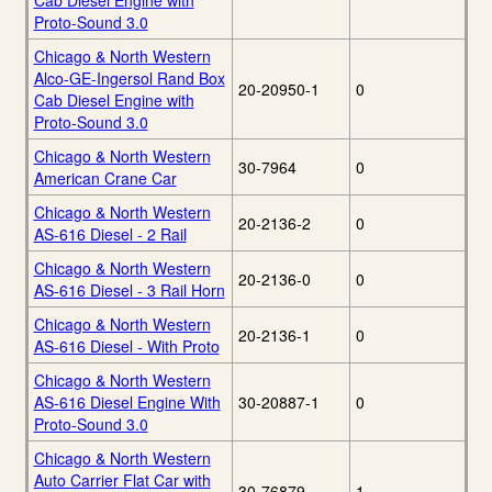
Cab Diesel Engine with
Proto-Sound 3.0
Chicago & North Western
Alco-GE-Ingersol Rand Box
20-20950-1
0
Cab Diesel Engine with
Proto-Sound 3.0
Chicago & North Western
30-7964
0
American Crane Car
Chicago & North Western
20-2136-2
0
AS-616 Diesel - 2 Rail
Chicago & North Western
20-2136-0
0
AS-616 Diesel - 3 Rail Horn
Chicago & North Western
20-2136-1
0
AS-616 Diesel - With Proto
Chicago & North Western
AS-616 Diesel Engine With
30-20887-1
0
Proto-Sound 3.0
Chicago & North Western
Auto Carrier Flat Car with
30-76879
1