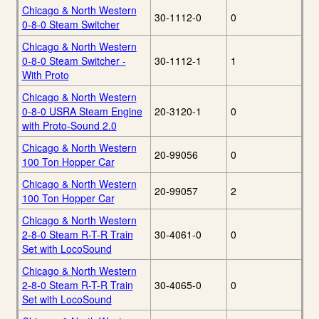
Chicago & North Western
30-1112-0
0
0-8-0 Steam Switcher
Chicago & North Western
0-8-0 Steam Switcher -
30-1112-1
1
With Proto
Chicago & North Western
0-8-0 USRA Steam Engine
20-3120-1
0
with Proto-Sound 2.0
Chicago & North Western
20-99056
0
100 Ton Hopper Car
Chicago & North Western
20-99057
2
100 Ton Hopper Car
Chicago & North Western
2-8-0 Steam R-T-R Train
30-4061-0
0
Set with LocoSound
Chicago & North Western
2-8-0 Steam R-T-R Train
30-4065-0
0
Set with LocoSound