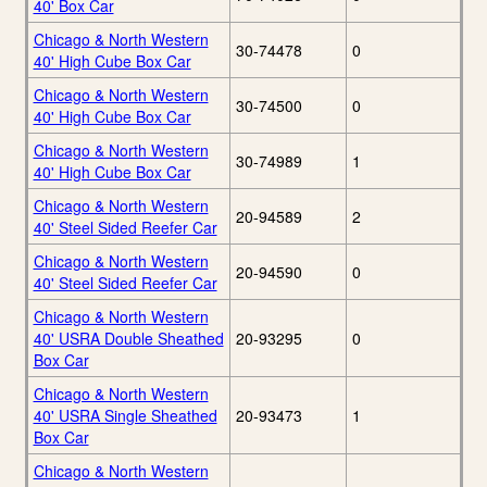
40' Box Car
Chicago & North Western
30-74478
0
40' High Cube Box Car
Chicago & North Western
30-74500
0
40' High Cube Box Car
Chicago & North Western
30-74989
1
40' High Cube Box Car
Chicago & North Western
20-94589
2
40' Steel Sided Reefer Car
Chicago & North Western
20-94590
0
40' Steel Sided Reefer Car
Chicago & North Western
40' USRA Double Sheathed
20-93295
0
Box Car
Chicago & North Western
40' USRA Single Sheathed
20-93473
1
Box Car
Chicago & North Western