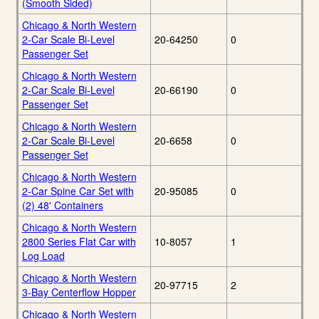
(Smooth Sided)
Chicago & North Western
2-Car Scale Bi-Level
20-64250
0
Passenger Set
Chicago & North Western
2-Car Scale Bi-Level
20-66190
0
Passenger Set
Chicago & North Western
2-Car Scale Bi-Level
20-6658
0
Passenger Set
Chicago & North Western
2-Car Spine Car Set with
20-95085
0
(2) 48' Containers
Chicago & North Western
2800 Series Flat Car with
10-8057
1
Log Load
Chicago & North Western
20-97715
2
3-Bay Centerflow Hopper
Chicago & North Western