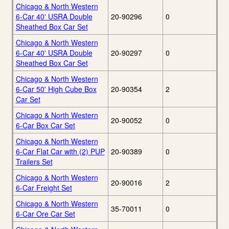
Chicago & North Western
6-Car 40' USRA Double
20-90296
0
Sheathed Box Car Set
Chicago & North Western
6-Car 40' USRA Double
20-90297
0
Sheathed Box Car Set
Chicago & North Western
6-Car 50' High Cube Box
20-90354
2
Car Set
Chicago & North Western
20-90052
0
6-Car Box Car Set
Chicago & North Western
6-Car Flat Car with (2) PUP
20-90389
0
Trailers Set
Chicago & North Western
20-90016
2
6-Car Freight Set
Chicago & North Western
35-70011
0
6-Car Ore Car Set