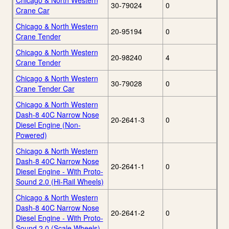
Chicago & North Western
30-79024
0
Crane Car
Chicago & North Western
20-95194
0
Crane Tender
Chicago & North Western
20-98240
4
Crane Tender
Chicago & North Western
30-79028
0
Crane Tender Car
Chicago & North Western
Dash-8 40C Narrow Nose
20-2641-3
0
Diesel Engine (Non-
Powered)
Chicago & North Western
Dash-8 40C Narrow Nose
20-2641-1
0
Diesel Engine - With Proto-
Sound 2.0 (Hi-Rail Wheels)
Chicago & North Western
Dash-8 40C Narrow Nose
20-2641-2
0
Diesel Engine - With Proto-
Sound 2.0 (Scale Wheels)