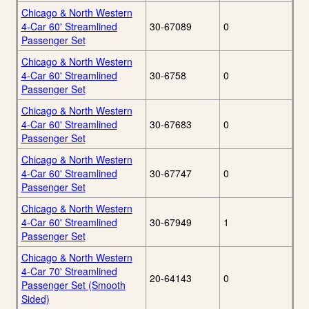
Chicago & North Western
4-Car 60' Streamlined
30-67089
0
Passenger Set
Chicago & North Western
4-Car 60' Streamlined
30-6758
0
Passenger Set
Chicago & North Western
4-Car 60' Streamlined
30-67683
0
Passenger Set
Chicago & North Western
4-Car 60' Streamlined
30-67747
0
Passenger Set
Chicago & North Western
4-Car 60' Streamlined
30-67949
1
Passenger Set
Chicago & North Western
4-Car 70' Streamlined
20-64143
0
Passenger Set (Smooth
Sided)