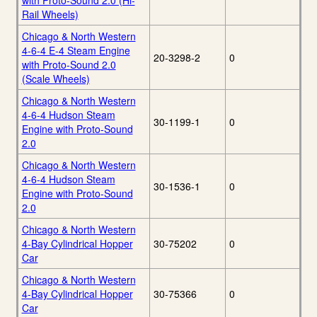
with Proto-Sound 2.0 (Hi-
Rail Wheels)
Chicago & North Western
4-6-4 E-4 Steam Engine
20-3298-2
0
with Proto-Sound 2.0
(Scale Wheels)
Chicago & North Western
4-6-4 Hudson Steam
30-1199-1
0
Engine with Proto-Sound
2.0
Chicago & North Western
4-6-4 Hudson Steam
30-1536-1
0
Engine with Proto-Sound
2.0
Chicago & North Western
4-Bay Cylindrical Hopper
30-75202
0
Car
Chicago & North Western
4-Bay Cylindrical Hopper
30-75366
0
Car