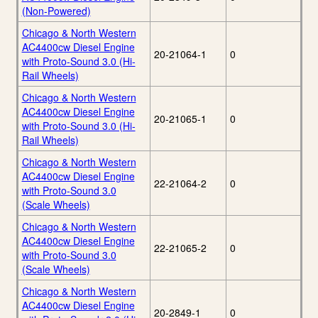
(Non-Powered)
Chicago & North Western
AC4400cw Diesel Engine
20-21064-1
0
with Proto-Sound 3.0 (Hi-
Rail Wheels)
Chicago & North Western
AC4400cw Diesel Engine
20-21065-1
0
with Proto-Sound 3.0 (Hi-
Rail Wheels)
Chicago & North Western
AC4400cw Diesel Engine
22-21064-2
0
with Proto-Sound 3.0
(Scale Wheels)
Chicago & North Western
AC4400cw Diesel Engine
22-21065-2
0
with Proto-Sound 3.0
(Scale Wheels)
Chicago & North Western
AC4400cw Diesel Engine
20-2849-1
0