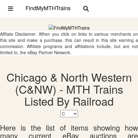
FindMyMTHTrains
Toggle
Toggle
navigation
navigation
Affliate Disclaimer: When you click on links to various merchants on
this site and make a purchase, this can result in this site earning a
commission. Affiliate programs and affiliations include, but are not
limited to, the eBay Partner Network.
Chicago & North Western
(C&NW) - MTH Trains
Listed By Railroad
Here is the list of items showing how
many current eBay auctions are