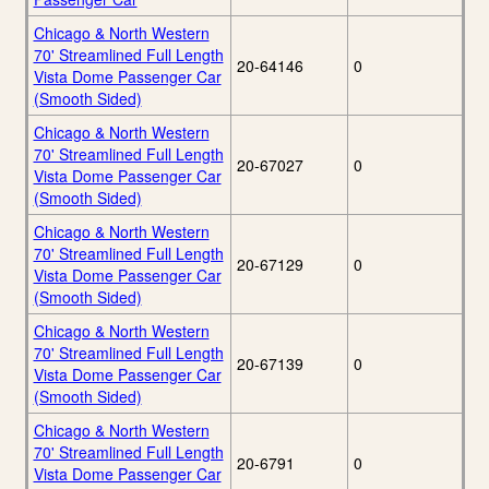
Chicago & North Western
70' Streamlined Full Length
20-64146
0
Vista Dome Passenger Car
(Smooth Sided)
Chicago & North Western
70' Streamlined Full Length
20-67027
0
Vista Dome Passenger Car
(Smooth Sided)
Chicago & North Western
70' Streamlined Full Length
20-67129
0
Vista Dome Passenger Car
(Smooth Sided)
Chicago & North Western
70' Streamlined Full Length
20-67139
0
Vista Dome Passenger Car
(Smooth Sided)
Chicago & North Western
70' Streamlined Full Length
20-6791
0
Vista Dome Passenger Car