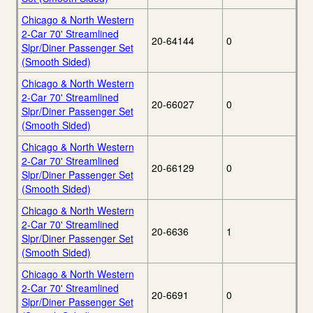
Chicago & North Western
2-Car 70' Streamlined
20-64144
0
Slpr/Diner Passenger Set
(Smooth Sided)
Chicago & North Western
2-Car 70' Streamlined
20-66027
0
Slpr/Diner Passenger Set
(Smooth Sided)
Chicago & North Western
2-Car 70' Streamlined
20-66129
0
Slpr/Diner Passenger Set
(Smooth Sided)
Chicago & North Western
2-Car 70' Streamlined
20-6636
1
Slpr/Diner Passenger Set
(Smooth Sided)
Chicago & North Western
2-Car 70' Streamlined
20-6691
0
Slpr/Diner Passenger Set