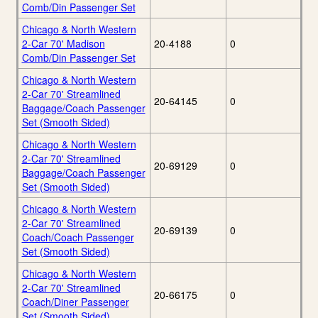
Comb/Din Passenger Set
Chicago & North Western
2-Car 70' Madison
20-4188
0
Comb/Din Passenger Set
Chicago & North Western
2-Car 70' Streamlined
20-64145
0
Baggage/Coach Passenger
Set (Smooth Sided)
Chicago & North Western
2-Car 70' Streamlined
20-69129
0
Baggage/Coach Passenger
Set (Smooth Sided)
Chicago & North Western
2-Car 70' Streamlined
20-69139
0
Coach/Coach Passenger
Set (Smooth Sided)
Chicago & North Western
2-Car 70' Streamlined
20-66175
0
Coach/Diner Passenger
Set (Smooth Sided)