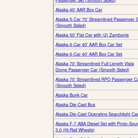
Passenger Set (Smooth Sided)
Alaska 40' AAR Box Car
Alaska 5-Car 70' Streamlined Passenger 
(Smooth Sided)
Alaska 50' Flat Car with (2) Zambonis
Alaska 6-Car 40' AAR Box Car Set
Alaska 6-Car 40' AAR Box Car Set
Alaska 70' Streamlined Full Length Vista
Dome Passenger Car (Smooth Sided)
Alaska 70' Streamlined RPO Passenger C
(Smooth Sided)
Alaska Bunk Car
Alaska Die-Cast Bus
Alaska Die-Cast Operating Searchlight Ca
Alaska F-7 ABA Diesel Set with Proto-Sou
3.0 (Hi-Rail Wheels)