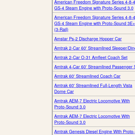
American Freedom Signature Series 4-8-
GS-4 Steam Engine with Proto-Sound 3.0
American Freedom Signature Series 4-8-
GS-4 Steam Engine with Proto-Sound 3E+
(3-Rail)
Amstar Ps-2 Discharge Hopper Car
Amtrak 2-Car 60' Streamlined Sleeper/Din
Amtrak 2-Car O-31 Amfleet Coach Set
Amtrak 4-Car 60' Streamlined Passenger 
Amtrak 60' Streamlined Coach Car
Amtrak 60' Streamlined Full-Length Vista
Dome Car
Amtrak AEM-7 Electric Locomotive With
Proto-Sound 3.0
Amtrak AEM-7 Electric Locomotive With
Proto-Sound 3.0
Amtrak Genesis Diesel Engine With Proto-