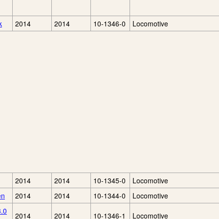
k
2014
2014
10-1346-0
Locomotive
2014
2014
10-1345-0
Locomotive
en
2014
2014
10-1344-0
Locomotive
3.0
2014
2014
10-1346-1
Locomotive