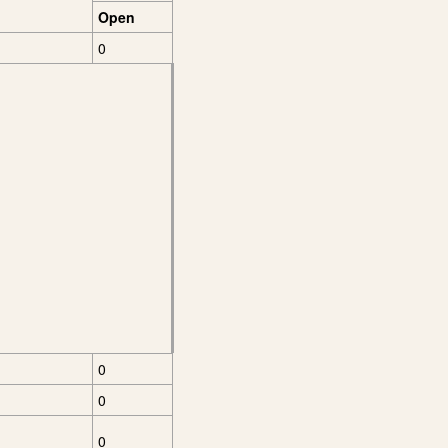
Open
0
0
0
0