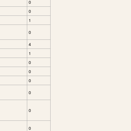
0
0
1
0
4
1
0
0
0
0
0
0