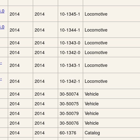
3.0
2014
2014
10-1345-1
Locomotive
3.0
2014
2014
10-1344-1
Locomotive
2014
2014
10-1343-0
Locomotive
2014
2014
10-1342-0
Locomotive
-
2014
2014
10-1343-1
Locomotive
-
2014
2014
10-1342-1
Locomotive
2014
2014
30-50074
Vehicle
2014
2014
30-50075
Vehicle
2014
2014
30-50079
Vehicle
2014
2014
30-50076
Vehicle
2014
2014
60-1376
Catalog