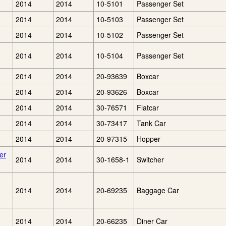
2014
2014
10-5101
Passenger Set
2014
2014
10-5103
Passenger Set
2014
2014
10-5102
Passenger Set
2014
2014
10-5104
Passenger Set
2014
2014
20-93639
Boxcar
2014
2014
20-93626
Boxcar
2014
2014
30-76571
Flatcar
2014
2014
30-73417
Tank Car
2014
2014
20-97315
Hopper
er
2014
2014
30-1658-1
Switcher
2014
2014
20-69235
Baggage Car
2014
2014
20-66235
Diner Car