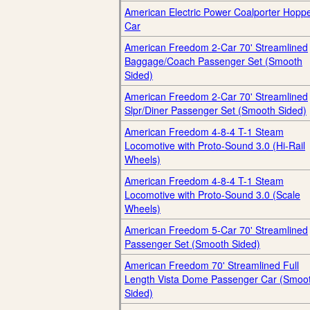
American Electric Power Coalporter Hopp
Car
American Freedom 2-Car 70' Streamlined
Baggage/Coach Passenger Set (Smooth
Sided)
American Freedom 2-Car 70' Streamlined
Slpr/Diner Passenger Set (Smooth Sided)
American Freedom 4-8-4 T-1 Steam
Locomotive with Proto-Sound 3.0 (Hi-Rail
Wheels)
American Freedom 4-8-4 T-1 Steam
Locomotive with Proto-Sound 3.0 (Scale
Wheels)
American Freedom 5-Car 70' Streamlined
Passenger Set (Smooth Sided)
American Freedom 70' Streamlined Full
Length Vista Dome Passenger Car (Smoo
Sided)