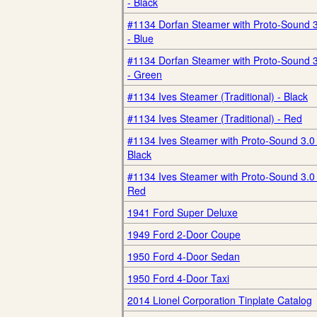
- Black
#1134 Dorfan Steamer with Proto-Sound 
- Blue
#1134 Dorfan Steamer with Proto-Sound 
- Green
#1134 Ives Steamer (Traditional) - Black
#1134 Ives Steamer (Traditional) - Red
#1134 Ives Steamer with Proto-Sound 3.0 
Black
#1134 Ives Steamer with Proto-Sound 3.0 
Red
1941 Ford Super Deluxe
1949 Ford 2-Door Coupe
1950 Ford 4-Door Sedan
1950 Ford 4-Door Taxi
2014 Lionel Corporation Tinplate Catalog