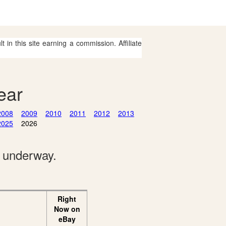
 in this site earning a commission. Affiliate
ear
2008
2009
2010
2011
2012
2013
2025
2026
e underway.
Right
Now on
eBay