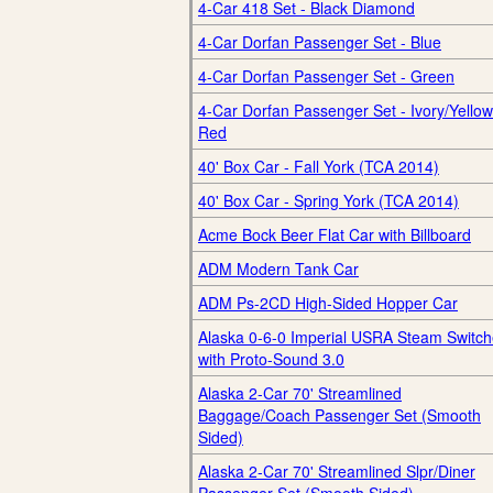
4-Car 418 Set - Black Diamond
4-Car Dorfan Passenger Set - Blue
4-Car Dorfan Passenger Set - Green
4-Car Dorfan Passenger Set - Ivory/Yellow
Red
40' Box Car - Fall York (TCA 2014)
40' Box Car - Spring York (TCA 2014)
Acme Bock Beer Flat Car with Billboard
ADM Modern Tank Car
ADM Ps-2CD High-Sided Hopper Car
Alaska 0-6-0 Imperial USRA Steam Switch
with Proto-Sound 3.0
Alaska 2-Car 70' Streamlined
Baggage/Coach Passenger Set (Smooth
Sided)
Alaska 2-Car 70' Streamlined Slpr/Diner