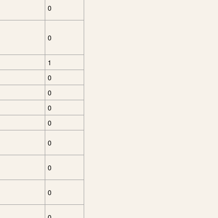
0
0
1
0
0
0
0
0
0
0
0