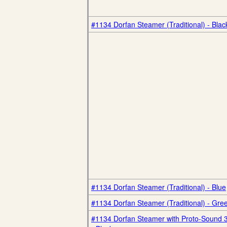
#1134 Dorfan Steamer (Traditional) - Blac
#1134 Dorfan Steamer (Traditional) - Blue
#1134 Dorfan Steamer (Traditional) - Gre
#1134 Dorfan Steamer with Proto-Sound 