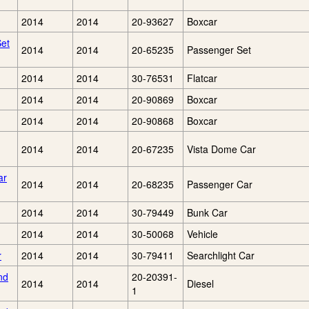
2014
2014
20-93627
Boxcar
Set
2014
2014
20-65235
Passenger Set
2014
2014
30-76531
Flatcar
2014
2014
20-90869
Boxcar
2014
2014
20-90868
Boxcar
2014
2014
20-67235
Vista Dome Car
ar
2014
2014
20-68235
Passenger Car
2014
2014
30-79449
Bunk Car
2014
2014
30-50068
Vehicle
r
2014
2014
30-79411
Searchlight Car
nd
20-20391-
2014
2014
Diesel
1