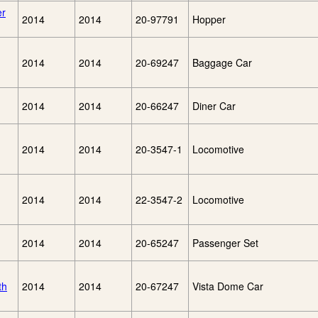
er
2014
2014
20-97791
Hopper
2014
2014
20-69247
Baggage Car
2014
2014
20-66247
Diner Car
2014
2014
20-3547-1
Locomotive
2014
2014
22-3547-2
Locomotive
2014
2014
20-65247
Passenger Set
th
2014
2014
20-67247
Vista Dome Car