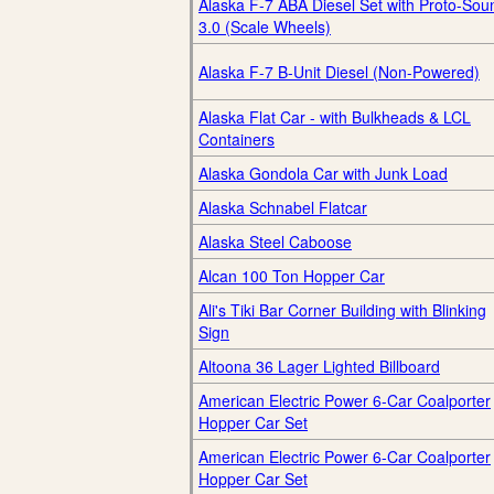
Alaska F-7 ABA Diesel Set with Proto-Sou
3.0 (Scale Wheels)
Alaska F-7 B-Unit Diesel (Non-Powered)
Alaska Flat Car - with Bulkheads & LCL
Containers
Alaska Gondola Car with Junk Load
Alaska Schnabel Flatcar
Alaska Steel Caboose
Alcan 100 Ton Hopper Car
Ali's Tiki Bar Corner Building with Blinking
Sign
Altoona 36 Lager Lighted Billboard
American Electric Power 6-Car Coalporter
Hopper Car Set
American Electric Power 6-Car Coalporter
Hopper Car Set