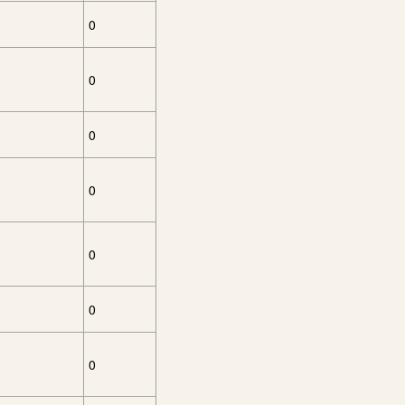
0
0
0
0
0
0
0