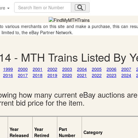
ore
 to various merchants on this site and make a purchase, this can result
t limited to, the eBay Partner Network.
14 - MTH Trains Listed By Y
1999
2000
2001
2002
2003
2004
2005
2006
2007
2016
2017
2018
2019
2020
2021
2022
2023
2024
showing how many current eBay auctions ar
rent bid price for the item.
Year
Year
Part
Category
Released
Retired
Number