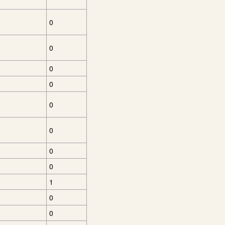
0
0
0
0
0
0
0
0
1
0
0