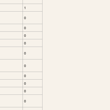
1
0
0
0
0
0
0
0
0
0
0