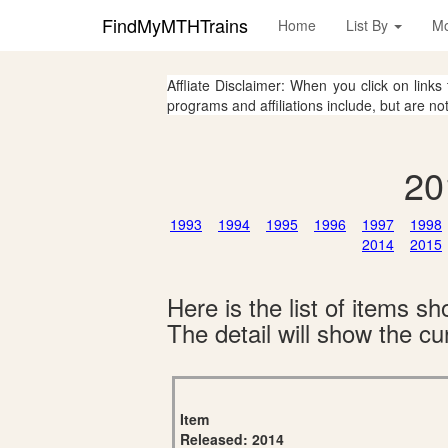
FindMyMTHTrains
Home
List By
M
Affliate Disclaimer: When you click on links
programs and affiliations include, but are no
20
1993
1994
1995
1996
1997
1998
2014
2015
Here is the list of items 
The detail will show the cur
Item
Released: 2014