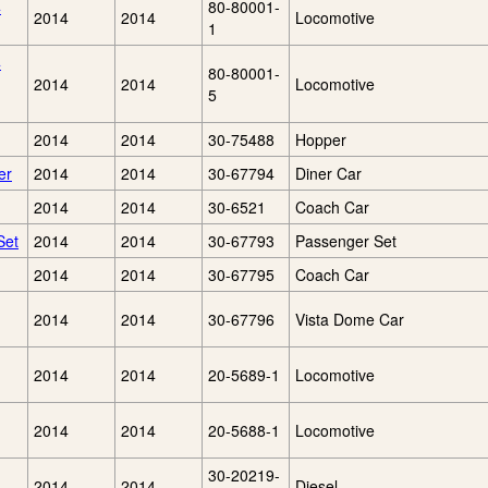
4
80-80001-
2014
2014
Locomotive
1
4
80-80001-
2014
2014
Locomotive
5
2014
2014
30-75488
Hopper
er
2014
2014
30-67794
Diner Car
2014
2014
30-6521
Coach Car
Set
2014
2014
30-67793
Passenger Set
2014
2014
30-67795
Coach Car
2014
2014
30-67796
Vista Dome Car
2014
2014
20-5689-1
Locomotive
2014
2014
20-5688-1
Locomotive
30-20219-
2014
2014
Diesel