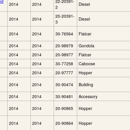
nd
22-20391-
2014
2014
Diesel
2
20-20391-
2014
2014
Diesel
3
2014
2014
30-76564
Flatcar
2014
2014
20-98979
Gondola
2014
2014
20-98977
Flatcar
2014
2014
30-77258
Caboose
2014
2014
20-97777
Hopper
2014
2014
30-90474
Building
2014
2014
30-90481
Accessory
2014
2014
20-90865
Hopper
2014
2014
20-90864
Hopper