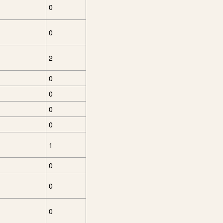
0
0
2
0
0
0
0
1
0
0
0