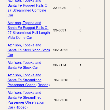
Atchison, Topeka and
Santa Fe Rugged Rails O-
33-6030
0
27 Streamlined Combine
Car
Atchison, Topeka and
Santa Fe Rugged Rails O-
33-6031
0
27 Streamlined Full-Length
Vista Dome Car
Atchison, Topeka and
Santa Fe Steel Sided Stock
20-94525
0
Car
Atchison, Topeka and
30-7174
1
Santa Fe Stock Car
Atchison, Topeka and
Santa Fe Streamlined
70-67016
0
Passenger Coach (Ribbed)
Atchison, Topeka and
Santa Fe Streamlined
70-68016
1
Passenger Observation
Car (Ribbed)