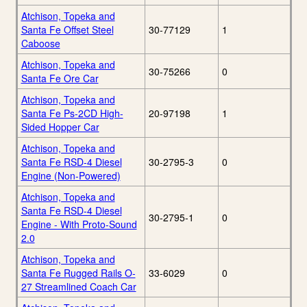
Atchison, Topeka and
Santa Fe Offset Steel
30-77129
1
Caboose
Atchison, Topeka and
30-75266
0
Santa Fe Ore Car
Atchison, Topeka and
Santa Fe Ps-2CD High-
20-97198
1
Sided Hopper Car
Atchison, Topeka and
Santa Fe RSD-4 Diesel
30-2795-3
0
Engine (Non-Powered)
Atchison, Topeka and
Santa Fe RSD-4 Diesel
30-2795-1
0
Engine - With Proto-Sound
2.0
Atchison, Topeka and
Santa Fe Rugged Rails O-
33-6029
0
27 Streamlined Coach Car