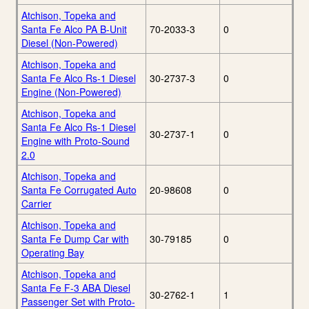
Atchison, Topeka and
Santa Fe Alco PA B-Unit
70-2033-3
0
Diesel (Non-Powered)
Atchison, Topeka and
Santa Fe Alco Rs-1 Diesel
30-2737-3
0
Engine (Non-Powered)
Atchison, Topeka and
Santa Fe Alco Rs-1 Diesel
30-2737-1
0
Engine with Proto-Sound
2.0
Atchison, Topeka and
Santa Fe Corrugated Auto
20-98608
0
Carrier
Atchison, Topeka and
Santa Fe Dump Car with
30-79185
0
Operating Bay
Atchison, Topeka and
Santa Fe F-3 ABA Diesel
30-2762-1
1
Passenger Set with Proto-