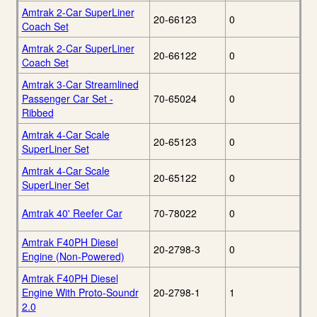
Amtrak 2-Car SuperLiner
20-66123
0
Coach Set
Amtrak 2-Car SuperLiner
20-66122
0
Coach Set
Amtrak 3-Car Streamlined
Passenger Car Set -
70-65024
0
Ribbed
Amtrak 4-Car Scale
20-65123
0
SuperLiner Set
Amtrak 4-Car Scale
20-65122
0
SuperLiner Set
Amtrak 40' Reefer Car
70-78022
0
Amtrak F40PH Diesel
20-2798-3
0
Engine (Non-Powered)
Amtrak F40PH Diesel
Engine With Proto-Soundr
20-2798-1
1
2.0