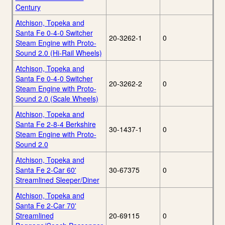
Century
Atchison, Topeka and
Santa Fe 0-4-0 Switcher
20-3262-1
0
Steam Engine with Proto-
Sound 2.0 (Hi-Rail Wheels)
Atchison, Topeka and
Santa Fe 0-4-0 Switcher
20-3262-2
0
Steam Engine with Proto-
Sound 2.0 (Scale Wheels)
Atchison, Topeka and
Santa Fe 2-8-4 Berkshire
30-1437-1
0
Steam Engine with Proto-
Sound 2.0
Atchison, Topeka and
Santa Fe 2-Car 60'
30-67375
0
Streamlined Sleeper/Diner
Atchison, Topeka and
Santa Fe 2-Car 70'
Streamlined
20-69115
0