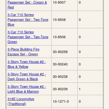
Passenger Set - Cream &
10-8507
0
Red
3-Car 710 Series
Passenger Set - Two-Tone
10-8508
0
Blue
3-Car 710 Series
Passenger Set - Two-Tone
10-8506
0
Green
3-Piece Building Fire
30-90258
0
Escape Set - Green
3-Story Town House #2 -
30-90240
0
Blue & Yellow
3-Story Town House #2 -
30-90238
0
Dark Green & Black
3-Story Town House #2 -
30-90239
1
Light Blue & Maroon
318E Locomotive
10-1271-0
0
(Traditional)