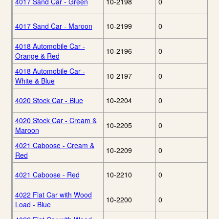
4017 Sand Car - Green
10-2198
0
4017 Sand Car - Maroon
10-2199
0
4018 Automobile Car -
10-2196
0
Orange & Red
4018 Automobile Car -
10-2197
0
White & Blue
4020 Stock Car - Blue
10-2204
0
4020 Stock Car - Cream &
10-2205
0
Maroon
4021 Caboose - Cream &
10-2209
0
Red
4021 Caboose - Red
10-2210
0
4022 Flat Car with Wood
10-2200
0
Load - Blue