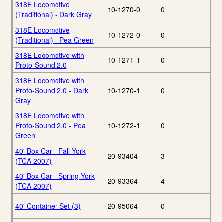
318E Locomotive
10-1270-0
0
(Traditional) - Dark Gray
318E Locomotive
10-1272-0
0
(Traditional) - Pea Green
318E Locomotive with
10-1271-1
0
Proto-Sound 2.0
318E Locomotive with
Proto-Sound 2.0 - Dark
10-1270-1
0
Gray
318E Locomotive with
Proto-Sound 2.0 - Pea
10-1272-1
0
Green
40' Box Car - Fall York
20-93404
3
(TCA 2007)
40' Box Car - Spring York
20-93364
4
(TCA 2007)
40' Container Set (3)
20-95064
0