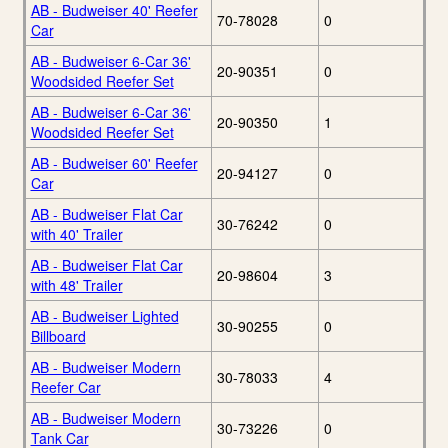
AB - Budweiser 40' Reefer
70-78028
0
Car
AB - Budweiser 6-Car 36'
20-90351
0
Woodsided Reefer Set
AB - Budweiser 6-Car 36'
20-90350
1
Woodsided Reefer Set
AB - Budweiser 60' Reefer
20-94127
0
Car
AB - Budweiser Flat Car
30-76242
0
with 40' Trailer
AB - Budweiser Flat Car
20-98604
3
with 48' Trailer
AB - Budweiser Lighted
30-90255
0
Billboard
AB - Budweiser Modern
30-78033
4
Reefer Car
AB - Budweiser Modern
30-73226
0
Tank Car