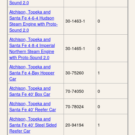
Sound 2.0
Atchison, Topeka and
Santa Fe 4-6-4 Hudson
30-1463-1
0
Steam Engine with Proto-
Sound 2.0
Atchison, Topeka and
Santa Fe 4-8-4 Imperial
30-1465-1
0
Northern Steam Engine
with Proto-Sound 2.0
Atchison, Topeka and
Santa Fe 4-Bay Hopper
30-75260
1
Car
Atchison, Topeka and
70-74050
0
Santa Fe 40' Box Car
Atchison, Topeka and
70-78024
0
Santa Fe 40' Reefer Car
Atchison, Topeka and
Santa Fe 40' Steel Sided
20-94194
1
Reefer Car