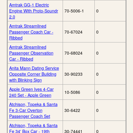
Amtrak GG-1 Electric
Engine With Proto-Soundr
70-5006-1
0
2.0
Amtrak Streamlined
Passenger Coach Car -
70-67024
0
Ribbed
Amtrak Streamlined
Passenger Observation
70-68024
0
Car - Ribbed
Anita Mann Dating Service
Opposite Corner Building
30-90233
0
with Blinking Sign
Apple Green Ives 4-Car
10-5086
0
240 Set - Apple Green
Atchison, Topeka & Santa
Fe 3-Car Overton
30-6422
0
Passenger Coach Set
Atchison, Topeka & Santa
Fe 34' Box Car - 19th
30-74441
0