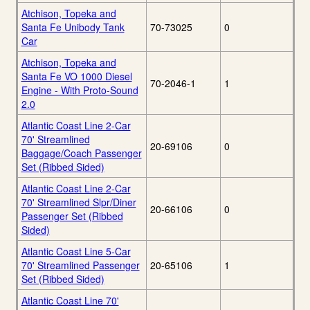
Atchison, Topeka and
Santa Fe Unibody Tank
70-73025
0
Car
Atchison, Topeka and
Santa Fe VO 1000 Diesel
70-2046-1
1
Engine - With Proto-Sound
2.0
Atlantic Coast Line 2-Car
70' Streamlined
20-69106
0
Baggage/Coach Passenger
Set (Ribbed Sided)
Atlantic Coast Line 2-Car
70' Streamlined Slpr/Diner
20-66106
0
Passenger Set (Ribbed
Sided)
Atlantic Coast Line 5-Car
70' Streamlined Passenger
20-65106
1
Set (Ribbed Sided)
Atlantic Coast Line 70'