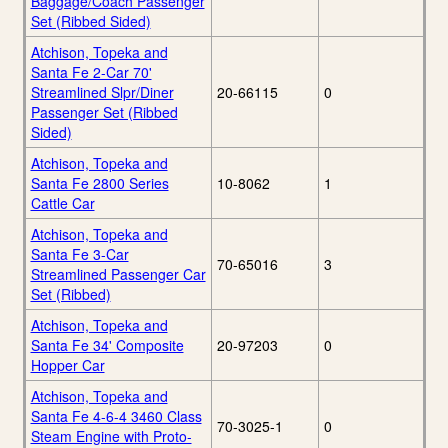
Baggage/Coach Passenger
Set (Ribbed Sided)
Atchison, Topeka and
Santa Fe 2-Car 70'
Streamlined Slpr/Diner
20-66115
0
Passenger Set (Ribbed
Sided)
Atchison, Topeka and
Santa Fe 2800 Series
10-8062
1
Cattle Car
Atchison, Topeka and
Santa Fe 3-Car
70-65016
3
Streamlined Passenger Car
Set (Ribbed)
Atchison, Topeka and
Santa Fe 34' Composite
20-97203
0
Hopper Car
Atchison, Topeka and
Santa Fe 4-6-4 3460 Class
70-3025-1
0
Steam Engine with Proto-