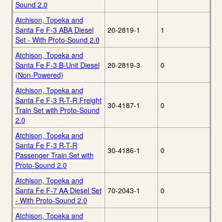
Sound 2.0
Atchison, Topeka and
Santa Fe F-3 ABA Diesel
20-2819-1
1
Set - With Proto-Sound 2.0
Atchison, Topeka and
Santa Fe F-3 B-Unit Diesel
20-2819-3
0
(Non-Powered)
Atchison, Topeka and
Santa Fe F-3 R-T-R Freight
30-4187-1
0
Train Set with Proto-Sound
2.0
Atchison, Topeka and
Santa Fe F-3 R-T-R
30-4186-1
0
Passenger Train Set with
Proto-Sound 2.0
Atchison, Topeka and
Santa Fe F-7 AA Diesel Set
70-2043-1
0
- With Proto-Sound 2.0
Atchison, Topeka and