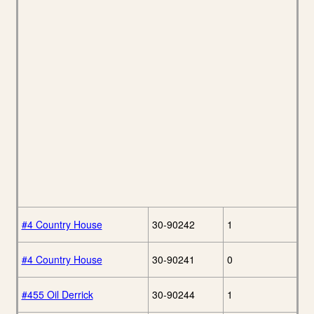
#4 Country House
30-90242
1
#4 Country House
30-90241
0
#455 Oil Derrick
30-90244
1