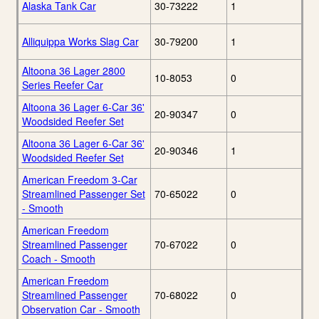
Alaska Tank Car
30-73222
1
Alliquippa Works Slag Car
30-79200
1
Altoona 36 Lager 2800
10-8053
0
Series Reefer Car
Altoona 36 Lager 6-Car 36'
20-90347
0
Woodsided Reefer Set
Altoona 36 Lager 6-Car 36'
20-90346
1
Woodsided Reefer Set
American Freedom 3-Car
Streamlined Passenger Set
70-65022
0
- Smooth
American Freedom
Streamlined Passenger
70-67022
0
Coach - Smooth
American Freedom
Streamlined Passenger
70-68022
0
Observation Car - Smooth