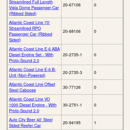
Streamlined Full Length
20-67106
0
Vista Dome Passenger Car
(Ribbed Sided)
Atlantic Coast Line 70'
Streamlined RPO
20-68106
0
Passenger Car (Ribbed
Sided)
Atlantic Coast Line E-6 ABA
Diesel Engine Set - With
20-2735-1
0
Proto-Sound 2.0
Atlantic Coast Line E-6 B-
20-2735-3
0
Unit (Non-Powered)
Atlantic Coast Line Offset
30-77126
0
Steel Caboose
Atlantic Coast Line VO
1000 Diesel Engine - With
30-2751-1
0
Proto-Sound 2.0
Auto City Beer 40' Steel
20-94195
1
Sided Reefer Car