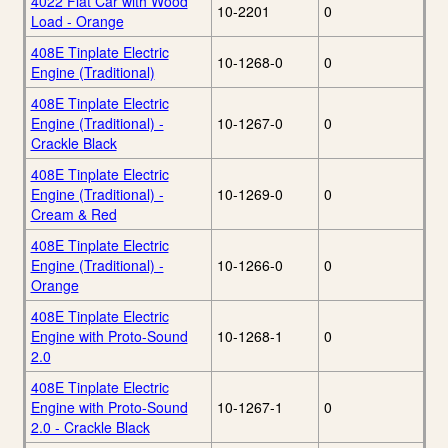
4022 Flat Car with Wood
10-2201
0
Load - Orange
408E Tinplate Electric
10-1268-0
0
Engine (Traditional)
408E Tinplate Electric
Engine (Traditional) -
10-1267-0
0
Crackle Black
408E Tinplate Electric
Engine (Traditional) -
10-1269-0
0
Cream & Red
408E Tinplate Electric
Engine (Traditional) -
10-1266-0
0
Orange
408E Tinplate Electric
Engine with Proto-Sound
10-1268-1
0
2.0
408E Tinplate Electric
Engine with Proto-Sound
10-1267-1
0
2.0 - Crackle Black