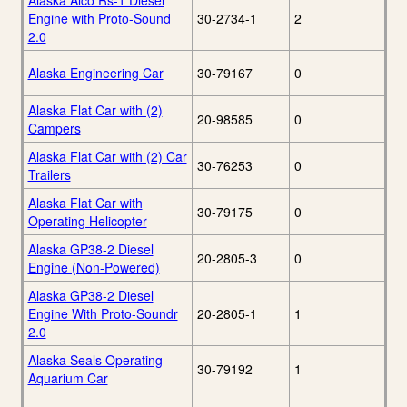
Alaska Alco Rs-1 Diesel
Engine with Proto-Sound
30-2734-1
2
2.0
Alaska Engineering Car
30-79167
0
Alaska Flat Car with (2)
20-98585
0
Campers
Alaska Flat Car with (2) Car
30-76253
0
Trailers
Alaska Flat Car with
30-79175
0
Operating Helicopter
Alaska GP38-2 Diesel
20-2805-3
0
Engine (Non-Powered)
Alaska GP38-2 Diesel
Engine With Proto-Soundr
20-2805-1
1
2.0
Alaska Seals Operating
30-79192
1
Aquarium Car