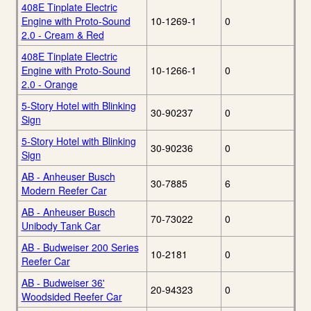
408E Tinplate Electric
Engine with Proto-Sound
10-1269-1
0
2.0 - Cream & Red
408E Tinplate Electric
Engine with Proto-Sound
10-1266-1
0
2.0 - Orange
5-Story Hotel with Blinking
30-90237
0
Sign
5-Story Hotel with Blinking
30-90236
0
Sign
AB - Anheuser Busch
30-7885
6
Modern Reefer Car
AB - Anheuser Busch
70-73022
0
Unibody Tank Car
AB - Budweiser 200 Series
10-2181
0
Reefer Car
AB - Budweiser 36'
20-94323
0
Woodsided Reefer Car