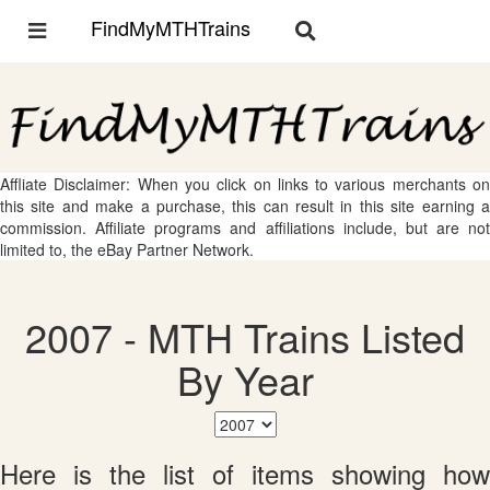
FindMyMTHTrains
Toggle
Toggle
navigation
navigation
Affliate Disclaimer: When you click on links to various merchants on
this site and make a purchase, this can result in this site earning a
commission. Affiliate programs and affiliations include, but are not
limited to, the eBay Partner Network.
2007 - MTH Trains Listed
By Year
Here is the list of items showing how