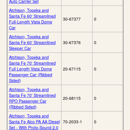
Auto Carrier Set
Atchison, Topeka and
Santa Fe 60' Streamlined
30-67377
0
Full-Length Vista Dome
Car
Atchison, Topeka and
Santa Fe 60' Streamlined
30-67376
0
Sleeper Car
Atchison, Topeka and
Santa Fe 70' Streamlined
Full Length Vista Dome
20-67115
0
Passenger Car (Ribbed
Sided)
Atchison, Topeka and
Santa Fe 70' Streamlined
20-68115
0
RPO Passenger Car
(Ribbed Sided)
Atchison, Topeka and
Santa Fe Alco PA AA Diesel
70-2033-1
0
Set - With Proto-Sound 2.0