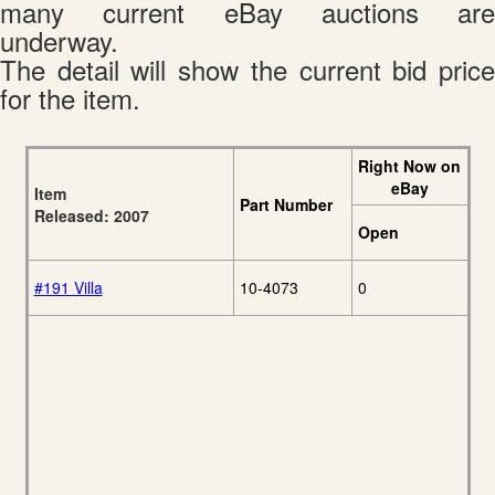
many current eBay auctions are
underway.
The detail will show the current bid price
for the item.
Right Now on
eBay
Item
Part Number
Released: 2007
Open
#191 Villa
10-4073
0