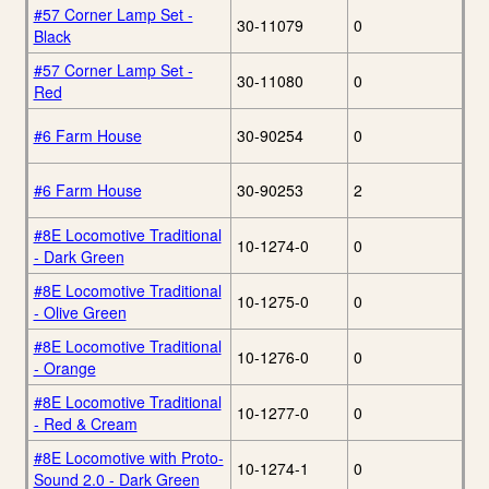
#57 Corner Lamp Set -
30-11079
0
Black
#57 Corner Lamp Set -
30-11080
0
Red
#6 Farm House
30-90254
0
#6 Farm House
30-90253
2
#8E Locomotive Traditional
10-1274-0
0
- Dark Green
#8E Locomotive Traditional
10-1275-0
0
- Olive Green
#8E Locomotive Traditional
10-1276-0
0
- Orange
#8E Locomotive Traditional
10-1277-0
0
- Red & Cream
#8E Locomotive with Proto-
10-1274-1
0
Sound 2.0 - Dark Green