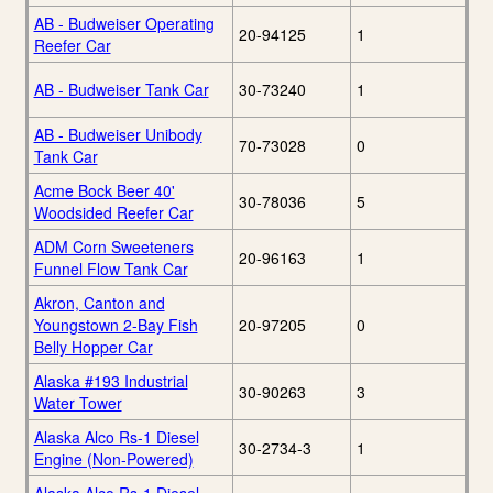
AB - Budweiser Operating
20-94125
1
Reefer Car
AB - Budweiser Tank Car
30-73240
1
AB - Budweiser Unibody
70-73028
0
Tank Car
Acme Bock Beer 40'
30-78036
5
Woodsided Reefer Car
ADM Corn Sweeteners
20-96163
1
Funnel Flow Tank Car
Akron, Canton and
Youngstown 2-Bay Fish
20-97205
0
Belly Hopper Car
Alaska #193 Industrial
30-90263
3
Water Tower
Alaska Alco Rs-1 Diesel
30-2734-3
1
Engine (Non-Powered)