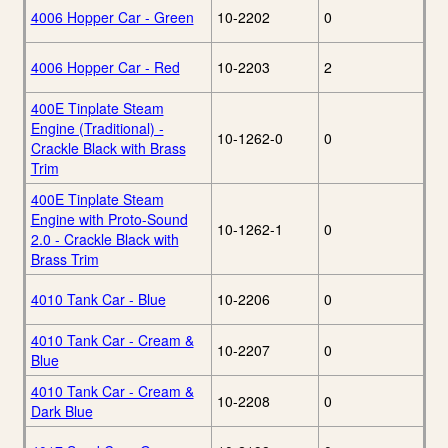
4006 Hopper Car - Green
10-2202
0
4006 Hopper Car - Red
10-2203
2
400E Tinplate Steam
Engine (Traditional) -
10-1262-0
0
Crackle Black with Brass
Trim
400E Tinplate Steam
Engine with Proto-Sound
10-1262-1
0
2.0 - Crackle Black with
Brass Trim
4010 Tank Car - Blue
10-2206
0
4010 Tank Car - Cream &
10-2207
0
Blue
4010 Tank Car - Cream &
10-2208
0
Dark Blue