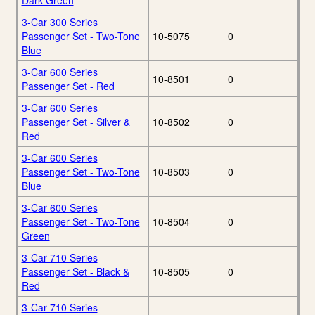
Dark Green
3-Car 300 Series
Passenger Set - Two-Tone
10-5075
0
Blue
3-Car 600 Series
10-8501
0
Passenger Set - Red
3-Car 600 Series
Passenger Set - Silver &
10-8502
0
Red
3-Car 600 Series
Passenger Set - Two-Tone
10-8503
0
Blue
3-Car 600 Series
Passenger Set - Two-Tone
10-8504
0
Green
3-Car 710 Series
Passenger Set - Black &
10-8505
0
Red
3-Car 710 Series