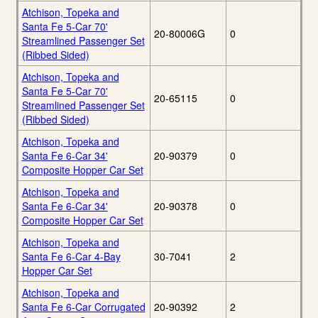
Atchison, Topeka and
Santa Fe 5-Car 70'
20-80006G
0
Streamlined Passenger Set
(Ribbed Sided)
Atchison, Topeka and
Santa Fe 5-Car 70'
20-65115
0
Streamlined Passenger Set
(Ribbed Sided)
Atchison, Topeka and
Santa Fe 6-Car 34'
20-90379
0
Composite Hopper Car Set
Atchison, Topeka and
Santa Fe 6-Car 34'
20-90378
0
Composite Hopper Car Set
Atchison, Topeka and
Santa Fe 6-Car 4-Bay
30-7041
2
Hopper Car Set
Atchison, Topeka and
Santa Fe 6-Car Corrugated
20-90392
2