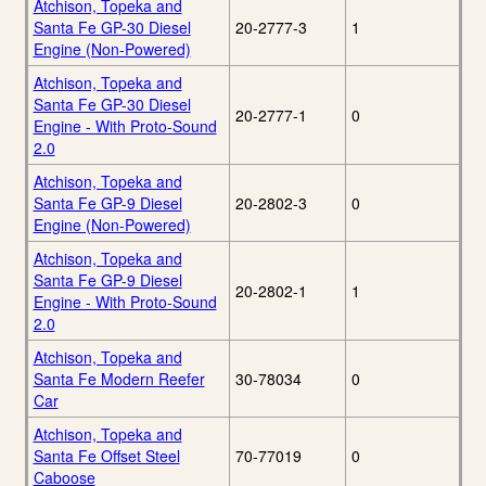
Atchison, Topeka and
Santa Fe GP-30 Diesel
20-2777-3
1
Engine (Non-Powered)
Atchison, Topeka and
Santa Fe GP-30 Diesel
20-2777-1
0
Engine - With Proto-Sound
2.0
Atchison, Topeka and
Santa Fe GP-9 Diesel
20-2802-3
0
Engine (Non-Powered)
Atchison, Topeka and
Santa Fe GP-9 Diesel
20-2802-1
1
Engine - With Proto-Sound
2.0
Atchison, Topeka and
Santa Fe Modern Reefer
30-78034
0
Car
Atchison, Topeka and
Santa Fe Offset Steel
70-77019
0
Caboose