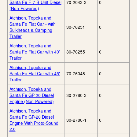
Santa Fe F-7 B-Unit Diesel
70-2043-3
0
(Non-Powered)
Atchison, Topeka and
Santa Fe Flat Car - with
30-76251
0
Bulkheads & Camping
Trailer
Atchison, Topeka and
Santa Fe Flat Car with 40'
30-76255
0
Trailer
Atchison, Topeka and
Santa Fe Flat Car with 45'
70-76048
0
Trailer
Atchison, Topeka and
Santa Fe GP-20 Diesel
30-2780-3
0
Engine (Non-Powered)
Atchison, Topeka and
Santa Fe GP-20 Diesel
30-2780-1
0
Engine With Proto-Sound
2.0