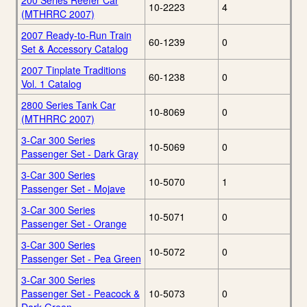
200 Series Reefer Car
10-2223
4
(MTHRRC 2007)
2007 Ready-to-Run Train
60-1239
0
Set & Accessory Catalog
2007 Tinplate Traditions
60-1238
0
Vol. 1 Catalog
2800 Series Tank Car
10-8069
0
(MTHRRC 2007)
3-Car 300 Series
10-5069
0
Passenger Set - Dark Gray
3-Car 300 Series
10-5070
1
Passenger Set - Mojave
3-Car 300 Series
10-5071
0
Passenger Set - Orange
3-Car 300 Series
10-5072
0
Passenger Set - Pea Green
3-Car 300 Series
Passenger Set - Peacock &
10-5073
0