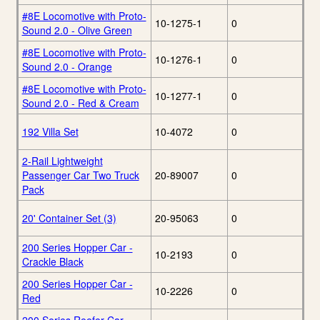
#8E Locomotive with Proto-
10-1275-1
0
Sound 2.0 - Olive Green
#8E Locomotive with Proto-
10-1276-1
0
Sound 2.0 - Orange
#8E Locomotive with Proto-
10-1277-1
0
Sound 2.0 - Red & Cream
192 Villa Set
10-4072
0
2-Rail Lightweight
Passenger Car Two Truck
20-89007
0
Pack
20' Container Set (3)
20-95063
0
200 Series Hopper Car -
10-2193
0
Crackle Black
200 Series Hopper Car -
10-2226
0
Red