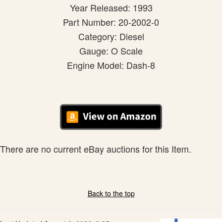
Year Released: 1993
Part Number: 20-2002-0
Category: Diesel
Gauge: O Scale
Engine Model: Dash-8
There are no current eBay auctions for this Item.
Back to the top