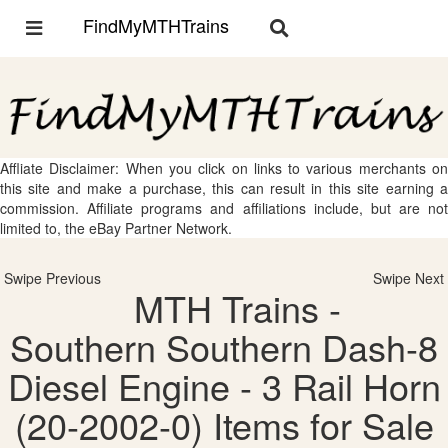
FindMyMTHTrains
Toggle
Toggle
navigation
navigation
Affliate Disclaimer: When you click on links to various merchants on
this site and make a purchase, this can result in this site earning a
commission. Affiliate programs and affiliations include, but are not
limited to, the eBay Partner Network.
Swipe Previous
Swipe Next
MTH Trains -
Southern Southern Dash-8
Diesel Engine - 3 Rail Horn
(20-2002-0) Items for Sale