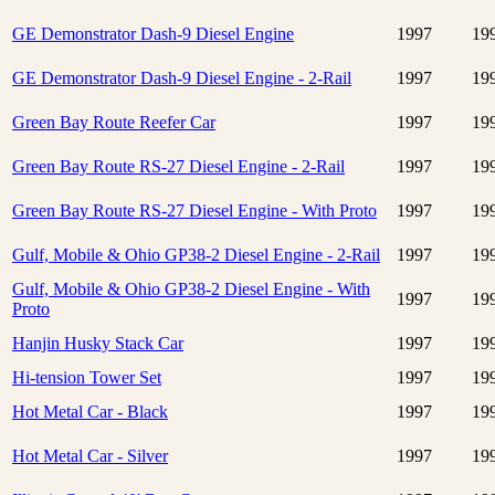
GE Demonstrator Dash-9 Diesel Engine
1997
19
GE Demonstrator Dash-9 Diesel Engine - 2-Rail
1997
19
Green Bay Route Reefer Car
1997
19
Green Bay Route RS-27 Diesel Engine - 2-Rail
1997
19
Green Bay Route RS-27 Diesel Engine - With Proto
1997
19
Gulf, Mobile & Ohio GP38-2 Diesel Engine - 2-Rail
1997
19
Gulf, Mobile & Ohio GP38-2 Diesel Engine - With
1997
19
Proto
Hanjin Husky Stack Car
1997
19
Hi-tension Tower Set
1997
19
Hot Metal Car - Black
1997
19
Hot Metal Car - Silver
1997
19