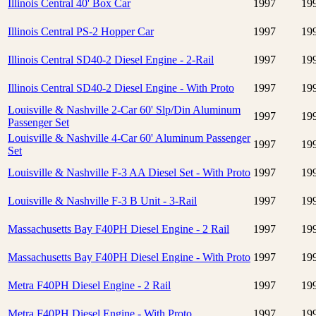
Illinois Central 40' Box Car
1997
19
Illinois Central PS-2 Hopper Car
1997
19
Illinois Central SD40-2 Diesel Engine - 2-Rail
1997
19
Illinois Central SD40-2 Diesel Engine - With Proto
1997
19
Louisville & Nashville 2-Car 60' Slp/Din Aluminum
1997
19
Passenger Set
Louisville & Nashville 4-Car 60' Aluminum Passenger
1997
19
Set
Louisville & Nashville F-3 AA Diesel Set - With Proto
1997
19
Louisville & Nashville F-3 B Unit - 3-Rail
1997
19
Massachusetts Bay F40PH Diesel Engine - 2 Rail
1997
19
Massachusetts Bay F40PH Diesel Engine - With Proto
1997
19
Metra F40PH Diesel Engine - 2 Rail
1997
19
Metra F40PH Diesel Engine - With Proto
1997
19