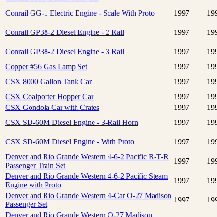
Conrail GG-1 Electric Engine - Scale With Proto
1997
19
Conrail GP38-2 Diesel Engine - 2 Rail
1997
19
Conrail GP38-2 Diesel Engine - 3 Rail
1997
19
Copper #56 Gas Lamp Set
1997
19
CSX 8000 Gallon Tank Car
1997
19
CSX Coalporter Hopper Car
1997
19
CSX Gondola Car with Crates
1997
19
CSX SD-60M Diesel Engine - 3-Rail Horn
1997
19
CSX SD-60M Diesel Engine - With Proto
1997
19
Denver and Rio Grande Western 4-6-2 Pacific R-T-R
1997
19
Passenger Train Set
Denver and Rio Grande Western 4-6-2 Pacific Steam
1997
19
Engine with Proto
Denver and Rio Grande Western 4-Car O-27 Madison
1997
19
Passenger Set
Denver and Rio Grande Western O-27 Madison