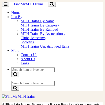
FindMyMTHTrains
Toggle
Toggle
navigation
navigation
Home
List By
MTH Trains By Name
MTH Trains By Category
MTH Trains By Railroad
MTH Trains By Associations,
Clubs, Museums,
Societies
MTH Trains Uncatalogued Items
More
Contact Us
About Us
Links
Affliate Disclaimer: When you click on links to various merchants