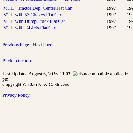
MTH - Tractor Dep. Center Flat Car
1997
19
MTH with 57 Chevys Flat Car
1997
19
MTH with Dump Truck Flat Car
1997
19
MTH with T-Birds Flat Car
1997
19
Previous Page
Next Page
Back to the top
Last Updated August 6, 2026, 11:03
pm
Copyright © 2026 N. & C. Stevens
Privacy Policy