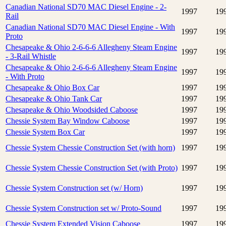
Canadian National SD70 MAC Diesel Engine - 2-
1997
19
Rail
Canadian National SD70 MAC Diesel Engine - With
1997
19
Proto
Chesapeake & Ohio 2-6-6-6 Allegheny Steam Engine
1997
19
- 3-Rail Whistle
Chesapeake & Ohio 2-6-6-6 Allegheny Steam Engine
1997
19
- With Proto
Chesapeake & Ohio Box Car
1997
19
Chesapeake & Ohio Tank Car
1997
19
Chesapeake & Ohio Woodsided Caboose
1997
19
Chessie System Bay Window Caboose
1997
19
Chessie System Box Car
1997
19
Chessie System Chessie Construction Set (with horn)
1997
19
Chessie System Chessie Construction Set (with Proto)
1997
19
Chessie System Construction set (w/ Horn)
1997
19
Chessie System Construction set w/ Proto-Sound
1997
19
Chessie System Extended Vision Caboose
1997
19