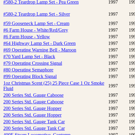
#580-2 Teardrop Lamp Set - Pea Green
1997
19
#580-2 Teardrop Lamp Set - Silver
1997
19
#59 Gooseneck Lamp Set - Cream
1997
19
#6 Farm House - White/Red/Grey
1997
19
#6 Farm House - Yellow
1997
19
#64 Highway Lamp Set - Dark Green
1997
19
#69 Operating Warning Bell - Maroon
1997
19
#70 Yard Lamp Set - Black
1997
19
#79 Operating Crossing Signal
1997
19
#80 Operating Semaphore
1997
19
#99 Operating Block Signal
1997
19
1oz Christmas Scent (25) 25 Piece Case 1 Oz Smoke
1997
19
Fluid
200 Series Std. Gauge Caboose
1997
19
200 Series Std. Gauge Caboose
1997
19
200 Series Std. Gauge Hopper
1997
19
200 Series Std. Gauge Hopper
1997
19
200 Series Std. Gauge Tank Car
1997
19
200 Series Std. Gauge Tank Car
1997
19
400E Steam Locomotive, Contemp.
1997
19