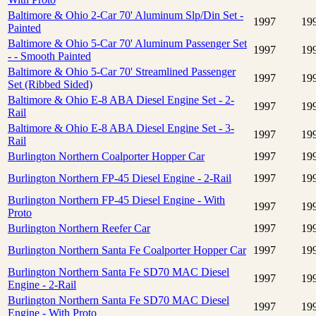
Baltimore & Ohio 2-Car 70' Aluminum Slp/Din Set -
1997
19
Painted
Baltimore & Ohio 5-Car 70' Aluminum Passenger Set
1997
19
- - Smooth Painted
Baltimore & Ohio 5-Car 70' Streamlined Passenger
1997
19
Set (Ribbed Sided)
Baltimore & Ohio E-8 ABA Diesel Engine Set - 2-
1997
19
Rail
Baltimore & Ohio E-8 ABA Diesel Engine Set - 3-
1997
19
Rail
Burlington Northern Coalporter Hopper Car
1997
19
Burlington Northern FP-45 Diesel Engine - 2-Rail
1997
19
Burlington Northern FP-45 Diesel Engine - With
1997
19
Proto
Burlington Northern Reefer Car
1997
19
Burlington Northern Santa Fe Coalporter Hopper Car
1997
19
Burlington Northern Santa Fe SD70 MAC Diesel
1997
19
Engine - 2-Rail
Burlington Northern Santa Fe SD70 MAC Diesel
1997
19
Engine - With Proto