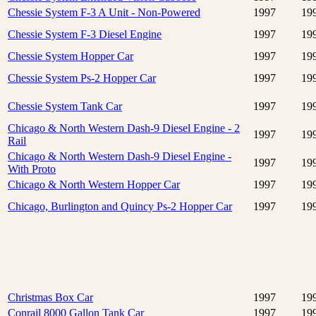
Chessie System F-3 A Unit - Non-Powered
1997
19
Chessie System F-3 Diesel Engine
1997
19
Chessie System Hopper Car
1997
19
Chessie System Ps-2 Hopper Car
1997
19
Chessie System Tank Car
1997
19
Chicago & North Western Dash-9 Diesel Engine - 2
1997
19
Rail
Chicago & North Western Dash-9 Diesel Engine -
1997
19
With Proto
Chicago & North Western Hopper Car
1997
19
Chicago, Burlington and Quincy Ps-2 Hopper Car
1997
19
Christmas Box Car
1997
19
Conrail 8000 Gallon Tank Car
1997
19