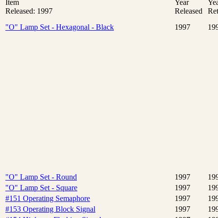
Item
Year
Ye
Released: 1997
Released
Ret
"O" Lamp Set - Hexagonal - Black
1997
19
"O" Lamp Set - Round
1997
19
"O" Lamp Set - Square
1997
19
#151 Operating Semaphore
1997
19
#153 Operating Block Signal
1997
19