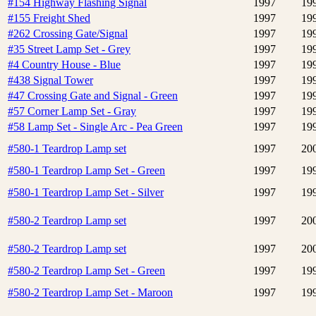
#154 Highway Flashing Signal
1997
19
#155 Freight Shed
1997
19
#262 Crossing Gate/Signal
1997
19
#35 Street Lamp Set - Grey
1997
19
#4 Country House - Blue
1997
19
#438 Signal Tower
1997
19
#47 Crossing Gate and Signal - Green
1997
19
#57 Corner Lamp Set - Gray
1997
19
#58 Lamp Set - Single Arc - Pea Green
1997
19
#580-1 Teardrop Lamp set
1997
20
#580-1 Teardrop Lamp Set - Green
1997
19
#580-1 Teardrop Lamp Set - Silver
1997
19
#580-2 Teardrop Lamp set
1997
20
#580-2 Teardrop Lamp set
1997
20
#580-2 Teardrop Lamp Set - Green
1997
19
#580-2 Teardrop Lamp Set - Maroon
1997
19