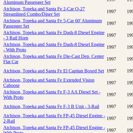
Aluminum Passenger Set
Atchison, Topeka and Santa Fe 2-Car O-27
1997
19
Streamlined Combo/Diner Set
Atchison, Topeka and Santa Fe 5-Car 60' Aluminum
1997
19
Passenger Set
Atchison, Topeka and Santa Fe Dash-8 Diesel Engine
1997
19
- 3 Rail Horn
Atchison, Topeka and Santa Fe Dash-8 Diesel Engine
1997
19
- With Proto
Atchison, Topeka and Santa Fe Die-Cast Dep. Center
1997
19
Flat Car
Atchison, Topeka and Santa Fe El Capitan Boxed Set
1997
19
Atchison, Topeka and Santa Fe Extended Vision
1997
19
Caboose
Atchison, Topeka and Santa Fe F-3 AA Diesel Set -
1997
19
With Proto
Atchison, Topeka and Santa Fe F-3 B Unit - 3-Rail
1997
19
Atchison, Topeka and Santa Fe FP-45 Diesel Engine -
1997
19
2-Rail
Atchison, Topeka and Santa Fe FP-45 Diesel Engine -
1997
19
With Proto