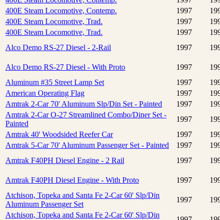
400E Steam Locomotive, Contemp.
1997
19
400E Steam Locomotive, Trad.
1997
19
400E Steam Locomotive, Trad.
1997
19
Alco Demo RS-27 Diesel - 2-Rail
1997
19
Alco Demo RS-27 Diesel - With Proto
1997
19
Aluminum #35 Street Lamp Set
1997
19
American Operating Flag
1997
19
Amtrak 2-Car 70' Aluminum Slp/Din Set - Painted
1997
19
Amtrak 2-Car O-27 Streamlined Combo/Diner Set -
1997
19
Painted
Amtrak 40' Woodsided Reefer Car
1997
19
Amtrak 5-Car 70' Aluminum Passenger Set - Painted
1997
19
Amtrak F40PH Diesel Engine - 2 Rail
1997
19
Amtrak F40PH Diesel Engine - With Proto
1997
19
Atchison, Topeka and Santa Fe 2-Car 60' Slp/Din
1997
19
Aluminum Passenger Set
Atchison, Topeka and Santa Fe 2-Car 60' Slp/Din
1997
19