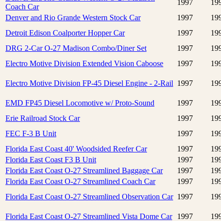
1997
19
Coach Car
Denver and Rio Grande Western Stock Car
1997
19
Detroit Edison Coalporter Hopper Car
1997
19
DRG 2-Car O-27 Madison Combo/Diner Set
1997
19
Electro Motive Division Extended Vision Caboose
1997
19
Electro Motive Division FP-45 Diesel Engine - 2-Rail
1997
19
EMD FP45 Diesel Locomotive w/ Proto-Sound
1997
19
Erie Railroad Stock Car
1997
19
FEC F-3 B Unit
1997
19
Florida East Coast 40' Woodsided Reefer Car
1997
19
Florida East Coast F3 B Unit
1997
19
Florida East Coast O-27 Streamlined Baggage Car
1997
19
Florida East Coast O-27 Streamlined Coach Car
1997
19
Florida East Coast O-27 Streamlined Observation Car
1997
19
Florida East Coast O-27 Streamlined Vista Dome Car
1997
19