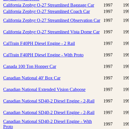
California Zephyr O-27 Streamlined Baggage Car
1997
19
California Zephyr O-27 Streamlined Coach Car
1997
19
California Zephyr O-27 Streamlined Observation Car
1997
19
California Zephyr O-27 Streamlined Vista Dome Car
1997
19
CalTrain F40PH Diesel Engine - 2 Rail
1997
19
CalTrain F40PH Diesel Engine - With Proto
1997
19
Canada 100 Ton Hopper Car
1997
19
Canadian National 40' Box Car
1997
19
Canadian National Extended Vision Caboose
1997
19
Canadian National SD40-2 Diesel Engine - 2-Rail
1997
19
Canadian National SD40-2 Diesel Engine - 2-Rail
1997
19
Canadian National SD40-2 Diesel Engine - With
1997
19
Proto