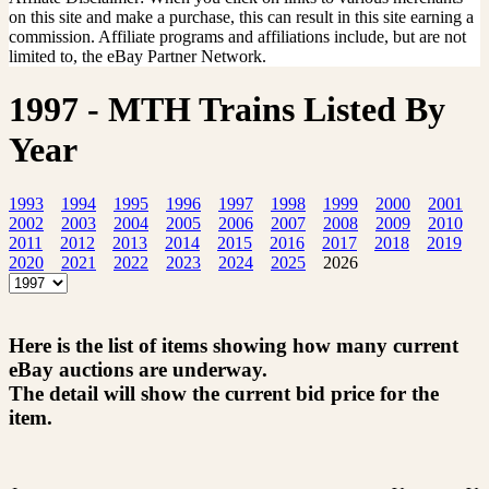
on this site and make a purchase, this can result in this site earning a
commission. Affiliate programs and affiliations include, but are not
limited to, the eBay Partner Network.
1997 - MTH Trains Listed By
Year
1993
1994
1995
1996
1997
1998
1999
2000
2001
2002
2003
2004
2005
2006
2007
2008
2009
2010
2011
2012
2013
2014
2015
2016
2017
2018
2019
2020
2021
2022
2023
2024
2025
2026
Here is the list of items showing how many current
eBay auctions are underway.
The detail will show the current bid price for the
item.