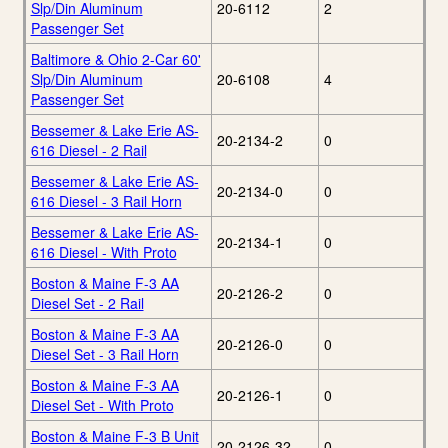
Slp/Din Aluminum
20-6112
2
Passenger Set
Baltimore & Ohio 2-Car 60'
Slp/Din Aluminum
20-6108
4
Passenger Set
Bessemer & Lake Erie AS-
20-2134-2
0
616 Diesel - 2 Rail
Bessemer & Lake Erie AS-
20-2134-0
0
616 Diesel - 3 Rail Horn
Bessemer & Lake Erie AS-
20-2134-1
0
616 Diesel - With Proto
Boston & Maine F-3 AA
20-2126-2
0
Diesel Set - 2 Rail
Boston & Maine F-3 AA
20-2126-0
0
Diesel Set - 3 Rail Horn
Boston & Maine F-3 AA
20-2126-1
0
Diesel Set - With Proto
Boston & Maine F-3 B Unit
20-2126-32
0