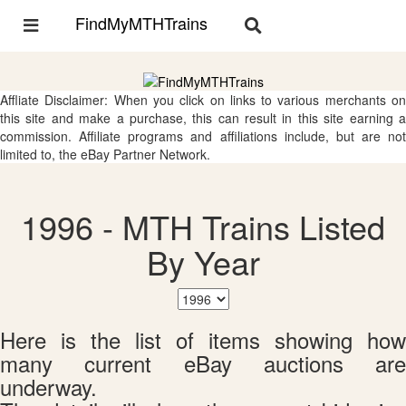
FindMyMTHTrains
Toggle
Toggle
navigation
navigation
Affliate Disclaimer: When you click on links to various merchants on
this site and make a purchase, this can result in this site earning a
commission. Affiliate programs and affiliations include, but are not
limited to, the eBay Partner Network.
1996 - MTH Trains Listed
By Year
Here is the list of items showing how
many current eBay auctions are
underway.