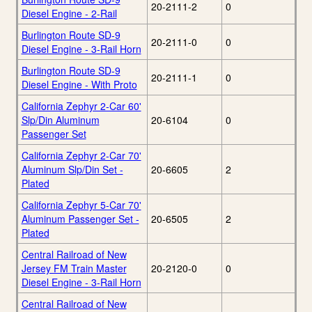
20-2111-2
0
Diesel Engine - 2-Rail
Burlington Route SD-9
20-2111-0
0
Diesel Engine - 3-Rail Horn
Burlington Route SD-9
20-2111-1
0
Diesel Engine - With Proto
California Zephyr 2-Car 60'
Slp/Din Aluminum
20-6104
0
Passenger Set
California Zephyr 2-Car 70'
Aluminum Slp/Din Set -
20-6605
2
Plated
California Zephyr 5-Car 70'
Aluminum Passenger Set -
20-6505
2
Plated
Central Railroad of New
Jersey FM Train Master
20-2120-0
0
Diesel Engine - 3-Rail Horn
Central Railroad of New