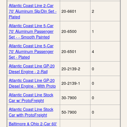
Atlantic Coast Line 2-Car
70' Aluminum Slp/Din Set -
20-6601
2
Plated
Atlantic Coast Line 5-Car
70' Aluminum Passenger
20-6500
1
Set - - Smooth Painted
Atlantic Coast Line 5-Car
70' Aluminum Passenger
20-6501
4
Set - Plated
Atlantic Coast Line GP-20
20-2139-2
0
Diesel Engine - 2-Rail
Atlantic Coast Line GP-20
20-2139-1
0
Diesel Engine - With Proto
Atlantic Coast Line Stock
30-7900
0
Car w/ ProtoFreight
Atlantic Coast Line Stock
50-7900
0
Car with ProtoFreight
Baltimore & Ohio 2-Car 60'