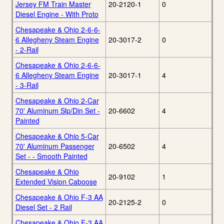
Jersey FM Train Master
20-2120-1
0
Diesel Engine - With Proto
Chesapeake & Ohio 2-6-6-
6 Allegheny Steam Engine
20-3017-2
0
- 2-Rail
Chesapeake & Ohio 2-6-6-
6 Allegheny Steam Engine
20-3017-1
4
- 3-Rail
Chesapeake & Ohio 2-Car
70' Aluminum Slp/Din Set -
20-6602
4
Painted
Chesapeake & Ohio 5-Car
70' Aluminum Passenger
20-6502
4
Set - - Smooth Painted
Chesapeake & Ohio
20-9102
1
Extended Vision Caboose
Chesapeake & Ohio F-3 AA
20-2125-2
0
Diesel Set - 2 Rail
Chesapeake & Ohio F-3 AA