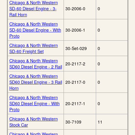
Chicago & North Western
SD-60 Diesel Engine - 3-
30-2006-0
0
Rail Horn
Chicago & North Western
SD-60 Diesel Engine - With
30-2006-1
0
Proto
Chicago & North Western
30-Set-029
0
SD-60 Freight Set
Chicago & North Western
20-2117-2
0
SD60 Diesel Engine - 2 Rail
Chicago & North Western
SD60 Diesel Engine - 3 Rail
20-2117-0
0
Horn
Chicago & North Western
SD60 Diesel Engine - With
20-2117-1
0
Proto
Chicago & North Western
30-7109
11
Stock Car
Chicago & North Western