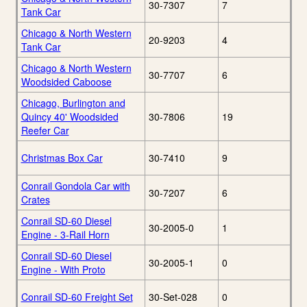
30-7307
7
Tank Car
Chicago & North Western
20-9203
4
Tank Car
Chicago & North Western
30-7707
6
Woodsided Caboose
Chicago, Burlington and
Quincy 40' Woodsided
30-7806
19
Reefer Car
Christmas Box Car
30-7410
9
Conrail Gondola Car with
30-7207
6
Crates
Conrail SD-60 Diesel
30-2005-0
1
Engine - 3-Rail Horn
Conrail SD-60 Diesel
30-2005-1
0
Engine - With Proto
Conrail SD-60 Freight Set
30-Set-028
0