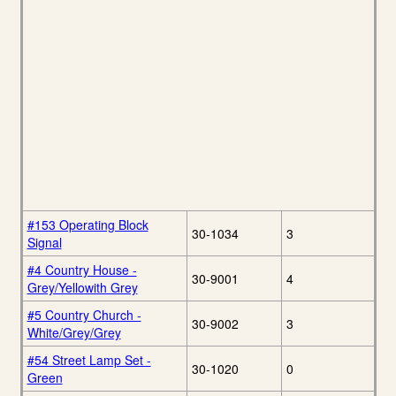
#153 Operating Block
30-1034
3
Signal
#4 Country House -
30-9001
4
Grey/Yellowith Grey
#5 Country Church -
30-9002
3
White/Grey/Grey
#54 Street Lamp Set -
30-1020
0
Green