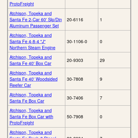
ProtoFreight
Atchison, Topeka and
Santa Fe 2-Car 60' Slp/Din
20-6116
1
Aluminum Passenger Set
Atchison, Topeka and
Santa Fe 4-8-4 "J"
30-1106-0
0
Northern Steam Engine
Atchison, Topeka and
20-9303
29
Santa Fe 40' Box Car
Atchison, Topeka and
Santa Fe 40' Woodsided
30-7808
9
Reefer Car
Atchison, Topeka and
30-7406
7
Santa Fe Box Car
Atchison, Topeka and
Santa Fe Box Car with
50-7908
0
ProtoFreight
Atchison, Topeka and