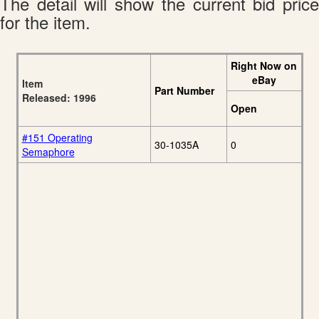
The detail will show the current bid price
for the item.
Right Now on
eBay
Item
Part Number
Released: 1996
Open
#151 Operating
30-1035A
0
Semaphore