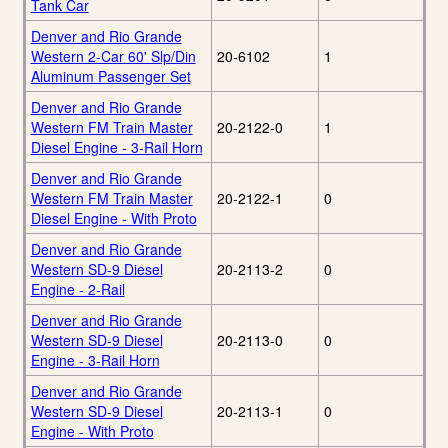
Tank Car
Denver and Rio Grande
Western 2-Car 60' Slp/Din
20-6102
1
Aluminum Passenger Set
Denver and Rio Grande
Western FM Train Master
20-2122-0
1
Diesel Engine - 3-Rail Horn
Denver and Rio Grande
Western FM Train Master
20-2122-1
0
Diesel Engine - With Proto
Denver and Rio Grande
Western SD-9 Diesel
20-2113-2
0
Engine - 2-Rail
Denver and Rio Grande
Western SD-9 Diesel
20-2113-0
0
Engine - 3-Rail Horn
Denver and Rio Grande
Western SD-9 Diesel
20-2113-1
0
Engine - With Proto