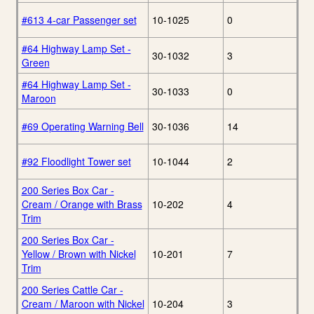
#613 4-car Passenger set
10-1025
0
#64 Highway Lamp Set -
30-1032
3
Green
#64 Highway Lamp Set -
30-1033
0
Maroon
#69 Operating Warning Bell
30-1036
14
#92 Floodlight Tower set
10-1044
2
200 Series Box Car -
Cream / Orange with Brass
10-202
4
Trim
200 Series Box Car -
Yellow / Brown with Nickel
10-201
7
Trim
200 Series Cattle Car -
Cream / Maroon with Nickel
10-204
3