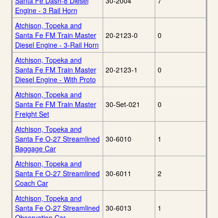
Santa Fe Dash-8 Diesel
30-2004
7
Engine - 3 Rail Horn
Atchison, Topeka and
Santa Fe FM Train Master
20-2123-0
0
Diesel Engine - 3-Rail Horn
Atchison, Topeka and
Santa Fe FM Train Master
20-2123-1
0
Diesel Engine - With Proto
Atchison, Topeka and
Santa Fe FM Train Master
30-Set-021
0
Freight Set
Atchison, Topeka and
Santa Fe O-27 Streamlined
30-6010
1
Baggage Car
Atchison, Topeka and
Santa Fe O-27 Streamlined
30-6011
2
Coach Car
Atchison, Topeka and
Santa Fe O-27 Streamlined
30-6013
1
Observation Car