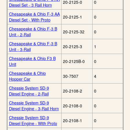
20-2125-0
0
Diesel Set - 3 Rail Horn
Chesapeake & Ohio F-3 AA
20-2125-1
0
Diesel Set - With Proto
Chesapeake & Ohio F-3 B
20-2125-32
0
Unit - 2-Rail
Chesapeake & Ohio F-3 B
20-2125-3
1
Unit - 3-Rail
Chesapeake & Ohio F3 B
20-2125B-0
0
Unit
Chesapeake & Ohio
30-7507
4
Hopper Car
Chessie System SD-9
20-2108-2
0
Diesel Engine - 2-Rail
Chessie System SD-9
20-2108-0
0
Diesel Engine - 3-Rail Horn
Chessie System SD-9
20-2108-1
0
Diesel Engine - With Proto