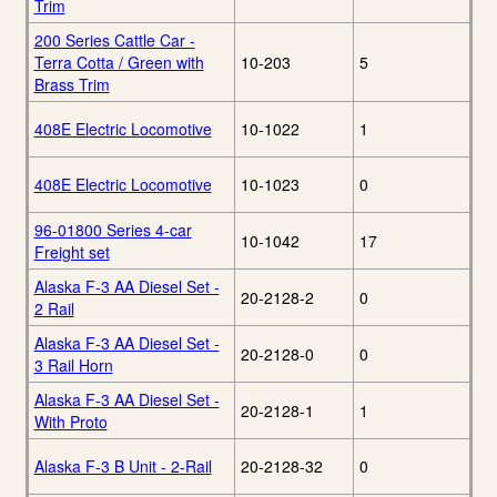
Trim
200 Series Cattle Car -
Terra Cotta / Green with
10-203
5
Brass Trim
408E Electric Locomotive
10-1022
1
408E Electric Locomotive
10-1023
0
96-01800 Series 4-car
10-1042
17
Freight set
Alaska F-3 AA Diesel Set -
20-2128-2
0
2 Rail
Alaska F-3 AA Diesel Set -
20-2128-0
0
3 Rail Horn
Alaska F-3 AA Diesel Set -
20-2128-1
1
With Proto
Alaska F-3 B Unit - 2-Rail
20-2128-32
0