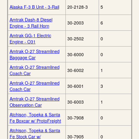
Alaska F-3 B Unit - 3-Rail
20-2128-3
5
Amtrak Dash-8 Diesel
30-2003
6
Engine - 3 Rail Horn
Amtrak GG-1 Electric
30-2502
0
Engine - O31
Amtrak O-27 Streamlined
30-6000
0
Baggage Car
Amtrak O-27 Streamlined
30-6002
1
Coach Car
Amtrak O-27 Streamlined
30-6001
3
Coach Car
Amtrak O-27 Streamlined
30-6003
1
Observation Car
Atchison, Topeka & Santa
30-7908
0
Fe Boxcar w/ ProtoFreight
Atchison, Topeka & Santa
Fe Stock Car w/
30-7905
0