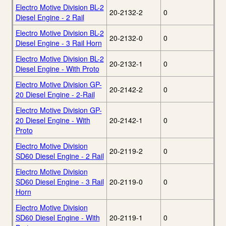
Electro Motive Division BL-2
20-2132-2
0
Diesel Engine - 2 Rail
Electro Motive Division BL-2
20-2132-0
0
Diesel Engine - 3 Rail Horn
Electro Motive Division BL-2
20-2132-1
0
Diesel Engine - With Proto
Electro Motive Division GP-
20-2142-2
0
20 Diesel Engine - 2-Rail
Electro Motive Division GP-
20 Diesel Engine - With
20-2142-1
0
Proto
Electro Motive Division
20-2119-2
0
SD60 Diesel Engine - 2 Rail
Electro Motive Division
SD60 Diesel Engine - 3 Rail
20-2119-0
0
Horn
Electro Motive Division
SD60 Diesel Engine - With
20-2119-1
0