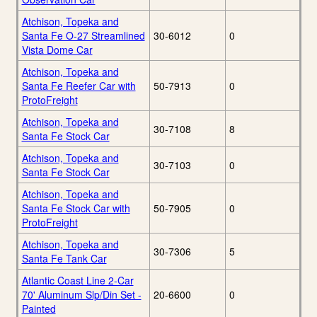
Atchison, Topeka and
Santa Fe O-27 Streamlined
30-6012
0
Vista Dome Car
Atchison, Topeka and
Santa Fe Reefer Car with
50-7913
0
ProtoFreight
Atchison, Topeka and
30-7108
8
Santa Fe Stock Car
Atchison, Topeka and
30-7103
0
Santa Fe Stock Car
Atchison, Topeka and
Santa Fe Stock Car with
50-7905
0
ProtoFreight
Atchison, Topeka and
30-7306
5
Santa Fe Tank Car
Atlantic Coast Line 2-Car
70' Aluminum Slp/Din Set -
20-6600
0
Painted