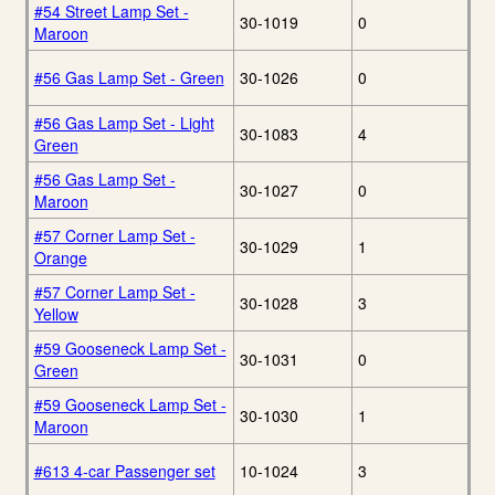
#54 Street Lamp Set -
30-1019
0
Maroon
#56 Gas Lamp Set - Green
30-1026
0
#56 Gas Lamp Set - Light
30-1083
4
Green
#56 Gas Lamp Set -
30-1027
0
Maroon
#57 Corner Lamp Set -
30-1029
1
Orange
#57 Corner Lamp Set -
30-1028
3
Yellow
#59 Gooseneck Lamp Set -
30-1031
0
Green
#59 Gooseneck Lamp Set -
30-1030
1
Maroon
#613 4-car Passenger set
10-1024
3