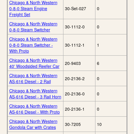
Chicago & North Western
0-8-0 Steam Engine
30-Set-027
0
Freight Set
Chicago & North Western
30-1112-0
0
0-8-0 Steam Switcher
Chicago & North Western
0-8-0 Steam Switcher -
30-1112-1
1
With Proto
Chicago & North Western
20-9403
6
40' Woodsided Reefer Car
Chicago & North Western
20-2136-2
0
AS-616 Diesel - 2 Rail
Chicago & North Western
20-2136-0
0
AS-616 Diesel - 3 Rail Horn
Chicago & North Western
20-2136-1
0
AS-616 Diesel - With Proto
Chicago & North Western
30-7205
10
Gondola Car with Crates