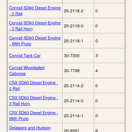
Conrail SD60 Diesel Engine
20-2118-2
0
- 2 Rail
Conrail SD60 Diesel Engine
20-2118-0
0
- 3 Rail Horn
Conrail SD60 Diesel Engine
20-2118-1
0
- With Proto
Conrail Tank Car
30-7305
3
Conrail Woodsided
30-7708
4
Caboose
CSX SD60 Diesel Engine -
20-2114-2
0
2 Rail
CSX SD60 Diesel Engine -
20-2114-0
0
3 Rail Horn
CSX SD60 Diesel Engine -
20-2114-1
0
With Proto
Delaware and Hudson
20-9201
6