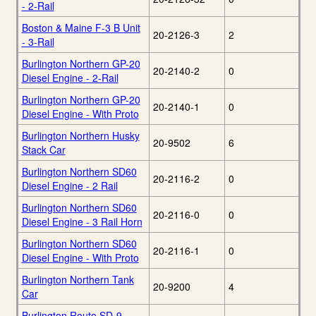
- 2-Rail
Boston & Maine F-3 B Unit
20-2126-3
2
- 3-Rail
Burlington Northern GP-20
20-2140-2
0
Diesel Engine - 2-Rail
Burlington Northern GP-20
20-2140-1
0
Diesel Engine - With Proto
Burlington Northern Husky
20-9502
6
Stack Car
Burlington Northern SD60
20-2116-2
0
Diesel Engine - 2 Rail
Burlington Northern SD60
20-2116-0
0
Diesel Engine - 3 Rail Horn
Burlington Northern SD60
20-2116-1
0
Diesel Engine - With Proto
Burlington Northern Tank
20-9200
4
Car
Burlington Route SD-9