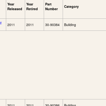
Year
Year
Part
Category
Released
Retired
Number
ry
2011
2011
30-90384
Building
2011
2011
30-90386
Building