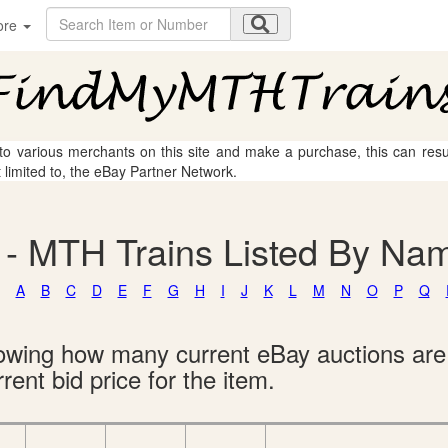
ore
 to various merchants on this site and make a purchase, this can result
t limited to, the eBay Partner Network.
 - MTH Trains Listed By Na
A
B
C
D
E
F
G
H
I
J
K
L
M
N
O
P
Q
showing how many current eBay auctions ar
rent bid price for the item.