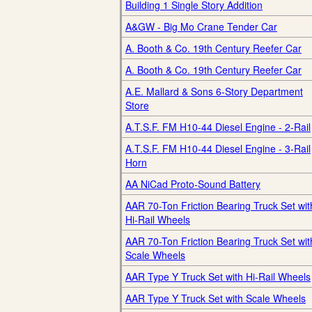
Building 1 Single Story Addition
A&GW - Big Mo Crane Tender Car
A. Booth & Co. 19th Century Reefer Car
A. Booth & Co. 19th Century Reefer Car
A.E. Mallard & Sons 6-Story Department
Store
A.T.S.F. FM H10-44 Diesel Engine - 2-Rail
A.T.S.F. FM H10-44 Diesel Engine - 3-Rail
Horn
AA NiCad Proto-Sound Battery
AAR 70-Ton Friction Bearing Truck Set wit
Hi-Rail Wheels
AAR 70-Ton Friction Bearing Truck Set wit
Scale Wheels
AAR Type Y Truck Set with Hi-Rail Wheels
AAR Type Y Truck Set with Scale Wheels