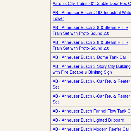
Aaron's City Trains 40' Double Door Box C
AB - Anheuser Busch #193 Industrial Wate
Tower
AB - Anheuser Busch 2-8-0 Steam R-T-R
Train Set with Proto-Sound 2.0
AB - Anheuser Busch 2-8-0 Steam R-T-R
Train Set with Proto-Sound 2.0
AB - Anheuser Busch 3-Dome Tank Car
AB - Anheuser Busch 3-Story City Building
with Fire Escape & Blinking Sign
AB - Anheuser Busch 6-Car R40-2 Reefer
Set
AB - Anheuser Busch 6-Car R40-2 Reefer
Set
AB - Anheuser Busch Funnel Flow Tank C
AB - Anheuser Busch Lighted Billboard
AB - Anheuser Busch Modern Reefer Car