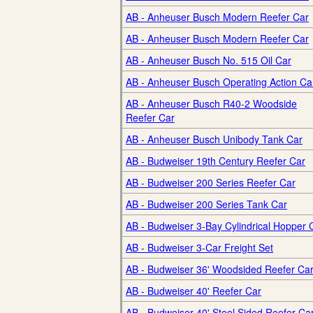
AB - Anheuser Busch Modern Reefer Car
AB - Anheuser Busch Modern Reefer Car
AB - Anheuser Busch No. 515 Oil Car
AB - Anheuser Busch Operating Action Ca
AB - Anheuser Busch R40-2 Woodside
Reefer Car
AB - Anheuser Busch Unibody Tank Car
AB - Budweiser 19th Century Reefer Car
AB - Budweiser 200 Series Reefer Car
AB - Budweiser 200 Series Tank Car
AB - Budweiser 3-Bay Cylindrical Hopper 
AB - Budweiser 3-Car Freight Set
AB - Budweiser 36' Woodsided Reefer Ca
AB - Budweiser 40' Reefer Car
AB - Budweiser 40' Steel Sided Reefer Ca