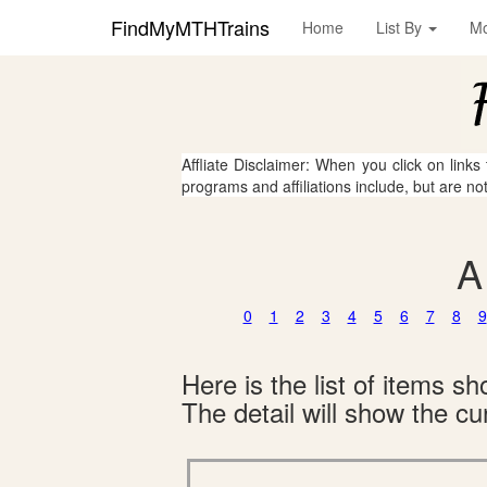
FindMyMTHTrains
Home
List By
M
Affliate Disclaimer: When you click on links
programs and affiliations include, but are no
A
0
1
2
3
4
5
6
7
8
9
Here is the list of items 
The detail will show the cur