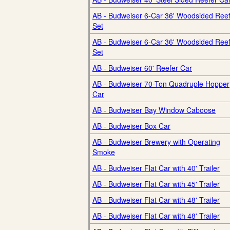
AB - Budweiser 6-Car 36' Woodsided Ree
Set
AB - Budweiser 6-Car 36' Woodsided Ree
Set
AB - Budweiser 60' Reefer Car
AB - Budweiser 70-Ton Quadruple Hopper
Car
AB - Budweiser Bay Window Caboose
AB - Budweiser Box Car
AB - Budweiser Brewery with Operating
Smoke
AB - Budweiser Flat Car with 40' Trailer
AB - Budweiser Flat Car with 45' Trailer
AB - Budweiser Flat Car with 48' Trailer
AB - Budweiser Flat Car with 48' Trailer