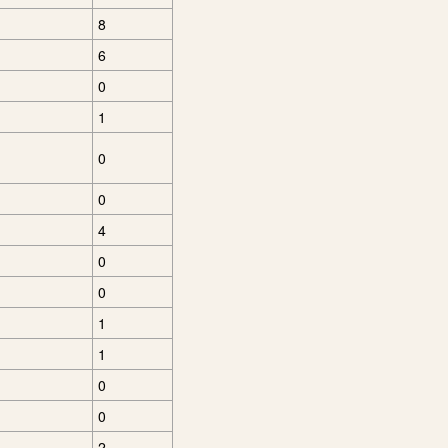
8
6
0
1
0
0
4
0
0
1
1
0
0
2