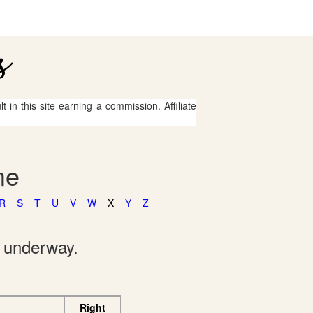
 in this site earning a commission. Affiliate
me
R
S
T
U
V
W
X
Y
Z
e underway.
Right