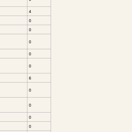
4
0
0
0
0
0
6
0
0
0
0