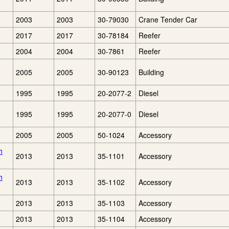
2003
2003
30-79030
Crane Tender Car
2017
2017
30-78184
Reefer
2004
2004
30-7861
Reefer
2005
2005
30-90123
Building
1995
1995
20-2077-2
Diesel
1995
1995
20-2077-0
Diesel
2005
2005
50-1024
Accessory
h
2013
2013
35-1101
Accessory
h
2013
2013
35-1102
Accessory
2013
2013
35-1103
Accessory
2013
2013
35-1104
Accessory