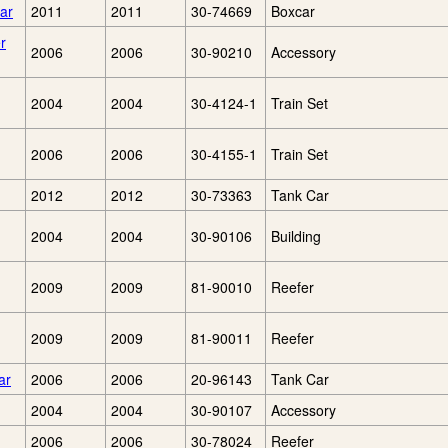
ar
2011
2011
30-74669
Boxcar
r
2006
2006
30-90210
Accessory
2004
2004
30-4124-1
Train Set
2006
2006
30-4155-1
Train Set
2012
2012
30-73363
Tank Car
2004
2004
30-90106
Building
2009
2009
81-90010
Reefer
2009
2009
81-90011
Reefer
ar
2006
2006
20-96143
Tank Car
2004
2004
30-90107
Accessory
2006
2006
30-78024
Reefer