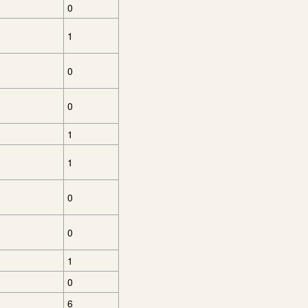
0
1
0
0
1
1
0
0
1
0
6