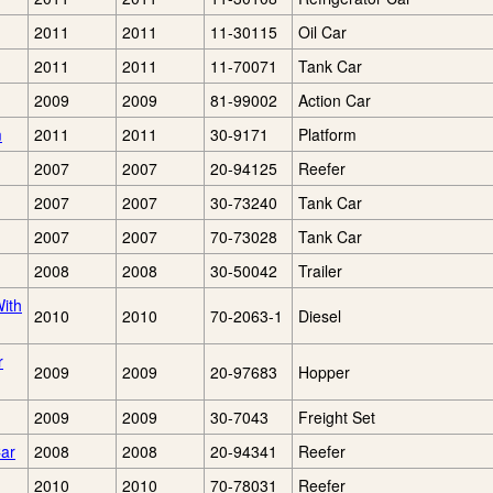
2011
2011
11-30115
Oil Car
2011
2011
11-70071
Tank Car
2009
2009
81-99002
Action Car
m
2011
2011
30-9171
Platform
2007
2007
20-94125
Reefer
2007
2007
30-73240
Tank Car
2007
2007
70-73028
Tank Car
2008
2008
30-50042
Trailer
ith
2010
2010
70-2063-1
Diesel
r
2009
2009
20-97683
Hopper
2009
2009
30-7043
Freight Set
Car
2008
2008
20-94341
Reefer
2010
2010
70-78031
Reefer