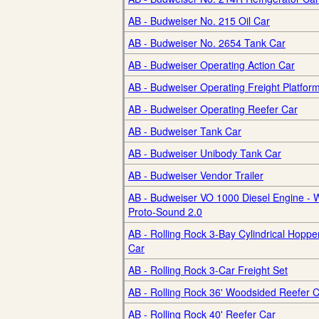
AB - Budweiser No. 215 Oil Car
AB - Budweiser No. 2654 Tank Car
AB - Budweiser Operating Action Car
AB - Budweiser Operating Freight Platfor
AB - Budweiser Operating Reefer Car
AB - Budweiser Tank Car
AB - Budweiser Unibody Tank Car
AB - Budweiser Vendor Trailer
AB - Budweiser VO 1000 Diesel Engine - W
Proto-Sound 2.0
AB - Rolling Rock 3-Bay Cylindrical Hoppe
Car
AB - Rolling Rock 3-Car Freight Set
AB - Rolling Rock 36' Woodsided Reefer 
AB - Rolling Rock 40' Reefer Car