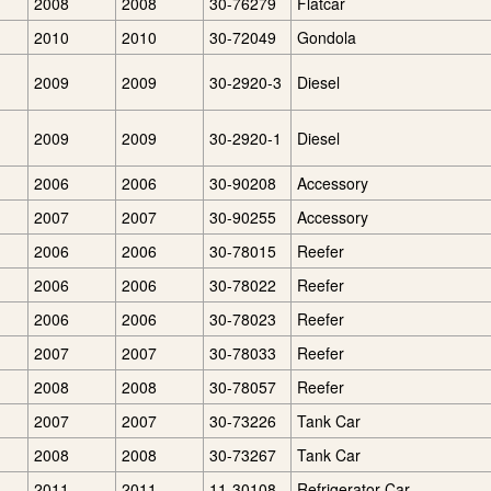
2008
2008
30-76279
Flatcar
2010
2010
30-72049
Gondola
2009
2009
30-2920-3
Diesel
2009
2009
30-2920-1
Diesel
2006
2006
30-90208
Accessory
2007
2007
30-90255
Accessory
2006
2006
30-78015
Reefer
2006
2006
30-78022
Reefer
2006
2006
30-78023
Reefer
2007
2007
30-78033
Reefer
2008
2008
30-78057
Reefer
2007
2007
30-73226
Tank Car
2008
2008
30-73267
Tank Car
2011
2011
11-30108
Refrigerator Car