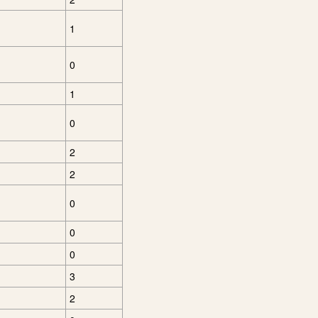
1
0
1
0
2
2
0
0
0
3
2