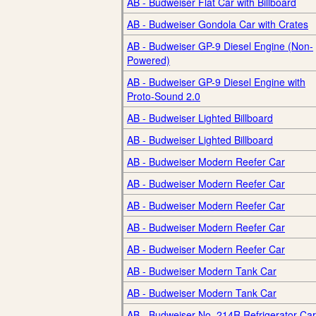
AB - Budweiser Flat Car with Billboard
AB - Budweiser Gondola Car with Crates
AB - Budweiser GP-9 Diesel Engine (Non-
Powered)
AB - Budweiser GP-9 Diesel Engine with
Proto-Sound 2.0
AB - Budweiser Lighted Billboard
AB - Budweiser Lighted Billboard
AB - Budweiser Modern Reefer Car
AB - Budweiser Modern Reefer Car
AB - Budweiser Modern Reefer Car
AB - Budweiser Modern Reefer Car
AB - Budweiser Modern Reefer Car
AB - Budweiser Modern Tank Car
AB - Budweiser Modern Tank Car
AB - Budweiser No. 214R Refrigerator Car