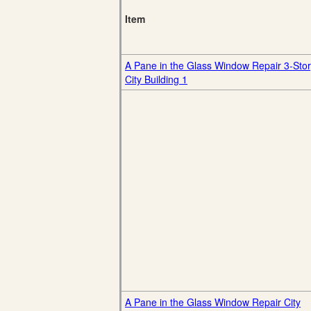
Item
A Pane in the Glass Window Repair 3-Sto
City Building 1
A Pane in the Glass Window Repair City