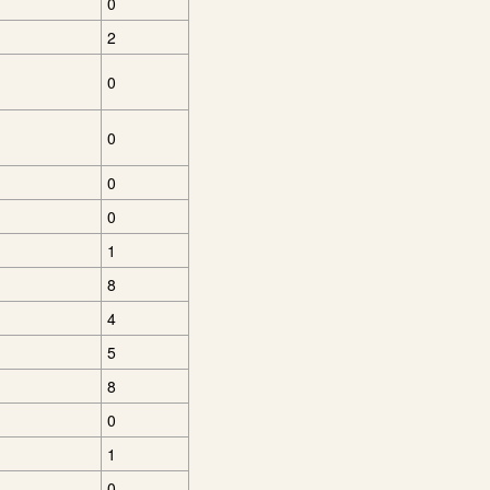
0
2
0
0
0
0
1
8
4
5
8
0
1
0