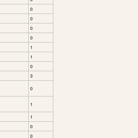
0
0
0
0
1
1
0
3
0
1
1
0
0