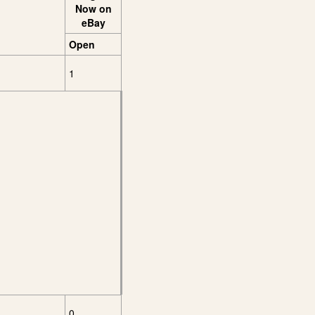
Now on
eBay
Open
1
0