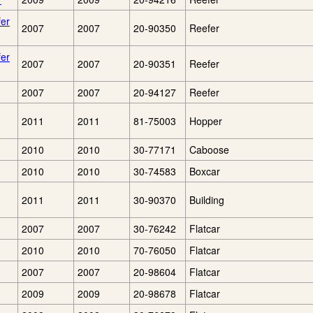
fer
2007
2007
20-90350
Reefer
fer
2007
2007
20-90351
Reefer
2007
2007
20-94127
Reefer
2011
2011
81-75003
Hopper
2010
2010
30-77171
Caboose
2010
2010
30-74583
Boxcar
2011
2011
30-90370
Building
2007
2007
30-76242
Flatcar
2010
2010
70-76050
Flatcar
2007
2007
20-98604
Flatcar
2009
2009
20-98678
Flatcar