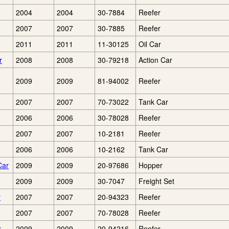
2004
2004
30-7884
Reefer
2007
2007
30-7885
Reefer
2011
2011
11-30125
Oil Car
r
2008
2008
30-79218
Action Car
2009
2009
81-94002
Reefer
2007
2007
70-73022
Tank Car
2006
2006
30-78028
Reefer
2007
2007
10-2181
Reefer
2006
2006
10-2162
Tank Car
Car
2009
2009
20-97686
Hopper
2009
2009
30-7047
Freight Set
r
2007
2007
20-94323
Reefer
2007
2007
70-78028
Reefer
r
2009
2009
20-94216
Reefer