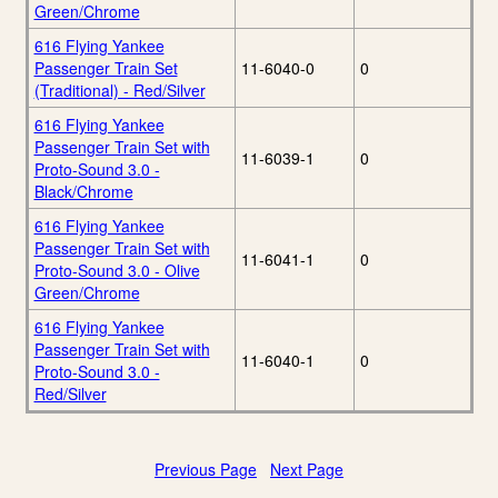
Green/Chrome
616 Flying Yankee
Passenger Train Set
11-6040-0
0
(Traditional) - Red/Silver
616 Flying Yankee
Passenger Train Set with
11-6039-1
0
Proto-Sound 3.0 -
Black/Chrome
616 Flying Yankee
Passenger Train Set with
11-6041-1
0
Proto-Sound 3.0 - Olive
Green/Chrome
616 Flying Yankee
Passenger Train Set with
11-6040-1
0
Proto-Sound 3.0 -
Red/Silver
Previous Page
Next Page