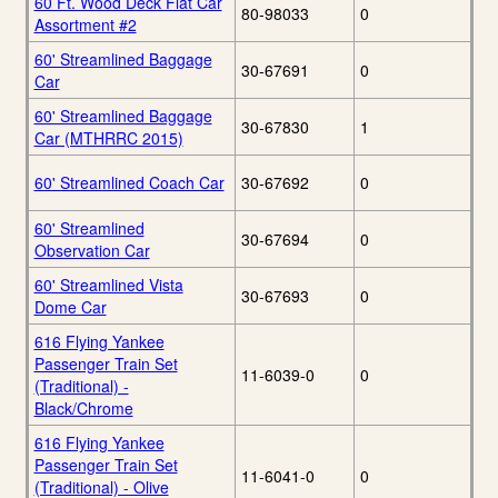
60 Ft. Wood Deck Flat Car
80-98033
0
Assortment #2
60' Streamlined Baggage
30-67691
0
Car
60' Streamlined Baggage
30-67830
1
Car (MTHRRC 2015)
60' Streamlined Coach Car
30-67692
0
60' Streamlined
30-67694
0
Observation Car
60' Streamlined Vista
30-67693
0
Dome Car
616 Flying Yankee
Passenger Train Set
11-6039-0
0
(Traditional) -
Black/Chrome
616 Flying Yankee
Passenger Train Set
11-6041-0
0
(Traditional) - Olive