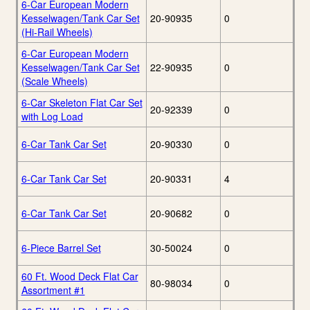
6-Car European Modern
Kesselwagen/Tank Car Set
20-90935
0
(Hi-Rail Wheels)
6-Car European Modern
Kesselwagen/Tank Car Set
22-90935
0
(Scale Wheels)
6-Car Skeleton Flat Car Set
20-92339
0
with Log Load
6-Car Tank Car Set
20-90330
0
6-Car Tank Car Set
20-90331
4
6-Car Tank Car Set
20-90682
0
6-Piece Barrel Set
30-50024
0
60 Ft. Wood Deck Flat Car
80-98034
0
Assortment #1