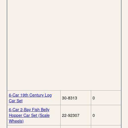
6-Car 19th Century Log
30-8313
0
Car Set
6-Car 2-Bay Fish Belly
Hopper Car Set (Scale
22-92307
0
Wheels)