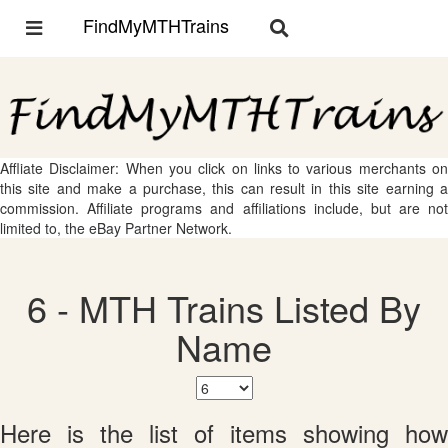
FindMyMTHTrains
Toggle
Toggle
navigation
navigation
Affliate Disclaimer: When you click on links to various merchants on
this site and make a purchase, this can result in this site earning a
commission. Affiliate programs and affiliations include, but are not
limited to, the eBay Partner Network.
6 - MTH Trains Listed By
Name
Here is the list of items showing how