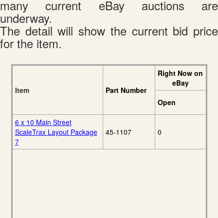
many current eBay auctions are
underway.
The detail will show the current bid price
for the item.
Right Now on
eBay
Item
Part Number
Open
6 x 10 Main Street
ScaleTrax Layout Package
45-1107
0
7