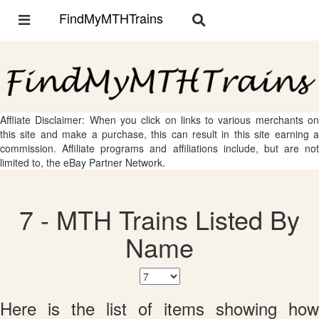
FindMyMTHTrains
Toggle
Toggle
navigation
navigation
Affliate Disclaimer: When you click on links to various merchants on
this site and make a purchase, this can result in this site earning a
commission. Affiliate programs and affiliations include, but are not
limited to, the eBay Partner Network.
7 - MTH Trains Listed By
Name
Here is the list of items showing how