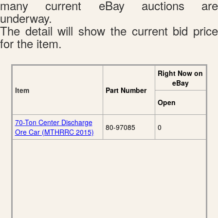
many current eBay auctions are
underway.
The detail will show the current bid price
for the item.
Right Now on
eBay
Item
Part Number
Open
70-Ton Center Discharge
80-97085
0
Ore Car (MTHRRC 2015)