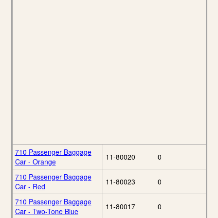
710 Passenger Baggage
11-80020
0
Car - Orange
710 Passenger Baggage
11-80023
0
Car - Red
710 Passenger Baggage
11-80017
0
Car - Two-Tone Blue