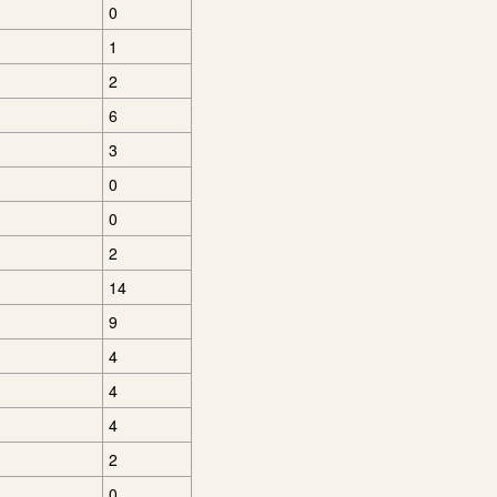
0
1
2
6
3
0
0
2
14
9
4
4
4
2
0