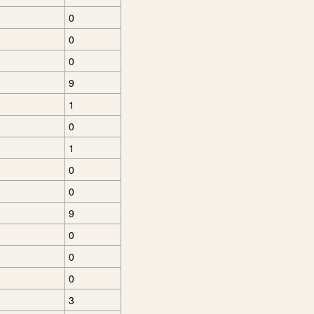
0
0
0
9
1
0
1
0
0
9
0
0
0
3