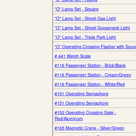
"O" Lamp Set - Square
"O" Lamp Set - Street Gas Light
"O" Lamp Set - Street Gooseneck Light
"O" Lamp Set - Triple Park Light
"O" Operating Crossing Flasher with Soun
# 441 Weigh Scale
#116 Passenger Station - Brick/Black
#116 Passenger Station - Cream/Green
#116 Passenger Station - White/Red
#151 Operating Semaphore
#151 Operating Semaphore
#152 Operating Crossing Gate -
Red/Aluminum
#165 Magnetic Crane - Silver/Green