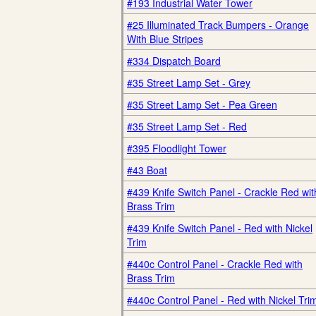
#193 Industrial Water Tower
#25 Illuminated Track Bumpers - Orange
With Blue Stripes
#334 Dispatch Board
#35 Street Lamp Set - Grey
#35 Street Lamp Set - Pea Green
#35 Street Lamp Set - Red
#395 Floodlight Tower
#43 Boat
#439 Knife Switch Panel - Crackle Red wit
Brass Trim
#439 Knife Switch Panel - Red with Nickel
Trim
#440c Control Panel - Crackle Red with
Brass Trim
#440c Control Panel - Red with Nickel Tri