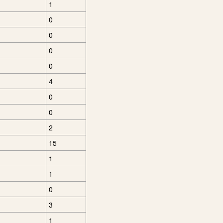
1
0
0
0
0
4
0
0
2
15
1
1
0
3
1