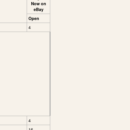
Now on
eBay
Open
4
4
16