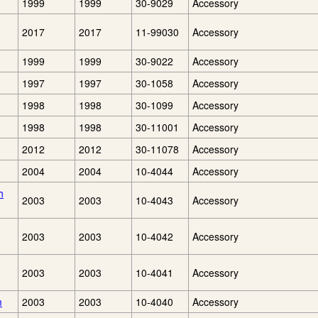
1999
1999
30-9029
Accessory
2017
2017
11-99030
Accessory
1999
1999
30-9022
Accessory
1997
1997
30-1058
Accessory
1998
1998
30-1099
Accessory
1998
1998
30-11001
Accessory
2012
2012
30-11078
Accessory
2004
2004
10-4044
Accessory
h
2003
2003
10-4043
Accessory
2003
2003
10-4042
Accessory
2003
2003
10-4041
Accessory
m
2003
2003
10-4040
Accessory