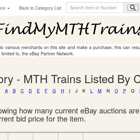
ore
Back to Category List
 to various merchants on this site and make a purchase, this can result
t limited to, the eBay Partner Network.
ry - MTH Trains Listed By 
A
B
C
D
E
F
G
H
I
J
K
L
M
N
O
P
Q
showing how many current eBay auctions ar
rent bid price for the item.