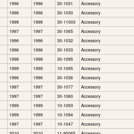
1996
1996
30-1031
Accessory
1996
1996
30-1030
Accessory
1998
1998
30-11003
Accessory
1997
1997
30-1065
Accessory
1996
1996
30-1032
Accessory
1996
1996
30-1033
Accessory
1998
1998
30-1095
Accessory
1999
1999
10-1095
Accessory
1996
1996
30-1036
Accessory
1997
1997
30-1077
Accessory
1997
1997
30-1060
Accessory
1999
1999
10-1093
Accessory
1999
1999
10-1094
Accessory
1997
1997
10-1047
Accessory
2010
2010
11-90065
Accessory