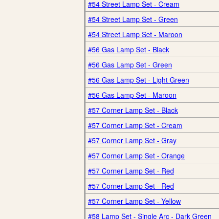
#54 Street Lamp Set - Cream
#54 Street Lamp Set - Green
#54 Street Lamp Set - Maroon
#56 Gas Lamp Set - Black
#56 Gas Lamp Set - Green
#56 Gas Lamp Set - Light Green
#56 Gas Lamp Set - Maroon
#57 Corner Lamp Set - Black
#57 Corner Lamp Set - Cream
#57 Corner Lamp Set - Gray
#57 Corner Lamp Set - Orange
#57 Corner Lamp Set - Red
#57 Corner Lamp Set - Red
#57 Corner Lamp Set - Yellow
#58 Lamp Set - Single Arc - Dark Green