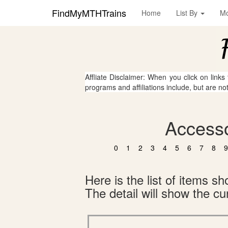
FindMyMTHTrains
Home
List By
M
Affliate Disclaimer: When you click on links
programs and affiliations include, but are no
Accesso
0
1
2
3
4
5
6
7
8
9
Here is the list of items 
The detail will show the cur