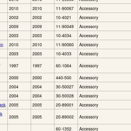
2010
2010
11-90067
Accessory
2002
2002
10-4021
Accessory
2009
2009
11-90049
Accessory
2003
2003
10-4034
Accessory
en
2010
2010
11-90060
Accessory
2003
2003
10-4033
Accessory
1
1997
1997
60-1064
Accessory
2000
2000
440-500
Accessory
2004
2004
30-50027
Accessory
2004
2004
30-50028
Accessory
ack
2005
2005
20-89001
Accessory
ck
2005
2005
20-89002
Accessory
60-1352
Accessory