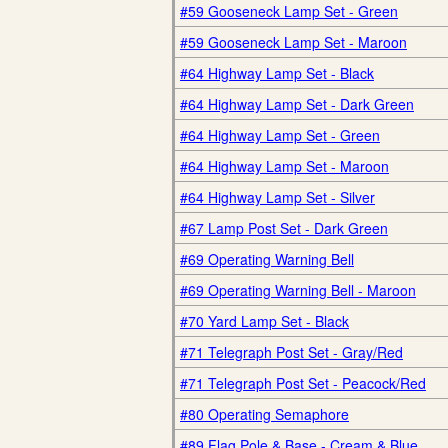
#59 Gooseneck Lamp Set - Green
#59 Gooseneck Lamp Set - Maroon
#64 Highway Lamp Set - Black
#64 Highway Lamp Set - Dark Green
#64 Highway Lamp Set - Green
#64 Highway Lamp Set - Maroon
#64 Highway Lamp Set - Silver
#67 Lamp Post Set - Dark Green
#69 Operating Warning Bell
#69 Operating Warning Bell - Maroon
#70 Yard Lamp Set - Black
#71 Telegraph Post Set - Gray/Red
#71 Telegraph Post Set - Peacock/Red
#80 Operating Semaphore
#89 Flag Pole & Base - Cream & Blue