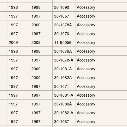
1998
1998
30-1090
Accessory
1997
1997
30-1057
Accessory
1997
2000
30-1078A
Accessory
1997
1997
30-1070
Accessory
2009
2009
11-90056
Accessory
1998
1998
30-1079A
Accessory
1997
1997
30-1078-A
Accessory
1997
2000
30-1081A
Accessory
1997
2000
30-1082A
Accessory
1997
1997
30-1071
Accessory
1997
1997
30-1081-A
Accessory
1997
1997
30-1080A
Accessory
1997
1997
30-1082-A
Accessory
1997
1997
30-1067
Accessory