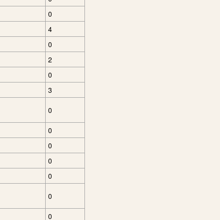
0
4
0
2
0
3
0
0
0
0
0
0
0