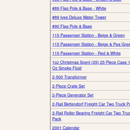
#89 Flag Pole & Base - White
#89 Ives Deluxe Water Tower
#90 Flag Pole & Base
115 Passenger Station - Beige & Green
115 Passenger Station - Beige & Pea Gre
115 Passenger Station - Red & White
1oz Christmas Scent (25) 25 Piece Case 
Oz Smoke Fluid
2-500 Transformer
2-Piece Crate Set
2-Piece Generator Set
2-Rail Bettendorf Freight Car Two Truck P
2-Rail Roller Bearing Freight Car Two Tru
Pack
2001 Calendar