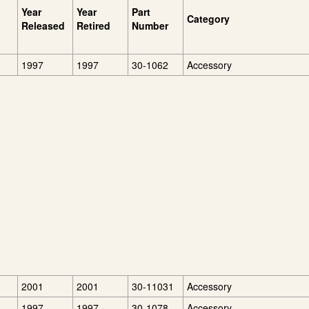
Year
Year
Part
Category
Released
Retired
Number
1997
1997
30-1062
Accessory
2001
2001
30-11031
Accessory
1997
1997
30-1078
Accessory