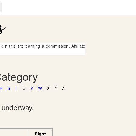
 in this site earning a commission. Affiliate
Category
R
S
T
U
V
W
X
Y
Z
e underway.
Right