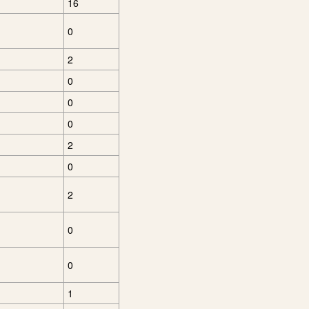
16
0
2
0
0
0
2
0
2
0
0
1