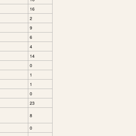
16
2
9
6
4
14
0
1
1
0
23
8
0