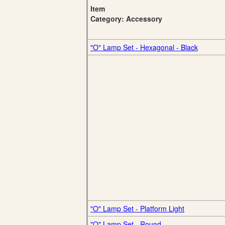
Item
Category: Accessory
"O" Lamp Set - Hexagonal - Black
"O" Lamp Set - Platform Light
"O" Lamp Set - Round