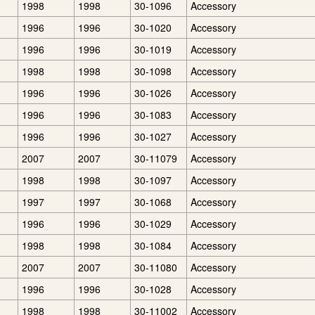
1998
1998
30-1096
Accessory
1996
1996
30-1020
Accessory
1996
1996
30-1019
Accessory
1998
1998
30-1098
Accessory
1996
1996
30-1026
Accessory
1996
1996
30-1083
Accessory
1996
1996
30-1027
Accessory
2007
2007
30-11079
Accessory
1998
1998
30-1097
Accessory
1997
1997
30-1068
Accessory
1996
1996
30-1029
Accessory
1998
1998
30-1084
Accessory
2007
2007
30-11080
Accessory
1996
1996
30-1028
Accessory
1998
1998
30-11002
Accessory