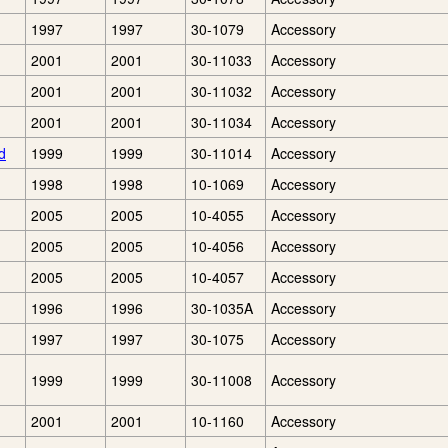
1997
1997
30-1079
Accessory
2001
2001
30-11033
Accessory
2001
2001
30-11032
Accessory
2001
2001
30-11034
Accessory
d
1999
1999
30-11014
Accessory
1998
1998
10-1069
Accessory
2005
2005
10-4055
Accessory
2005
2005
10-4056
Accessory
2005
2005
10-4057
Accessory
1996
1996
30-1035A
Accessory
1997
1997
30-1075
Accessory
1999
1999
30-11008
Accessory
2001
2001
10-1160
Accessory