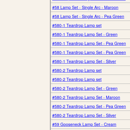
#58 Lamp Set - Single Arc - Maroon
#58 Lamp Set - Single Arc - Pea Green
#580-1 Teardrop Lamp set
#580-1 Teardrop Lamp Set - Green
#580-1 Teardrop Lamp Set - Pea Green
#580-1 Teardrop Lamp Set - Pea Green
#580-1 Teardrop Lamp Set - Silver
#580-2 Teardrop Lamp set
#580-2 Teardrop Lamp set
#580-2 Teardrop Lamp Set - Green
#580-2 Teardrop Lamp Set - Maroon
#580-2 Teardrop Lamp Set - Pea Green
#580-2 Teardrop Lamp Set - Silver
#59 Gooseneck Lamp Set - Cream