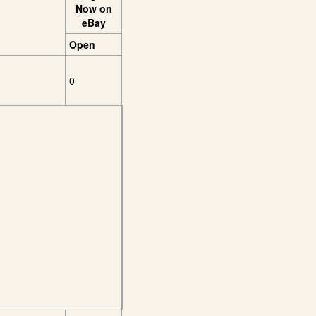
Now on
eBay
Open
0