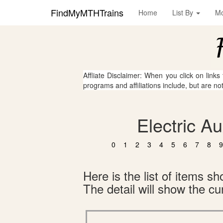
FindMyMTHTrains
Home
List By
M
Affliate Disclaimer: When you click on links
programs and affiliations include, but are no
Electric A
0
1
2
3
4
5
6
7
8
9
Here is the list of items 
The detail will show the cur