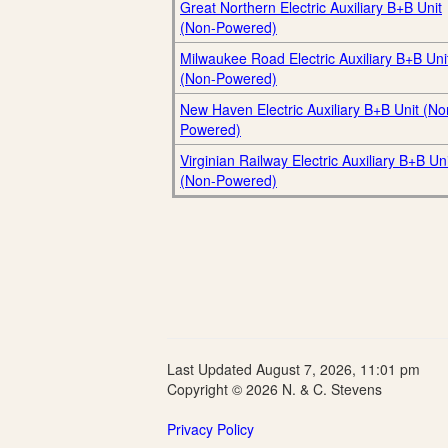
Great Northern Electric Auxiliary B+B Unit
(Non-Powered)
Milwaukee Road Electric Auxiliary B+B Uni
(Non-Powered)
New Haven Electric Auxiliary B+B Unit (No
Powered)
Virginian Railway Electric Auxiliary B+B Uni
(Non-Powered)
Last Updated August 7, 2026, 11:01 pm
Copyright © 2026 N. & C. Stevens
Privacy Policy