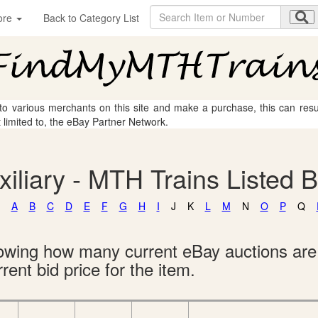
ore
Back to Category List
 to various merchants on this site and make a purchase, this can result
t limited to, the eBay Partner Network.
uxiliary - MTH Trains Listed 
A
B
C
D
E
F
G
H
I
J
K
L
M
N
O
P
Q
showing how many current eBay auctions ar
rent bid price for the item.