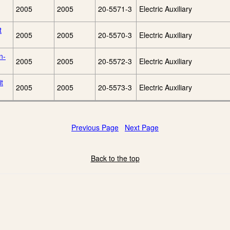
2005
2005
20-5571-3
Electric Auxiliary
t
2005
2005
20-5570-3
Electric Auxiliary
n-
2005
2005
20-5572-3
Electric Auxiliary
t
2005
2005
20-5573-3
Electric Auxiliary
Previous Page
Next Page
Back to the top