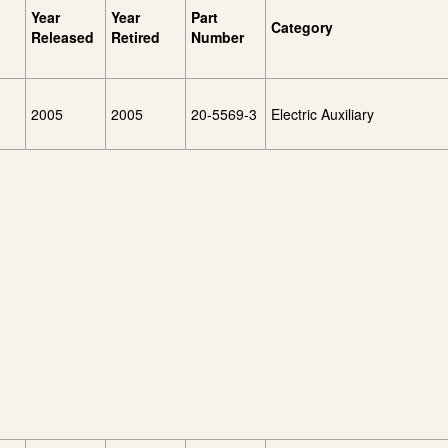
Year
Year
Part
Category
Released
Retired
Number
2005
2005
20-5569-3
Electric Auxiliary