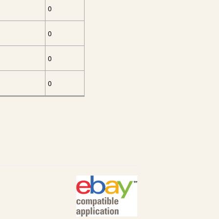
0
0
0
0