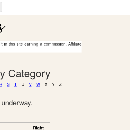
 in this site earning a commission. Affiliate
By Category
R
S
T
U
V
W
X
Y
Z
e underway.
Right