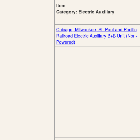
Item
Category: Electric Auxiliary
Chicago, Milwaukee, St. Paul and Pacific
Railroad Electric Auxiliary B+B Unit (Non-
Powered)