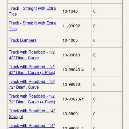
Track - Straight with Extra
10-1040
0
Ties
Track - Straight with Extra
11-99092
0
Ties
Track Bumpers
10-4005
0
Track with Roadbed - 1/2
10-99043
0
42" Diam. Curve
Track with Roadbed - 1/2
10-99043-4
0
42" Diam. Curve (4 Pack)
Track with Roadbed - 1/2
10-99073
0
72" Diam. Curve
Track with Roadbed - 1/2
10-99073-4
0
72" Diam. Curve (4 Pack)
Track with Roadbed - 14"
10-99001
0
Straight
Track with Roadbed - 14"
10-99001-4
0