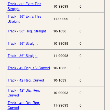
Track - 36" Extra Ties
10-99099
0
Straight
Track - 36" Extra Ties
11-99099
0
Straight
Track - 36" Reg. Straight
10-1036
0
Track - 36" Straight
10-99098
0
Track - 36" Straight
11-99098
0
Track - 42 Reg. 1/2 Curved
10-1035
0
Track - 42 Reg. Curved
10-1039
0
Track - 42" Dia. Reg.
10-99093
0
Curved
Track - 42" Dia. Reg.
11-99093
0
Curved