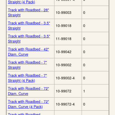
Straight (4 Pack)
Track with Roadbed - 28"
10-99003
0
Straight
Track with Roadbed - 3.5"
10-99018
0
Straight
Track with Roadbed - 3.5"
11-99018
0
Straight
Track with Roadbed - 42"
10-99042
0
Diam. Curve
Track with Roadbed - 7"
10-99002
0
Straight
Track with Roadbed - 7"
10-99002-4
0
Straight (4 Pack)
Track with Roadbed - 72"
10-99072
1
Diam. Curve
Track with Roadbed - 72"
10-99072-4
0
Diam. Curve (4 Pack)
Track with Roadbed -