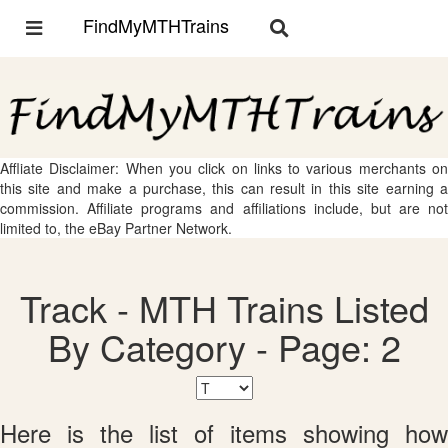
FindMyMTHTrains
Toggle
Toggle
navigation
navigation
Affliate Disclaimer: When you click on links to various merchants on
this site and make a purchase, this can result in this site earning a
commission. Affiliate programs and affiliations include, but are not
limited to, the eBay Partner Network.
Track - MTH Trains Listed
By Category - Page: 2
Here is the list of items showing how