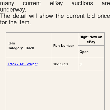
many current eBay auctions are
underway.
The detail will show the current bid price
for the item.
Right Now on
eBay
Item
Part Number
Category: Track
Open
Track - 14" Straight
10-99091
0