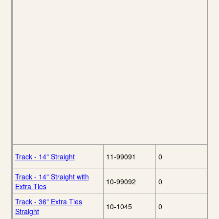
Track - 14" Straight
11-99091
0
Track - 14" Straight with
10-99092
0
Extra Ties
Track - 36" Extra Ties
10-1045
0
Straight