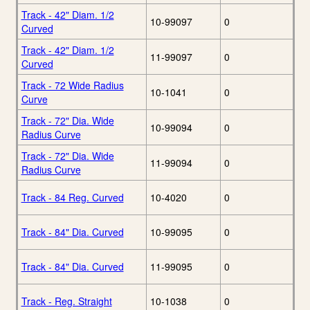
Track - 42" Diam. 1/2
10-99097
0
Curved
Track - 42" Diam. 1/2
11-99097
0
Curved
Track - 72 Wide Radius
10-1041
0
Curve
Track - 72" Dia. Wide
10-99094
0
Radius Curve
Track - 72" Dia. Wide
11-99094
0
Radius Curve
Track - 84 Reg. Curved
10-4020
0
Track - 84" Dia. Curved
10-99095
0
Track - 84" Dia. Curved
11-99095
0
Track - Reg. Straight
10-1038
0