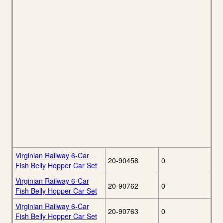
Virginian Railway 6-Car
20-90458
0
Fish Belly Hopper Car Set
Virginian Railway 6-Car
20-90762
0
Fish Belly Hopper Car Set
Virginian Railway 6-Car
20-90763
0
Fish Belly Hopper Car Set