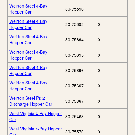
Weirton Steel 4-Bay
30-75596
1
Hopper Car
Weirton Steel 4-Bay
30-75693
0
Hopper Car
Weirton Steel 4-Bay
30-75694
0
Hopper Car
Weirton Steel 4-Bay
30-75695
0
Hopper Car
Weirton Steel 4-Bay
30-75696
0
Hopper Car
Weirton Steel 4-Bay
30-75697
0
Hopper Car
Weirton Steel Ps-2
30-75367
0
Discharge Hopper Car
West Virginia 4-Bay Hopper
30-75463
0
Car
West Virginia 4-Bay Hopper
30-75570
0
Car