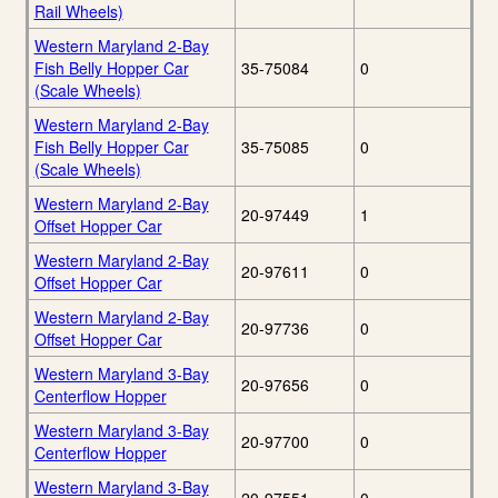
Rail Wheels)
Western Maryland 2-Bay
Fish Belly Hopper Car
35-75084
0
(Scale Wheels)
Western Maryland 2-Bay
Fish Belly Hopper Car
35-75085
0
(Scale Wheels)
Western Maryland 2-Bay
20-97449
1
Offset Hopper Car
Western Maryland 2-Bay
20-97611
0
Offset Hopper Car
Western Maryland 2-Bay
20-97736
0
Offset Hopper Car
Western Maryland 3-Bay
20-97656
0
Centerflow Hopper
Western Maryland 3-Bay
20-97700
0
Centerflow Hopper
Western Maryland 3-Bay