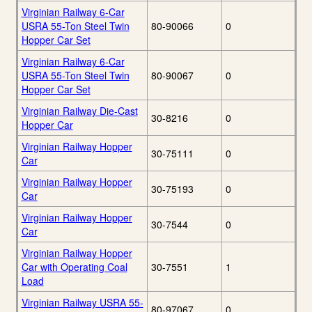
Virginian Railway 6-Car
USRA 55-Ton Steel Twin
80-90066
0
Hopper Car Set
Virginian Railway 6-Car
USRA 55-Ton Steel Twin
80-90067
0
Hopper Car Set
Virginian Railway Die-Cast
30-8216
0
Hopper Car
Virginian Railway Hopper
30-75111
0
Car
Virginian Railway Hopper
30-75193
0
Car
Virginian Railway Hopper
30-7544
0
Car
Virginian Railway Hopper
Car with Operating Coal
30-7551
1
Load
Virginian Railway USRA 55-
80-97067
0