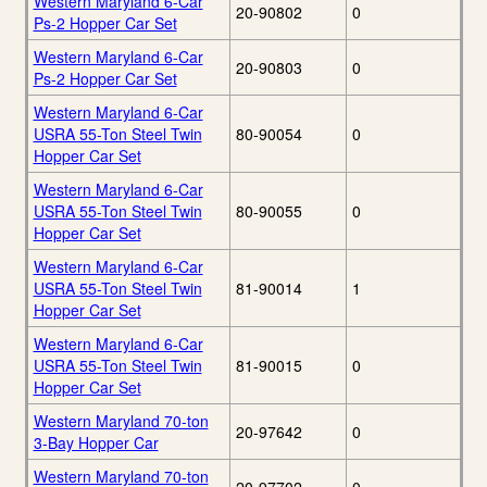
Western Maryland 6-Car
20-90802
0
Ps-2 Hopper Car Set
Western Maryland 6-Car
20-90803
0
Ps-2 Hopper Car Set
Western Maryland 6-Car
USRA 55-Ton Steel Twin
80-90054
0
Hopper Car Set
Western Maryland 6-Car
USRA 55-Ton Steel Twin
80-90055
0
Hopper Car Set
Western Maryland 6-Car
USRA 55-Ton Steel Twin
81-90014
1
Hopper Car Set
Western Maryland 6-Car
USRA 55-Ton Steel Twin
81-90015
0
Hopper Car Set
Western Maryland 70-ton
20-97642
0
3-Bay Hopper Car
Western Maryland 70-ton