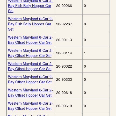
Western Maryland 6-Car 2-
Bay Fish Belly Hopper Car
20-92266
0
Set
Western Maryland 6-Car 2-
Bay Fish Belly Hopper Car
20-92267
0
Set
Western Maryland 6-Car 2-
20-90113
0
Bay Offset Hopper Car Set
Western Maryland 6-Car 2-
20-90114
1
Bay Offset Hopper Car Set
Western Maryland 6-Car 2-
20-90322
0
Bay Offset Hopper Car Set
Western Maryland 6-Car 2-
20-90323
0
Bay Offset Hopper Car Set
Western Maryland 6-Car 2-
20-90618
0
Bay Offset Hopper Car Set
Western Maryland 6-Car 2-
20-90619
0
Bay Offset Hopper Car Set