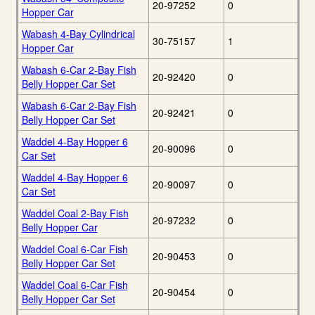
20-97252
0
Hopper Car
Wabash 4-Bay Cylindrical
30-75157
1
Hopper Car
Wabash 6-Car 2-Bay Fish
20-92420
0
Belly Hopper Car Set
Wabash 6-Car 2-Bay Fish
20-92421
0
Belly Hopper Car Set
Waddel 4-Bay Hopper 6
20-90096
0
Car Set
Waddel 4-Bay Hopper 6
20-90097
0
Car Set
Waddel Coal 2-Bay Fish
20-97232
0
Belly Hopper Car
Waddel Coal 6-Car Fish
20-90453
0
Belly Hopper Car Set
Waddel Coal 6-Car Fish
20-90454
0
Belly Hopper Car Set