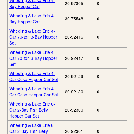
Wheeling & Lake Erie 4-
20-97805
0
Bay Hopper Car
Wheeling & Lake Erie 4-
30-75548
0
Bay Hopper Car
Wheeling & Lake Erie 4-
Car 70-ton 3-Bay Hopper
20-92416
0
Set
Wheeling & Lake Erie 4-
Car 70-ton 3-Bay Hopper
20-92417
0
Set
Wheeling & Lake Erie 4-
20-92129
0
Car Coke Hopper Car Set
Wheeling & Lake Erie 4-
20-92130
0
Car Coke Hopper Car Set
Wheeling & Lake Erie 6-
Car 2-Bay Fish Belly
20-92300
0
Hopper Car Set
Wheeling & Lake Erie 6-
Car 2-Bay Fish Belly
20-92301
0