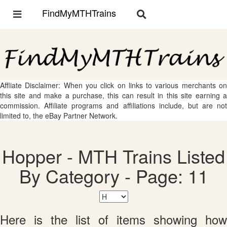
FindMyMTHTrains
Toggle
Toggle
navigation
navigation
Affliate Disclaimer: When you click on links to various merchants on
this site and make a purchase, this can result in this site earning a
commission. Affiliate programs and affiliations include, but are not
limited to, the eBay Partner Network.
Hopper - MTH Trains Listed
By Category - Page: 11
Here is the list of items showing how