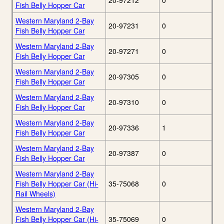
20-97212
0
Fish Belly Hopper Car
Western Maryland 2-Bay
20-97231
0
Fish Belly Hopper Car
Western Maryland 2-Bay
20-97271
0
Fish Belly Hopper Car
Western Maryland 2-Bay
20-97305
0
Fish Belly Hopper Car
Western Maryland 2-Bay
20-97310
0
Fish Belly Hopper Car
Western Maryland 2-Bay
20-97336
1
Fish Belly Hopper Car
Western Maryland 2-Bay
20-97387
0
Fish Belly Hopper Car
Western Maryland 2-Bay
Fish Belly Hopper Car (Hi-
35-75068
0
Rail Wheels)
Western Maryland 2-Bay
Fish Belly Hopper Car (Hi-
35-75069
0