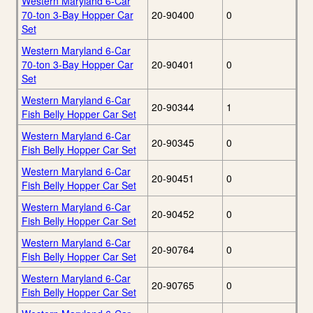
Western Maryland 6-Car
70-ton 3-Bay Hopper Car
20-90400
0
Set
Western Maryland 6-Car
70-ton 3-Bay Hopper Car
20-90401
0
Set
Western Maryland 6-Car
20-90344
1
Fish Belly Hopper Car Set
Western Maryland 6-Car
20-90345
0
Fish Belly Hopper Car Set
Western Maryland 6-Car
20-90451
0
Fish Belly Hopper Car Set
Western Maryland 6-Car
20-90452
0
Fish Belly Hopper Car Set
Western Maryland 6-Car
20-90764
0
Fish Belly Hopper Car Set
Western Maryland 6-Car
20-90765
0
Fish Belly Hopper Car Set