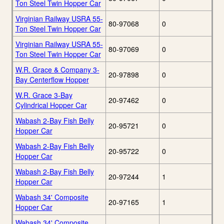
Ton Steel Twin Hopper Car
Virginian Railway USRA 55-
80-97068
0
Ton Steel Twin Hopper Car
Virginian Railway USRA 55-
80-97069
0
Ton Steel Twin Hopper Car
W.R. Grace & Company 3-
20-97898
0
Bay Centerflow Hopper
W.R. Grace 3-Bay
20-97462
0
Cylindrical Hopper Car
Wabash 2-Bay Fish Belly
20-95721
0
Hopper Car
Wabash 2-Bay Fish Belly
20-95722
0
Hopper Car
Wabash 2-Bay Fish Belly
20-97244
1
Hopper Car
Wabash 34' Composite
20-97165
1
Hopper Car
Wabash 34' Composite