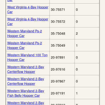
West Virginia 4-Bay Hopper
30-75571
0
Car
West Virginia 4-Bay Hopper
30-75572
0
Car
Westem Maryland Ps-2
35-75048
2
Hopper Car
Westem Maryland Ps-2
35-75049
1
Hopper Car
Western Maryland 100 Ton
20-97891
0
Hopper Car
Western Maryland 2-Bay
20-97616
0
Centerflow Hopper
Western Maryland 2-Bay
20-97867
0
Centerflow Hopper
Western Maryland 2-Bay
20-97191
1
Fish Belly Hopper Car
Western Maryland 2-Bay