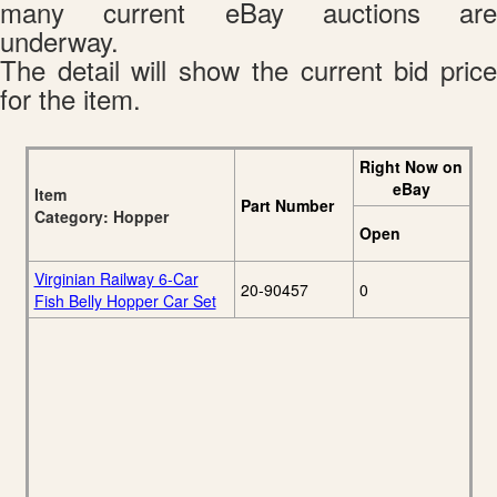
many current eBay auctions are
underway.
The detail will show the current bid price
for the item.
Right Now on
eBay
Item
Part Number
Category: Hopper
Open
Virginian Railway 6-Car
20-90457
0
Fish Belly Hopper Car Set