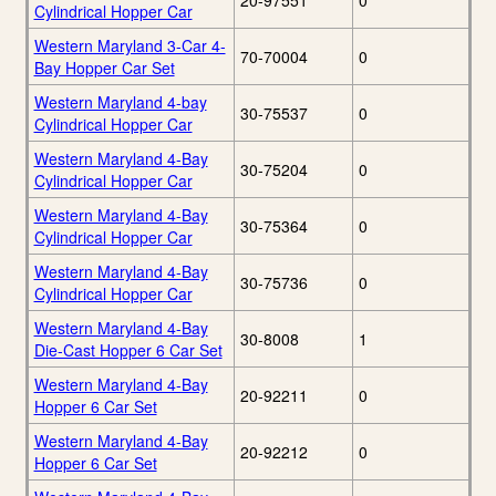
20-97551
0
Cylindrical Hopper Car
Western Maryland 3-Car 4-
70-70004
0
Bay Hopper Car Set
Western Maryland 4-bay
30-75537
0
Cylindrical Hopper Car
Western Maryland 4-Bay
30-75204
0
Cylindrical Hopper Car
Western Maryland 4-Bay
30-75364
0
Cylindrical Hopper Car
Western Maryland 4-Bay
30-75736
0
Cylindrical Hopper Car
Western Maryland 4-Bay
30-8008
1
Die-Cast Hopper 6 Car Set
Western Maryland 4-Bay
20-92211
0
Hopper 6 Car Set
Western Maryland 4-Bay
20-92212
0
Hopper 6 Car Set