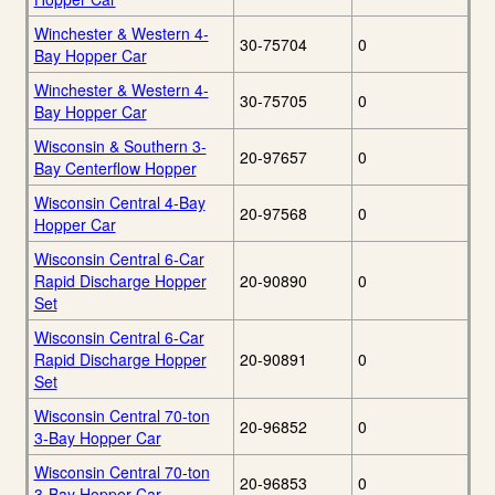
Winchester & Western 4-
30-75704
0
Bay Hopper Car
Winchester & Western 4-
30-75705
0
Bay Hopper Car
Wisconsin & Southern 3-
20-97657
0
Bay Centerflow Hopper
Wisconsin Central 4-Bay
20-97568
0
Hopper Car
Wisconsin Central 6-Car
Rapid Discharge Hopper
20-90890
0
Set
Wisconsin Central 6-Car
Rapid Discharge Hopper
20-90891
0
Set
Wisconsin Central 70-ton
20-96852
0
3-Bay Hopper Car
Wisconsin Central 70-ton
20-96853
0
3-Bay Hopper Car