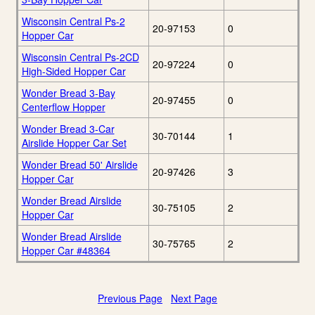
Wisconsin Central Ps-2
20-97153
0
Hopper Car
Wisconsin Central Ps-2CD
20-97224
0
High-Sided Hopper Car
Wonder Bread 3-Bay
20-97455
0
Centerflow Hopper
Wonder Bread 3-Car
30-70144
1
Airslide Hopper Car Set
Wonder Bread 50' Airslide
20-97426
3
Hopper Car
Wonder Bread Airslide
30-75105
2
Hopper Car
Wonder Bread Airslide
30-75765
2
Hopper Car #48364
Previous Page
Next Page