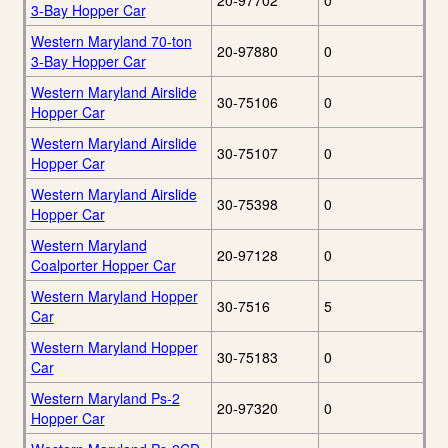
20-97702
0
3-Bay Hopper Car
Western Maryland 70-ton
20-97880
0
3-Bay Hopper Car
Western Maryland Airslide
30-75106
0
Hopper Car
Western Maryland Airslide
30-75107
0
Hopper Car
Western Maryland Airslide
30-75398
0
Hopper Car
Western Maryland
20-97128
0
Coalporter Hopper Car
Western Maryland Hopper
30-7516
5
Car
Western Maryland Hopper
30-75183
0
Car
Western Maryland Ps-2
20-97320
0
Hopper Car