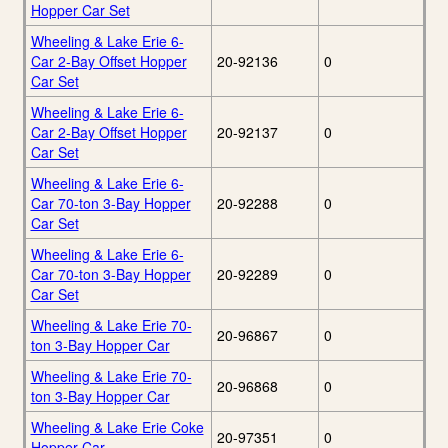
Hopper Car Set
Wheeling & Lake Erie 6-
Car 2-Bay Offset Hopper
20-92136
0
Car Set
Wheeling & Lake Erie 6-
Car 2-Bay Offset Hopper
20-92137
0
Car Set
Wheeling & Lake Erie 6-
Car 70-ton 3-Bay Hopper
20-92288
0
Car Set
Wheeling & Lake Erie 6-
Car 70-ton 3-Bay Hopper
20-92289
0
Car Set
Wheeling & Lake Erie 70-
20-96867
0
ton 3-Bay Hopper Car
Wheeling & Lake Erie 70-
20-96868
0
ton 3-Bay Hopper Car
Wheeling & Lake Erie Coke
20-97351
0
Hopper Car