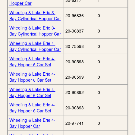
30-8217
1
Hopper Car
Wheeling & Lake Erie 3-
20-96836
0
Bay Cylindrical Hopper Car
Wheeling & Lake Erie 3-
20-96837
0
Bay Cylindrical Hopper Car
Wheeling & Lake Erie 4-
30-75598
0
Bay Cylindrical Hopper Car
Wheeling & Lake Erie 4-
20-90598
0
Bay Hopper 6 Car Set
Wheeling & Lake Erie 4-
20-90599
0
Bay Hopper 6 Car Set
Wheeling & Lake Erie 4-
20-90892
0
Bay Hopper 6 Car Set
Wheeling & Lake Erie 4-
20-90893
0
Bay Hopper 6 Car Set
Wheeling & Lake Erie 4-
20-97741
0
Bay Hopper Car