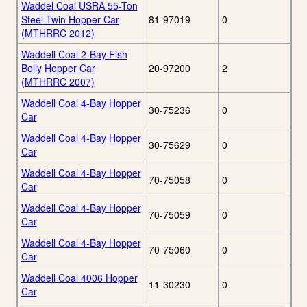
Waddel Coal USRA 55-Ton
Steel Twin Hopper Car
81-97019
0
(MTHRRC 2012)
Waddell Coal 2-Bay Fish
Belly Hopper Car
20-97200
2
(MTHRRC 2007)
Waddell Coal 4-Bay Hopper
30-75236
0
Car
Waddell Coal 4-Bay Hopper
30-75629
0
Car
Waddell Coal 4-Bay Hopper
70-75058
0
Car
Waddell Coal 4-Bay Hopper
70-75059
0
Car
Waddell Coal 4-Bay Hopper
70-75060
0
Car
Waddell Coal 4006 Hopper
11-30230
0
Car