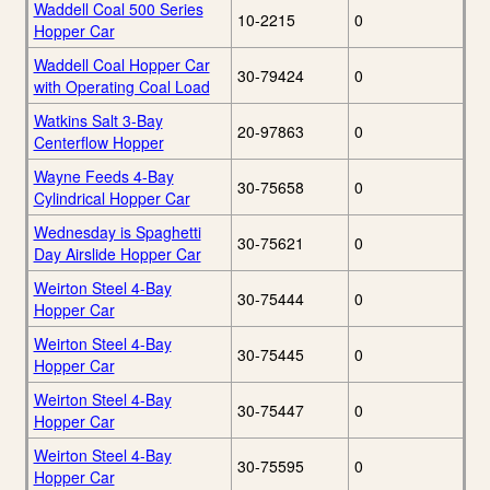
Waddell Coal 500 Series
10-2215
0
Hopper Car
Waddell Coal Hopper Car
30-79424
0
with Operating Coal Load
Watkins Salt 3-Bay
20-97863
0
Centerflow Hopper
Wayne Feeds 4-Bay
30-75658
0
Cylindrical Hopper Car
Wednesday is Spaghetti
30-75621
0
Day Airslide Hopper Car
Weirton Steel 4-Bay
30-75444
0
Hopper Car
Weirton Steel 4-Bay
30-75445
0
Hopper Car
Weirton Steel 4-Bay
30-75447
0
Hopper Car
Weirton Steel 4-Bay
30-75595
0
Hopper Car