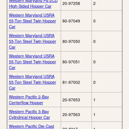
Western Maryland Ps-2CD
20-97258
2
High-Sided Hopper Car
Western Maryland USRA
55-Ton Steel Twin Hopper
80-97049
0
Car
Western Maryland USRA
55-Ton Steel Twin Hopper
80-97050
0
Car
Western Maryland USRA
55-Ton Steel Twin Hopper
80-97051
0
Car
Western Maryland USRA
55-Ton Steel Twin Hopper
81-97002
0
Car
Western Pacific 2-Bay
20-97653
1
Centerflow Hopper
Western Pacific 3-Bay
20-97563
1
Cylindrical Hopper Car
Western Pacific Die-Cast