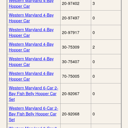
Western Maryland 4-Bay
20-97402
3
Hopper Car
Western Maryland 4-Bay
20-97497
0
Hopper Car
Western Maryland 4-Bay
20-97917
0
Hopper Car
Western Maryland 4-Bay
30-75309
2
Hopper Car
Western Maryland 4-Bay
30-75407
0
Hopper Car
Western Maryland 4-Bay
70-75005
0
Hopper Car
Western Maryland 6-Car 2-
Bay Fish Belly Hopper Car
20-92067
0
Set
Western Maryland 6-Car 2-
Bay Fish Belly Hopper Car
20-92068
0
Set