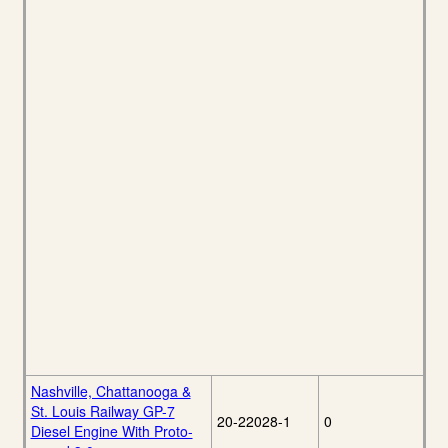
Nashville, Chattanooga &
St. Louis Railway GP-7
20-22028-1
0
Diesel Engine With Proto-