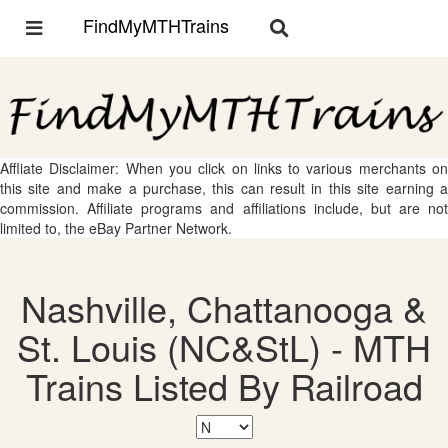
FindMyMTHTrains
Toggle
Toggle
navigation
navigation
Affliate Disclaimer: When you click on links to various merchants on
this site and make a purchase, this can result in this site earning a
commission. Affiliate programs and affiliations include, but are not
limited to, the eBay Partner Network.
Nashville, Chattanooga &
St. Louis (NC&StL) - MTH
Trains Listed By Railroad