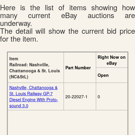
Here is the list of items showing how
many current eBay auctions are
underway.
The detail will show the current bid price
for the item.
Right Now on
Item
eBay
Railroad: Nashville,
Part Number
Chattanooga & St. Louis
Open
(NC&StL)
Nashville, Chattanooga &
St. Louis Railway GP-7
20-22027-1
0
Diesel Engine With Proto-
sound 3.0