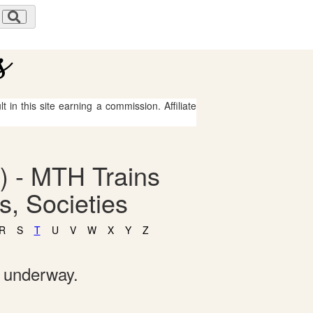
 in this site earning a commission. Affiliate
) - MTH Trains
, Societies
R
S
T
U
V
W
X
Y
Z
e underway.