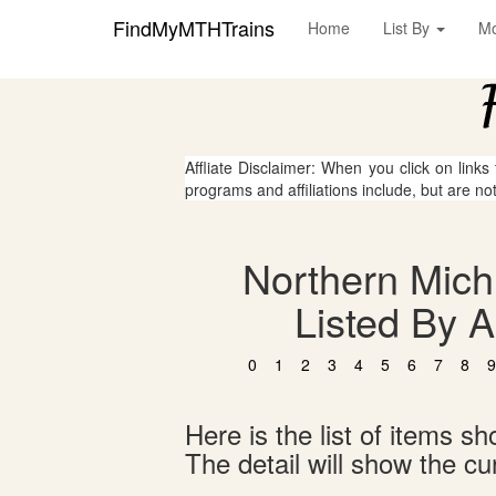
FindMyMTHTrains
Home
List By
M
Affliate Disclaimer: When you click on links
programs and affiliations include, but are no
Northern Mich
Listed By 
0
1
2
3
4
5
6
7
8
9
Here is the list of items 
The detail will show the cur