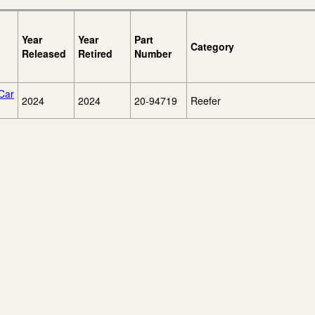
Year
Year
Part
Category
Released
Retired
Number
Car
2024
2024
20-94719
Reefer