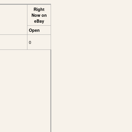
Right
Now on
eBay
Open
0