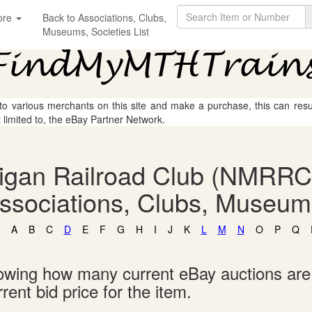
ore
Back to Associations, Clubs,
Museums, Societies List
 to various merchants on this site and make a purchase, this can result
t limited to, the eBay Partner Network.
igan Railroad Club (NMRRC
Associations, Clubs, Museums
A
B
C
D
E
F
G
H
I
J
K
L
M
N
O
P
Q
showing how many current eBay auctions ar
rent bid price for the item.