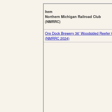
Item
Northern Michigan Railroad Club
(NMRRC)
Ore Dock Brewery 36' Woodsided Reefer 
(NMRRC 2024)