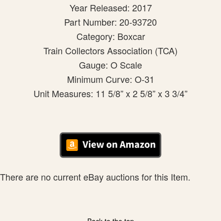
Year Released: 2017
Part Number: 20-93720
Category: Boxcar
Train Collectors Association (TCA)
Gauge: O Scale
Minimum Curve: O-31
Unit Measures: 11 5/8” x 2 5/8” x 3 3/4”
There are no current eBay auctions for this Item.
Back to the top