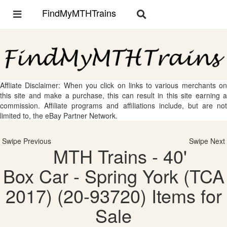
FindMyMTHTrains
Toggle
Toggle
navigation
navigation
Affliate Disclaimer: When you click on links to various merchants on
this site and make a purchase, this can result in this site earning a
commission. Affiliate programs and affiliations include, but are not
limited to, the eBay Partner Network.
Swipe Previous
Swipe Next
MTH Trains - 40'
Box Car - Spring York (TCA
2017) (20-93720) Items for
Sale