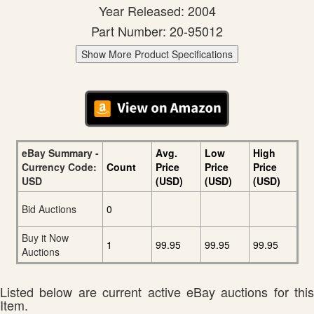
Year Released: 2004
Part Number: 20-95012
Show More Product Specifications
eBay Summary -
Avg.
Low
High
Currency Code:
Count
Price
Price
Price
USD
(USD)
(USD)
(USD)
Bid Auctions
0
Buy it Now
1
99.95
99.95
99.95
Auctions
Listed below are current active eBay auctions for this
Item.