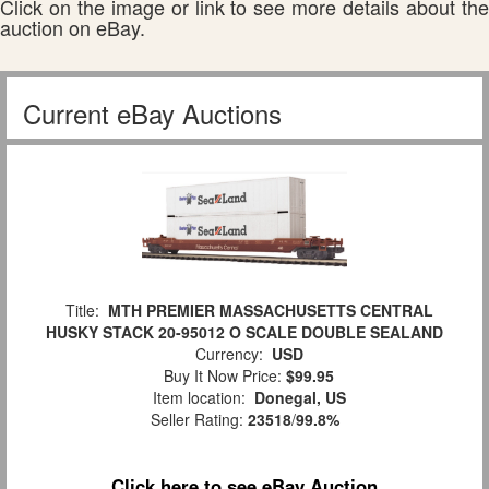
Click on the image or link to see more details about the
auction on eBay.
Current eBay Auctions
Title:
MTH PREMIER MASSACHUSETTS CENTRAL
HUSKY STACK 20-95012 O SCALE DOUBLE SEALAND
Currency:
USD
Buy It Now Price:
$99.95
Item location:
Donegal, US
Seller Rating:
23518
/
99.8%
Click here to see eBay Auction