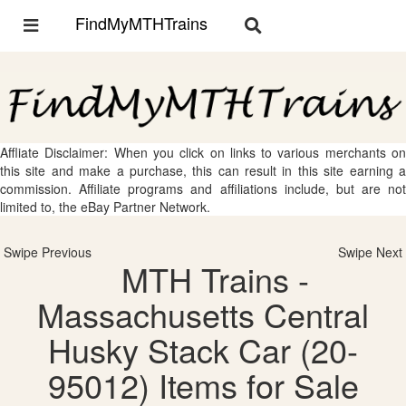
FindMyMTHTrains
Toggle
Toggle
navigation
navigation
Affliate Disclaimer: When you click on links to various merchants on
this site and make a purchase, this can result in this site earning a
commission. Affiliate programs and affiliations include, but are not
limited to, the eBay Partner Network.
Swipe Previous
Swipe Next
MTH Trains -
Massachusetts Central
Husky Stack Car (20-
95012) Items for Sale