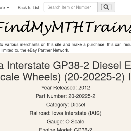
ore
Back to List
 to various merchants on this site and make a purchase, this can result
t limited to, the eBay Partner Network.
a Interstate GP38-2 Diesel E
cale Wheels) (20-20225-2) I
Year Released: 2012
Part Number: 20-20225-2
Category: Diesel
Railroad: Iowa Interstate (IAIS)
Gauge: O Scale
Engine Model: GP38-2