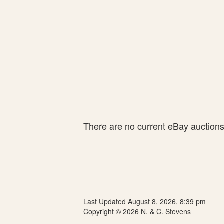
There are no current eBay auctions 
Last Updated August 8, 2026, 8:39 pm
Copyright © 2026 N. & C. Stevens