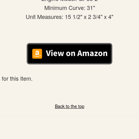
Minimum Curve: 31"
Unit Measures: 15 1/2" x 2 3/4" x 4"
for this Item.
Back to the top