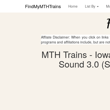
FindMyMTHTrains
Home
List By
M
Affliate Disclaimer: When you click on links
programs and affiliations include, but are no
MTH Trains - Iow
Sound 3.0 (S