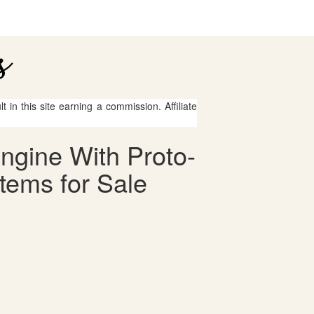
 in this site earning a commission. Affiliate
ngine With Proto-
tems for Sale