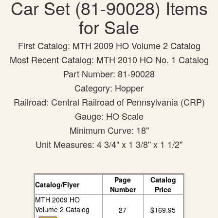
Car Set (81-90028) Items
for Sale
First Catalog: MTH 2009 HO Volume 2 Catalog
Most Recent Catalog: MTH 2010 HO No. 1 Catalog
Part Number: 81-90028
Category: Hopper
Railroad: Central Railroad of Pennsylvania (CRP)
Gauge: HO Scale
Minimum Curve: 18"
Unit Measures: 4 3/4" x 1 3/8" x 1 1/2"
Page
Catalog
Catalog/Flyer
Number
Price
MTH 2009 HO
Volume 2 Catalog
27
$169.95