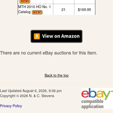
MTH 2010 HO No. 1
21
$169.95
Catalog
There are no current eBay auctions for this Item.
Back to the top
Last Updated August 6, 2026, 9:06 pm
Copyright © 2026 N. & C. Stevens
Privacy Policy