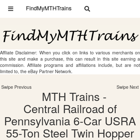
FindMyMTHTrains
Toggle
Toggle
navigation
navigation
Affliate Disclaimer: When you click on links to various merchants on
this site and make a purchase, this can result in this site earning a
commission. Affiliate programs and affiliations include, but are not
limited to, the eBay Partner Network.
Swipe Previous
Swipe Next
MTH Trains -
Central Railroad of
Pennsylvania 6-Car USRA
55-Ton Steel Twin Hopper