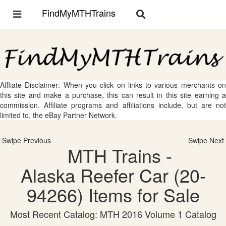
FindMyMTHTrains
Toggle
Toggle
navigation
navigation
Affliate Disclaimer: When you click on links to various merchants on
this site and make a purchase, this can result in this site earning a
commission. Affiliate programs and affiliations include, but are not
limited to, the eBay Partner Network.
Swipe Previous
Swipe Next
MTH Trains -
Alaska Reefer Car (20-
94266) Items for Sale
Most Recent Catalog: MTH 2016 Volume 1 Catalog