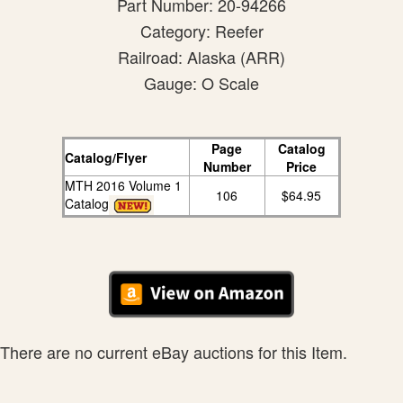
Part Number: 20-94266
Category: Reefer
Railroad: Alaska (ARR)
Gauge: O Scale
Page
Catalog
Catalog/Flyer
Number
Price
MTH 2016 Volume 1
106
$64.95
Catalog
There are no current eBay auctions for this Item.