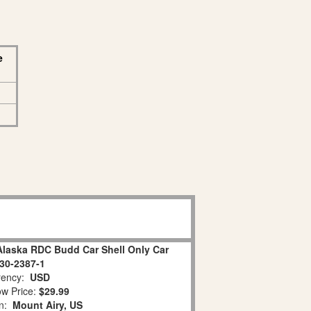
e
Alaska RDC Budd Car Shell Only Car
30-2387-1
ency:
USD
w Price:
$29.99
on:
Mount Airy, US