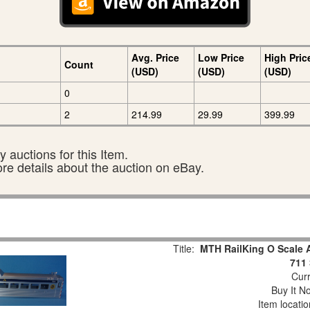
Avg. Price
Low Price
High Pric
Count
(USD)
(USD)
(USD)
0
2
214.99
29.99
399.99
 auctions for this Item.
ore details about the auction on eBay.
Title:
MTH RailKing O Scale 
711 
Curr
Buy It No
Item locati