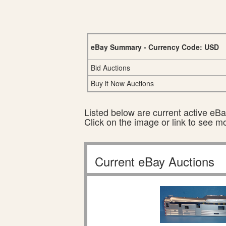
eBay Summary - Currency Code: USD
Bid Auctions
Buy it Now Auctions
Listed below are current active eBay
Click on the image or link to see m
Current eBay Auctions