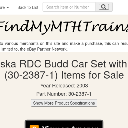
ore
Back to List
 to various merchants on this site and make a purchase, this can result
t limited to, the eBay Partner Network.
aska RDC Budd Car Set with
(30-2387-1) Items for Sale
Year Released: 2003
Part Number: 30-2387-1
Show More Product Specifications