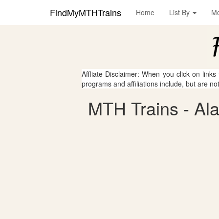
FindMyMTHTrains
Home
List By
M
Affliate Disclaimer: When you click on links
programs and affiliations include, but are no
MTH Trains - Al