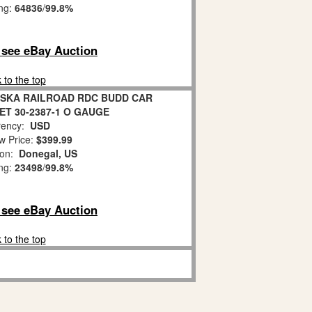
ing:
64836
/
99.8%
o see eBay Auction
 to the top
ASKA RAILROAD RDC BUDD CAR
ET 30-2387-1 O GAUGE
ency:
USD
w Price:
$399.99
ion:
Donegal, US
ing:
23498
/
99.8%
o see eBay Auction
 to the top