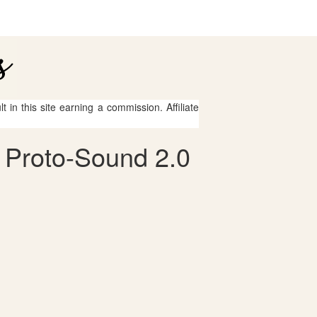
 in this site earning a commission. Affiliate
 Proto-Sound 2.0