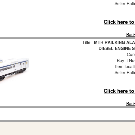
Seller Rat
Click here t
Back
Title:
MTH RAILKING AL
DIESEL ENGINE S
Curr
Buy It No
Item locat
Seller Rat
Click here t
Back