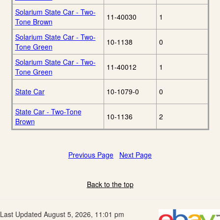
Solarium State Car - Two-
11-40030
1
Tone Brown
Solarium State Car - Two-
10-1138
0
Tone Green
Solarium State Car - Two-
11-40012
1
Tone Green
State Car
10-1079-0
0
State Car - Two-Tone
10-1136
2
Brown
Previous Page
Next Page
Back to the top
Last Updated August 5, 2026, 11:01 pm