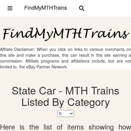
FindMyMTHTrains
Toggle
Toggle
navigation
navigation
Affliate Disclaimer: When you click on links to various merchants on
this site and make a purchase, this can result in this site earning a
commission. Affiliate programs and affiliations include, but are not
limited to, the eBay Partner Network.
State Car - MTH Trains
Listed By Category
Here is the list of items showing how