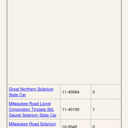
Great Northern Solarium
11-40064
0
State Car
Milwaukee Road Lionel
Corporation Tinplate Std.
11-40100
1
Gauge Solarium State Car
Milwaukee Road Solarium
10-5045
0