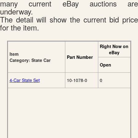
many current eBay auctions are
underway.
The detail will show the current bid price
for the item.
Right Now on
eBay
Item
Part Number
Category: State Car
Open
4-Car State Set
10-1078-0
0