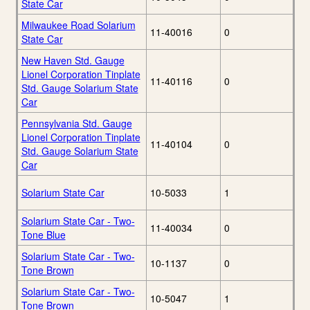
State Car
Milwaukee Road Solarium
11-40016
0
State Car
New Haven Std. Gauge
Lionel Corporation Tinplate
11-40116
0
Std. Gauge Solarium State
Car
Pennsylvania Std. Gauge
Lionel Corporation Tinplate
11-40104
0
Std. Gauge Solarium State
Car
Solarium State Car
10-5033
1
Solarium State Car - Two-
11-40034
0
Tone Blue
Solarium State Car - Two-
10-1137
0
Tone Brown
Solarium State Car - Two-
10-5047
1
Tone Brown