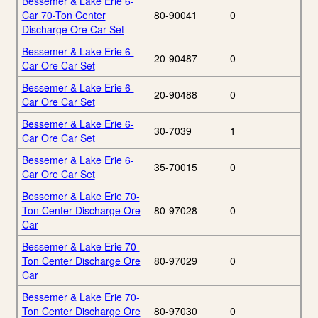
Bessemer & Lake Erie 6-
Car 70-Ton Center
80-90041
0
Discharge Ore Car Set
Bessemer & Lake Erie 6-
20-90487
0
Car Ore Car Set
Bessemer & Lake Erie 6-
20-90488
0
Car Ore Car Set
Bessemer & Lake Erie 6-
30-7039
1
Car Ore Car Set
Bessemer & Lake Erie 6-
35-70015
0
Car Ore Car Set
Bessemer & Lake Erie 70-
Ton Center Discharge Ore
80-97028
0
Car
Bessemer & Lake Erie 70-
Ton Center Discharge Ore
80-97029
0
Car
Bessemer & Lake Erie 70-
Ton Center Discharge Ore
80-97030
0