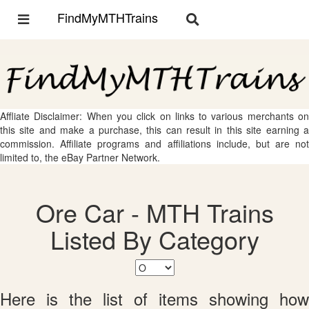
FindMyMTHTrains
Toggle
Toggle
navigation
navigation
Affliate Disclaimer: When you click on links to various merchants on
this site and make a purchase, this can result in this site earning a
commission. Affiliate programs and affiliations include, but are not
limited to, the eBay Partner Network.
Ore Car - MTH Trains
Listed By Category
Here is the list of items showing how