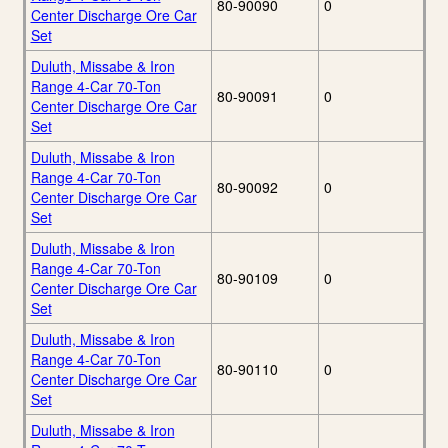
80-90090
0
Center Discharge Ore Car
Set
Duluth, Missabe & Iron
Range 4-Car 70-Ton
80-90091
0
Center Discharge Ore Car
Set
Duluth, Missabe & Iron
Range 4-Car 70-Ton
80-90092
0
Center Discharge Ore Car
Set
Duluth, Missabe & Iron
Range 4-Car 70-Ton
80-90109
0
Center Discharge Ore Car
Set
Duluth, Missabe & Iron
Range 4-Car 70-Ton
80-90110
0
Center Discharge Ore Car
Set
Duluth, Missabe & Iron