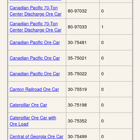
Canadian Pacific 70-Ton
80-97032
0
Center Discharge Ore Car
Canadian Pacific 70-Ton
80-97033
1
Center Discharge Ore Car
Canadian Pacific Ore Car
30-75481
0
Canadian Pacific Ore Car
35-75021
0
Canadian Pacific Ore Car
35-75022
0
Canton Railroad Ore Car
30-75519
0
Caterpillar Ore Car
30-75198
0
Caterpillar Ore Car with
30-75352
0
Ore Load
Central of Georgia Ore Car
30-75499
0