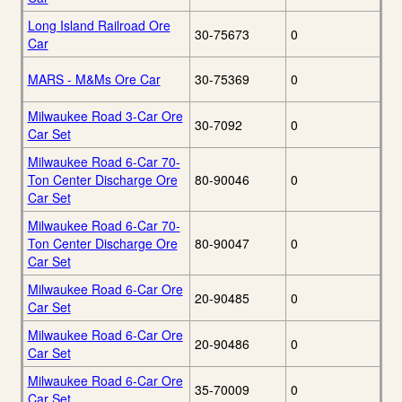
Long Island Railroad Ore
30-75673
0
Car
MARS - M&Ms Ore Car
30-75369
0
Milwaukee Road 3-Car Ore
30-7092
0
Car Set
Milwaukee Road 6-Car 70-
Ton Center Discharge Ore
80-90046
0
Car Set
Milwaukee Road 6-Car 70-
Ton Center Discharge Ore
80-90047
0
Car Set
Milwaukee Road 6-Car Ore
20-90485
0
Car Set
Milwaukee Road 6-Car Ore
20-90486
0
Car Set
Milwaukee Road 6-Car Ore
35-70009
0
Car Set