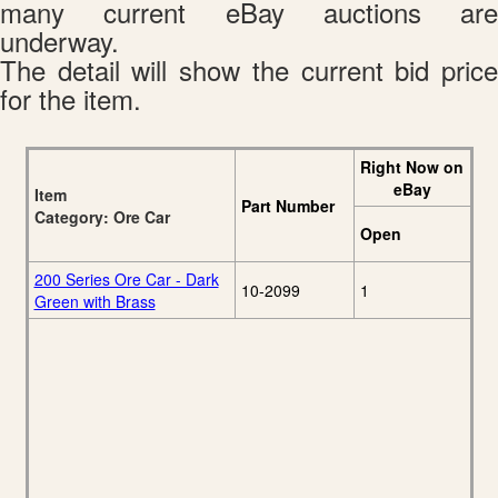
many current eBay auctions are
underway.
The detail will show the current bid price
for the item.
Right Now on
eBay
Item
Part Number
Category: Ore Car
Open
200 Series Ore Car - Dark
10-2099
1
Green with Brass