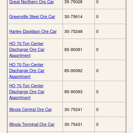
Great Northern Ore Car
35-75028
0
Greenville Steel Ore Car
30-75614
0
Harley-Davidson Ore Car
30-75248
0
HO 70-Ton Center
Discharge Ore Car
85-90081
0
Assortment
HO 70-Ton Center
Discharge Ore Car
85-90082
0
Assortment
HO 70-Ton Center
Discharge Ore Car
85-90083
0
Assortment
Illinois Central Ore Car
30-75241
0
Illinois Terminal Ore Car
30-75431
0