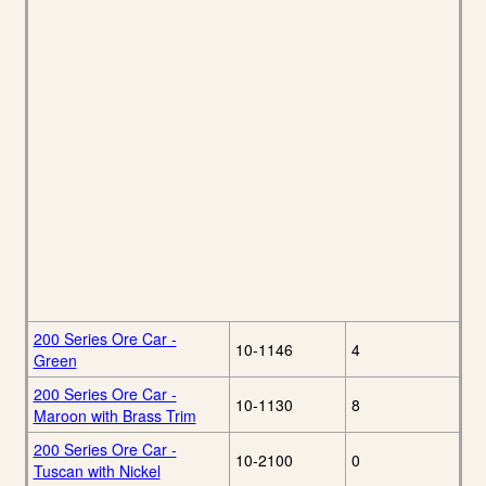
200 Series Ore Car -
10-1146
4
Green
200 Series Ore Car -
10-1130
8
Maroon with Brass Trim
200 Series Ore Car -
10-2100
0
Tuscan with Nickel