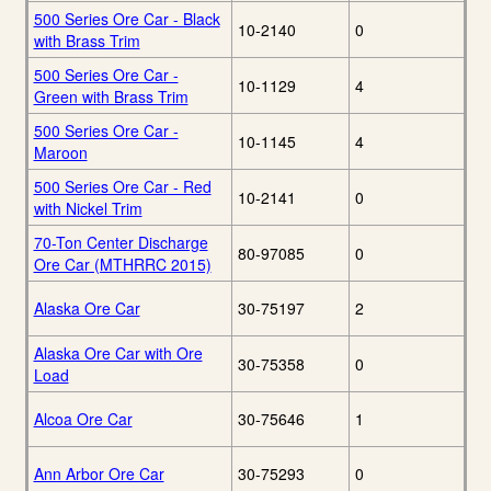
500 Series Ore Car - Black
10-2140
0
with Brass Trim
500 Series Ore Car -
10-1129
4
Green with Brass Trim
500 Series Ore Car -
10-1145
4
Maroon
500 Series Ore Car - Red
10-2141
0
with Nickel Trim
70-Ton Center Discharge
80-97085
0
Ore Car (MTHRRC 2015)
Alaska Ore Car
30-75197
2
Alaska Ore Car with Ore
30-75358
0
Load
Alcoa Ore Car
30-75646
1
Ann Arbor Ore Car
30-75293
0