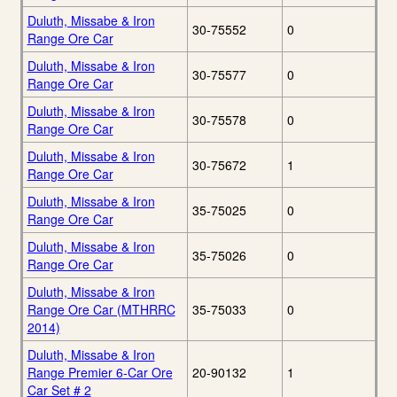
Duluth, Missabe & Iron
30-75552
0
Range Ore Car
Duluth, Missabe & Iron
30-75577
0
Range Ore Car
Duluth, Missabe & Iron
30-75578
0
Range Ore Car
Duluth, Missabe & Iron
30-75672
1
Range Ore Car
Duluth, Missabe & Iron
35-75025
0
Range Ore Car
Duluth, Missabe & Iron
35-75026
0
Range Ore Car
Duluth, Missabe & Iron
Range Ore Car (MTHRRC
35-75033
0
2014)
Duluth, Missabe & Iron
Range Premier 6-Car Ore
20-90132
1
Car Set # 2