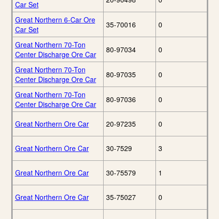
Car Set
Great Northern 6-Car Ore
35-70016
0
Car Set
Great Northern 70-Ton
80-97034
0
Center Discharge Ore Car
Great Northern 70-Ton
80-97035
0
Center Discharge Ore Car
Great Northern 70-Ton
80-97036
0
Center Discharge Ore Car
Great Northern Ore Car
20-97235
0
Great Northern Ore Car
30-7529
3
Great Northern Ore Car
30-75579
1
Great Northern Ore Car
35-75027
0