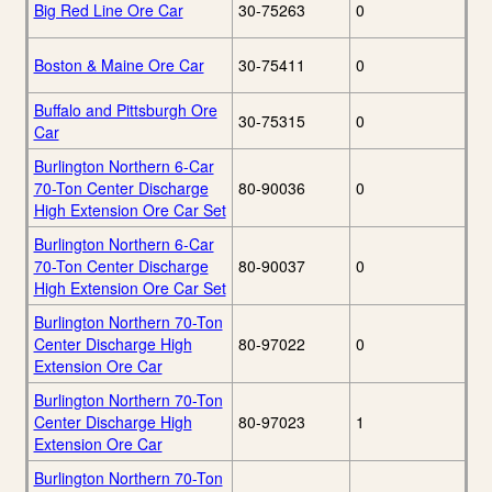
Big Red Line Ore Car
30-75263
0
Boston & Maine Ore Car
30-75411
0
Buffalo and Pittsburgh Ore
30-75315
0
Car
Burlington Northern 6-Car
70-Ton Center Discharge
80-90036
0
High Extension Ore Car Set
Burlington Northern 6-Car
70-Ton Center Discharge
80-90037
0
High Extension Ore Car Set
Burlington Northern 70-Ton
Center Discharge High
80-97022
0
Extension Ore Car
Burlington Northern 70-Ton
Center Discharge High
80-97023
1
Extension Ore Car
Burlington Northern 70-Ton