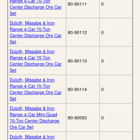
Range 4-Car 70-Ton
80-90111
0
Center Discharge Ore Car
Set
Duluth, Missabe & Iron
Range 4-Car 70-Ton
80-90112
0
Center Discharge Ore Car
Set
Duluth, Missabe & Iron
Range 4-Car 70-Ton
80-90113
0
Center Discharge Ore Car
Set
Duluth, Missabe & Iron
Range 4-Car 70-Ton
80-90114
0
Center Discharge Ore Car
Set
Duluth, Missabe & Iron
Range 4-Car Mini-Quad
80-90093
0
70-Ton Center Discharge
Ore Car Set
Duluth, Missabe & Iron