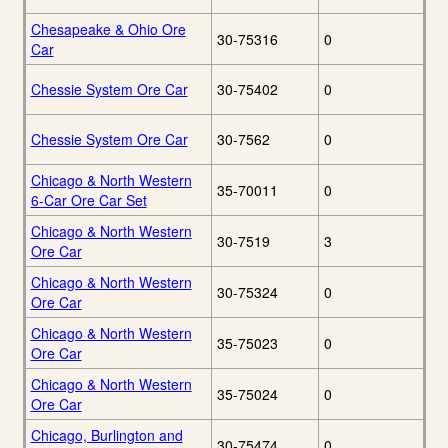
Chesapeake & Ohio Ore
30-75316
0
Car
Chessie System Ore Car
30-75402
0
Chessie System Ore Car
30-7562
0
Chicago & North Western
35-70011
0
6-Car Ore Car Set
Chicago & North Western
30-7519
3
Ore Car
Chicago & North Western
30-75324
0
Ore Car
Chicago & North Western
35-75023
0
Ore Car
Chicago & North Western
35-75024
0
Ore Car
Chicago, Burlington and
30-75474
0