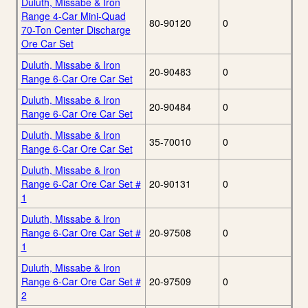
Duluth, Missabe & Iron
Range 4-Car Mini-Quad
80-90120
0
70-Ton Center Discharge
Ore Car Set
Duluth, Missabe & Iron
20-90483
0
Range 6-Car Ore Car Set
Duluth, Missabe & Iron
20-90484
0
Range 6-Car Ore Car Set
Duluth, Missabe & Iron
35-70010
0
Range 6-Car Ore Car Set
Duluth, Missabe & Iron
Range 6-Car Ore Car Set #
20-90131
0
1
Duluth, Missabe & Iron
Range 6-Car Ore Car Set #
20-97508
0
1
Duluth, Missabe & Iron
Range 6-Car Ore Car Set #
20-97509
0
2