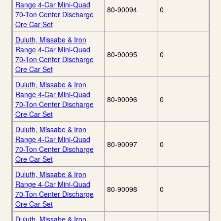
Range 4-Car Mini-Quad
80-90094
0
70-Ton Center Discharge
Ore Car Set
Duluth, Missabe & Iron
Range 4-Car Mini-Quad
80-90095
0
70-Ton Center Discharge
Ore Car Set
Duluth, Missabe & Iron
Range 4-Car Mini-Quad
80-90096
0
70-Ton Center Discharge
Ore Car Set
Duluth, Missabe & Iron
Range 4-Car Mini-Quad
80-90097
0
70-Ton Center Discharge
Ore Car Set
Duluth, Missabe & Iron
Range 4-Car Mini-Quad
80-90098
0
70-Ton Center Discharge
Ore Car Set
Duluth, Missabe & Iron