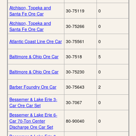
Atchison, Topeka and
30-75119
0
Santa Fe Ore Car
Atchison, Topeka and
30-75266
0
Santa Fe Ore Car
Atlantic Coast Line Ore Car
30-75561
0
Baltimore & Ohio Ore Car
30-7518
5
Baltimore & Ohio Ore Car
30-75230
0
Barber Foundry Ore Car
30-75643
2
Bessemer & Lake Erie 3-
30-7067
0
Car Ore Car Set
Bessemer & Lake Erie 6-
Car 70-Ton Center
80-90040
0
Discharge Ore Car Set