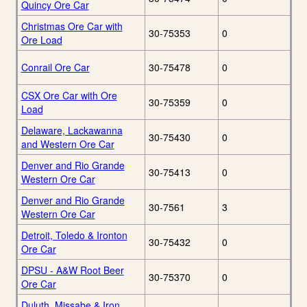
Quincy Ore Car
Christmas Ore Car with
30-75353
0
Ore Load
Conrail Ore Car
30-75478
0
CSX Ore Car with Ore
30-75359
0
Load
Delaware, Lackawanna
30-75430
0
and Western Ore Car
Denver and Rio Grande
30-75413
0
Western Ore Car
Denver and Rio Grande
30-7561
3
Western Ore Car
Detroit, Toledo & Ironton
30-75432
0
Ore Car
DPSU - A&W Root Beer
30-75370
0
Ore Car
Duluth, Missabe & Iron