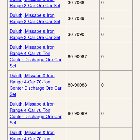
30-7068
0
Range 3-Car Ore Car Set
Duluth, Missabe & Iron
30-7089
0
Range 3-Car Ore Car Set
Duluth, Missabe & Iron
30-7090
0
Range 3-Car Ore Car Set
Duluth, Missabe & Iron
Range 4-Car 70-Ton
80-90087
0
Center Discharge Ore Car
Set
Duluth, Missabe & Iron
Range 4-Car 70-Ton
80-90088
0
Center Discharge Ore Car
Set
Duluth, Missabe & Iron
Range 4-Car 70-Ton
80-90089
0
Center Discharge Ore Car
Set
Duluth, Missabe & Iron
Range 4-Car 70-Ton