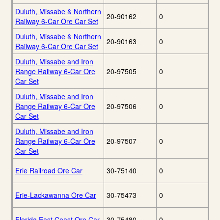
Duluth, Missabe & Northern
20-90162
0
Railway 6-Car Ore Car Set
Duluth, Missabe & Northern
20-90163
0
Railway 6-Car Ore Car Set
Duluth, Missabe and Iron
Range Railway 6-Car Ore
20-97505
0
Car Set
Duluth, Missabe and Iron
Range Railway 6-Car Ore
20-97506
0
Car Set
Duluth, Missabe and Iron
Range Railway 6-Car Ore
20-97507
0
Car Set
Erie Railroad Ore Car
30-75140
0
Erie-Lackawanna Ore Car
30-75473
0
Florida East Coast Ore Car
30-75480
0