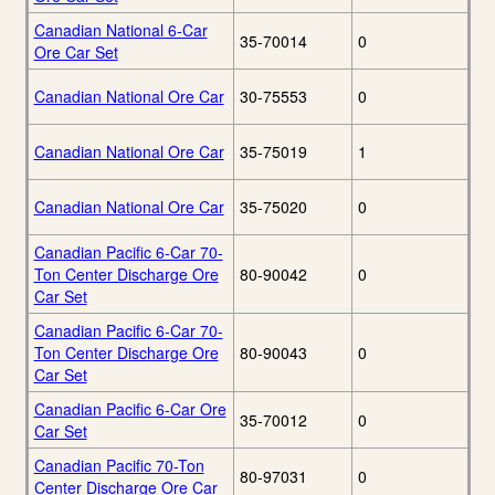
Canadian National 6-Car
35-70014
0
Ore Car Set
Canadian National Ore Car
30-75553
0
Canadian National Ore Car
35-75019
1
Canadian National Ore Car
35-75020
0
Canadian Pacific 6-Car 70-
Ton Center Discharge Ore
80-90042
0
Car Set
Canadian Pacific 6-Car 70-
Ton Center Discharge Ore
80-90043
0
Car Set
Canadian Pacific 6-Car Ore
35-70012
0
Car Set
Canadian Pacific 70-Ton
80-97031
0
Center Discharge Ore Car