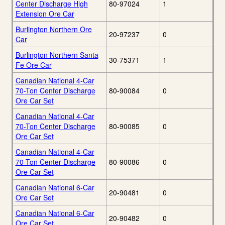
Center Discharge High
80-97024
1
Extension Ore Car
Burlington Northern Ore
20-97237
0
Car
Burlington Northern Santa
30-75371
1
Fe Ore Car
Canadian National 4-Car
70-Ton Center Discharge
80-90084
0
Ore Car Set
Canadian National 4-Car
70-Ton Center Discharge
80-90085
0
Ore Car Set
Canadian National 4-Car
70-Ton Center Discharge
80-90086
0
Ore Car Set
Canadian National 6-Car
20-90481
0
Ore Car Set
Canadian National 6-Car
20-90482
0
Ore Car Set