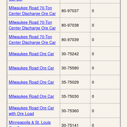
Milwaukee Road 70-Ton
80-97037
0
Center Discharge Ore Car
Milwaukee Road 70-Ton
80-97038
0
Center Discharge Ore Car
Milwaukee Road 70-Ton
80-97039
0
Center Discharge Ore Car
Milwaukee Road Ore Car
30-75242
0
Milwaukee Road Ore Car
30-75580
0
Milwaukee Road Ore Car
35-75029
0
Milwaukee Road Ore Car
35-75030
0
Milwaukee Road Ore Car
30-75360
0
with Ore Load
Minneapolis & St. Louis
30-75141
0