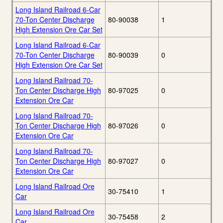
Long Island Railroad 6-Car
70-Ton Center Discharge
80-90038
1
High Extension Ore Car Set
Long Island Railroad 6-Car
70-Ton Center Discharge
80-90039
0
High Extension Ore Car Set
Long Island Railroad 70-
Ton Center Discharge High
80-97025
0
Extension Ore Car
Long Island Railroad 70-
Ton Center Discharge High
80-97026
0
Extension Ore Car
Long Island Railroad 70-
Ton Center Discharge High
80-97027
0
Extension Ore Car
Long Island Railroad Ore
30-75410
1
Car
Long Island Railroad Ore
30-75458
2
Car