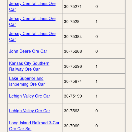
Jersey Central Lines Ore
30-75271
0
Car
Jersey Central Lines Ore
30-7528
1
Car
Jersey Central Lines Ore
30-75384
0
Car
John Deere Ore Car
30-75268
0
Kansas City Southern
30-75296
1
Railway Ore Car
Lake Superior and
30-75674
1
Ishpeming Ore Car
Lehigh Valley Ore Car
30-75199
1
Lehigh Valley Ore Car
30-7563
0
Long Island Railroad 3-Car
30-7069
0
Ore Car Set