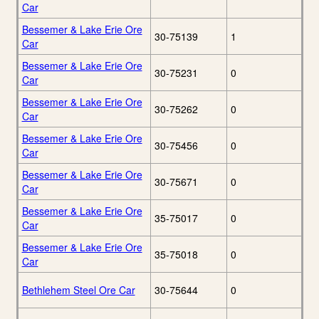
Car
Bessemer & Lake Erie Ore
30-75139
1
Car
Bessemer & Lake Erie Ore
30-75231
0
Car
Bessemer & Lake Erie Ore
30-75262
0
Car
Bessemer & Lake Erie Ore
30-75456
0
Car
Bessemer & Lake Erie Ore
30-75671
0
Car
Bessemer & Lake Erie Ore
35-75017
0
Car
Bessemer & Lake Erie Ore
35-75018
0
Car
Bethlehem Steel Ore Car
30-75644
0