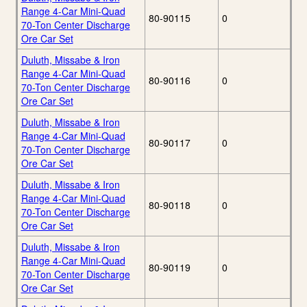
Range 4-Car Mini-Quad
80-90115
0
70-Ton Center Discharge
Ore Car Set
Duluth, Missabe & Iron
Range 4-Car Mini-Quad
80-90116
0
70-Ton Center Discharge
Ore Car Set
Duluth, Missabe & Iron
Range 4-Car Mini-Quad
80-90117
0
70-Ton Center Discharge
Ore Car Set
Duluth, Missabe & Iron
Range 4-Car Mini-Quad
80-90118
0
70-Ton Center Discharge
Ore Car Set
Duluth, Missabe & Iron
Range 4-Car Mini-Quad
80-90119
0
70-Ton Center Discharge
Ore Car Set