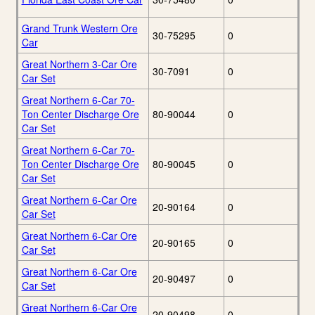
Grand Trunk Western Ore
30-75295
0
Car
Great Northern 3-Car Ore
30-7091
0
Car Set
Great Northern 6-Car 70-
Ton Center Discharge Ore
80-90044
0
Car Set
Great Northern 6-Car 70-
Ton Center Discharge Ore
80-90045
0
Car Set
Great Northern 6-Car Ore
20-90164
0
Car Set
Great Northern 6-Car Ore
20-90165
0
Car Set
Great Northern 6-Car Ore
20-90497
0
Car Set
Great Northern 6-Car Ore
20-90498
0