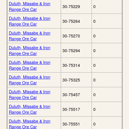
Duluth, Missabe & Iron
30-75229
0
Range Ore Car
Duluth, Missabe & Iron
30-75264
0
Range Ore Car
Duluth, Missabe & Iron
30-75270
0
Range Ore Car
Duluth, Missabe & Iron
30-75294
0
Range Ore Car
Duluth, Missabe & Iron
30-75314
0
Range Ore Car
Duluth, Missabe & Iron
30-75325
0
Range Ore Car
Duluth, Missabe & Iron
30-75457
0
Range Ore Car
Duluth, Missabe & Iron
30-75517
0
Range Ore Car
Duluth, Missabe & Iron
30-75551
0
Range Ore Car