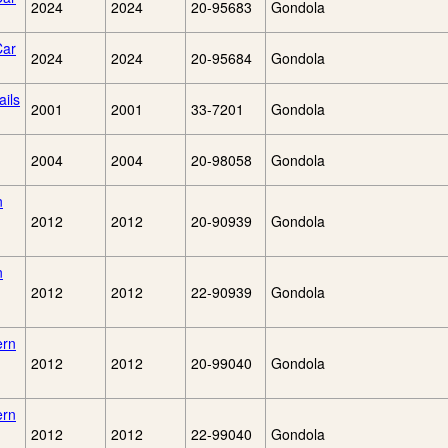
2024
2024
20-95683
Gondola
Car
2024
2024
20-95684
Gondola
ils
2001
2001
33-7201
Gondola
2004
2004
20-98058
Gondola
n
2012
2012
20-90939
Gondola
n
2012
2012
22-90939
Gondola
ern
2012
2012
20-99040
Gondola
ern
2012
2012
22-99040
Gondola