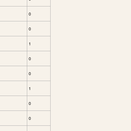
0
0
1
0
0
1
0
0