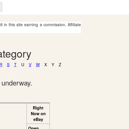
 in this site earning a commission. Affiliate
ategory
R
S
T
U
V
W
X
Y
Z
e underway.
Right
Now on
eBay
Open