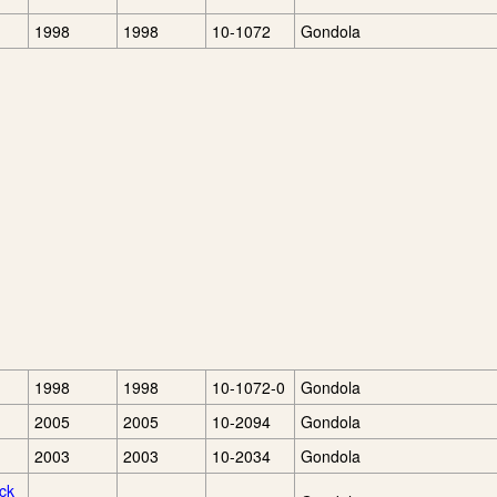
1998
1998
10-1072
Gondola
1998
1998
10-1072-0
Gondola
2005
2005
10-2094
Gondola
2003
2003
10-2034
Gondola
ck