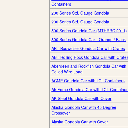
Containers
200 Series Std. Gauge Gondola
200 Series Std. Gauge Gondola
500 Series Gondola Car (MTHRRC 2011)
800 Series Gondola Car - Orange / Black
AB - Budweiser Gondola Car with Crates
AB - Rolling Rock Gondola Car with Crate
Aberdeen and Rockfish Gondola Car with
Coiled Wire Load
ACME Gondola Car with LCL Containers
Air Force Gondola Car with LCL Container
AK Steel Gondola Car with Cover
Alaska Gondola Car with 45 Degree
Crossover
Alaska Gondola Car with Cover