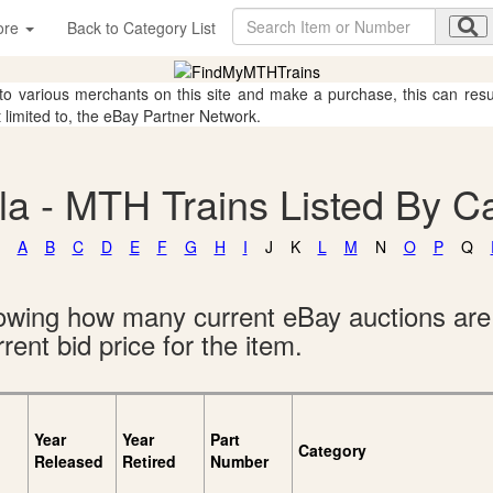
ore
Back to Category List
 to various merchants on this site and make a purchase, this can result
t limited to, the eBay Partner Network.
a - MTH Trains Listed By C
A
B
C
D
E
F
G
H
I
J
K
L
M
N
O
P
Q
showing how many current eBay auctions ar
rent bid price for the item.
Year
Year
Part
Category
Released
Retired
Number