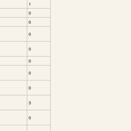
1
0
0
0
0
0
0
0
3
0