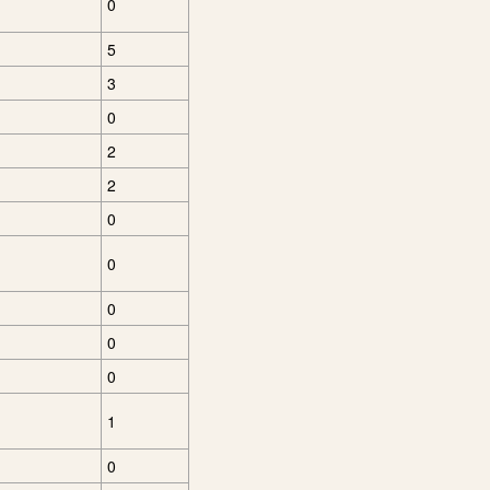
0
5
3
0
2
2
0
0
0
0
0
1
0