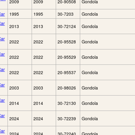
2009
2009
20-90508
Gondola
Car
1995
1995
30-7203
Gondola
Car
2013
2013
30-72124
Gondola
Car
2022
2022
20-95528
Gondola
Car
2022
2022
20-95529
Gondola
Car
2022
2022
20-95537
Gondola
Car
2003
2003
20-98026
Gondola
Car
2014
2014
30-72130
Gondola
Car
2024
2024
30-72239
Gondola
Car
2024
2024
30-72240
Gondola