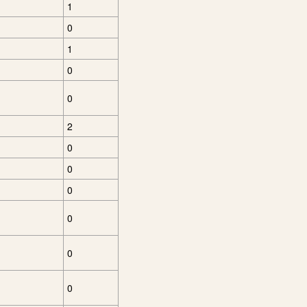
1
0
1
0
0
2
0
0
0
0
0
0