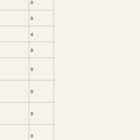
0
0
4
0
0
0
0
0