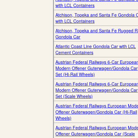
with LCL Containers
Atchison, Topeka and Santa Fe Gondola 
with LCL Containers
Atchison, Topeka and Santa Fe Rugged Ra
Gondola Car
Atlantic Coast Line Gondola Car with LCL
Cement Containers
Austrian Federal Railways 6-Car Europea
Modern Offener Guterwagen/Gondola Car
Set (Hi-Rail Wheels)
Austrian Federal Railways 6-Car Europea
Modern Offener Guterwagen/Gondola Car
Set (Scale Wheels)
Austrian Federal Railways European Mod
Offener Guterwagen/Gondola Car (Hi-Rail
Wheels)
Austrian Federal Railways European Mod
Offener Guterwagen/Gondola Car (Scale