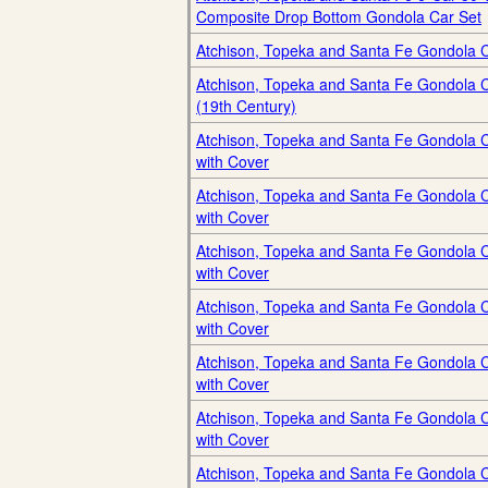
Composite Drop Bottom Gondola Car Set
Atchison, Topeka and Santa Fe Gondola 
Atchison, Topeka and Santa Fe Gondola 
(19th Century)
Atchison, Topeka and Santa Fe Gondola 
with Cover
Atchison, Topeka and Santa Fe Gondola 
with Cover
Atchison, Topeka and Santa Fe Gondola 
with Cover
Atchison, Topeka and Santa Fe Gondola 
with Cover
Atchison, Topeka and Santa Fe Gondola 
with Cover
Atchison, Topeka and Santa Fe Gondola 
with Cover
Atchison, Topeka and Santa Fe Gondola 