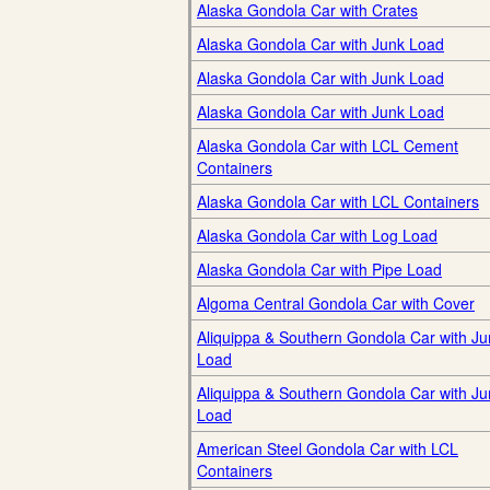
Alaska Gondola Car with Crates
Alaska Gondola Car with Junk Load
Alaska Gondola Car with Junk Load
Alaska Gondola Car with Junk Load
Alaska Gondola Car with LCL Cement
Containers
Alaska Gondola Car with LCL Containers
Alaska Gondola Car with Log Load
Alaska Gondola Car with Pipe Load
Algoma Central Gondola Car with Cover
Aliquippa & Southern Gondola Car with Ju
Load
Aliquippa & Southern Gondola Car with Ju
Load
American Steel Gondola Car with LCL
Containers