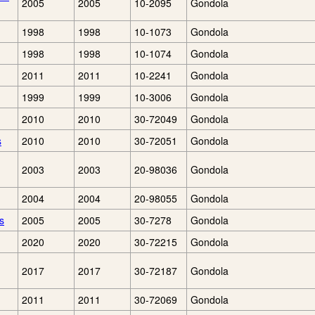
2005
2005
10-2095
Gondola
1998
1998
10-1073
Gondola
1998
1998
10-1074
Gondola
2011
2011
10-2241
Gondola
1999
1999
10-3006
Gondola
2010
2010
30-72049
Gondola
s
2010
2010
30-72051
Gondola
2003
2003
20-98036
Gondola
2004
2004
20-98055
Gondola
s
2005
2005
30-7278
Gondola
2020
2020
30-72215
Gondola
2017
2017
30-72187
Gondola
2011
2011
30-72069
Gondola