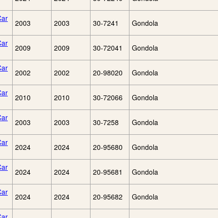
Car
2003
2003
30-7241
Gondola
Car
2009
2009
30-72041
Gondola
Car
2002
2002
20-98020
Gondola
Car
2010
2010
30-72066
Gondola
Car
2003
2003
30-7258
Gondola
Car
2024
2024
20-95680
Gondola
Car
2024
2024
20-95681
Gondola
Car
2024
2024
20-95682
Gondola
Car