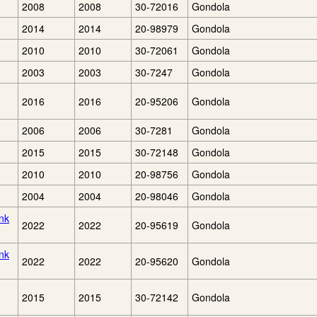
2008
2008
30-72016
Gondola
2014
2014
20-98979
Gondola
2010
2010
30-72061
Gondola
2003
2003
30-7247
Gondola
2016
2016
20-95206
Gondola
2006
2006
30-7281
Gondola
2015
2015
30-72148
Gondola
2010
2010
20-98756
Gondola
2004
2004
20-98046
Gondola
nk
2022
2022
20-95619
Gondola
nk
2022
2022
20-95620
Gondola
2015
2015
30-72142
Gondola