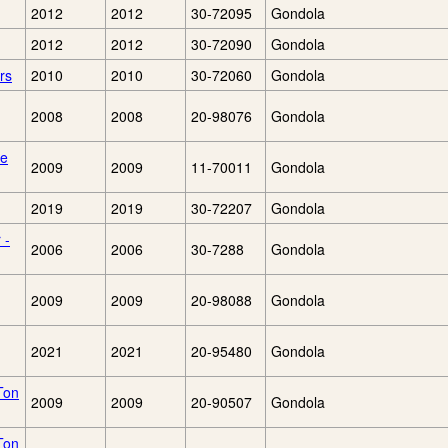
2012
2012
30-72095
Gondola
2012
2012
30-72090
Gondola
rs
2010
2010
30-72060
Gondola
2008
2008
20-98076
Gondola
le
2009
2009
11-70011
Gondola
2019
2019
30-72207
Gondola
 -
2006
2006
30-7288
Gondola
2009
2009
20-98088
Gondola
2021
2021
20-95480
Gondola
Ton
2009
2009
20-90507
Gondola
Ton