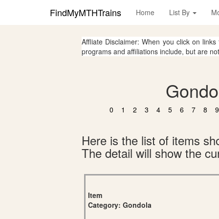
FindMyMTHTrains
Home
List By
M
Affliate Disclaimer: When you click on links
programs and affiliations include, but are no
Gondol
0
1
2
3
4
5
6
7
8
9
Here is the list of items 
The detail will show the cur
Item
Category: Gondola