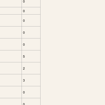
0
0
0
0
0
5
2
3
0
0