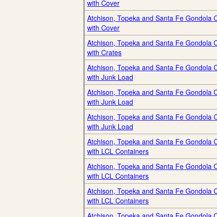
with Cover
Atchison, Topeka and Santa Fe Gondola 
with Cover
Atchison, Topeka and Santa Fe Gondola 
with Crates
Atchison, Topeka and Santa Fe Gondola 
with Junk Load
Atchison, Topeka and Santa Fe Gondola 
with Junk Load
Atchison, Topeka and Santa Fe Gondola 
with Junk Load
Atchison, Topeka and Santa Fe Gondola 
with LCL Containers
Atchison, Topeka and Santa Fe Gondola 
with LCL Containers
Atchison, Topeka and Santa Fe Gondola 
with LCL Containers
Atchison, Topeka and Santa Fe Gondola 