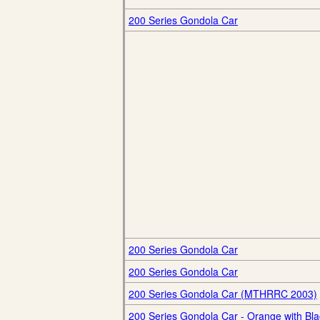
200 Series Gondola Car
200 Series Gondola Car
200 Series Gondola Car
200 Series Gondola Car (MTHRRC 2003)
200 Series Gondola Car - Orange with Bla