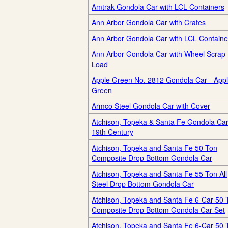
Amtrak Gondola Car with LCL Containers
Ann Arbor Gondola Car with Crates
Ann Arbor Gondola Car with LCL Containe
Ann Arbor Gondola Car with Wheel Scrap
Load
Apple Green No. 2812 Gondola Car - App
Green
Armco Steel Gondola Car with Cover
Atchison, Topeka & Santa Fe Gondola Car
19th Century
Atchison, Topeka and Santa Fe 50 Ton
Composite Drop Bottom Gondola Car
Atchison, Topeka and Santa Fe 55 Ton All
Steel Drop Bottom Gondola Car
Atchison, Topeka and Santa Fe 6-Car 50 
Composite Drop Bottom Gondola Car Set
Atchison, Topeka and Santa Fe 6-Car 50 