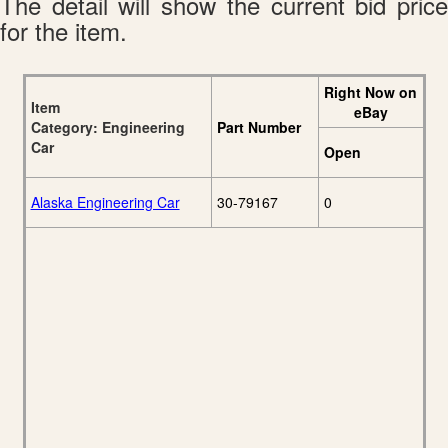
The detail will show the current bid price
for the item.
Right Now on
Item
eBay
Category: Engineering
Part Number
Car
Open
Alaska Engineering Car
30-79167
0