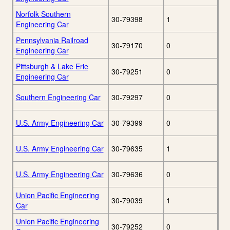
Norfolk Southern
30-79398
1
Engineering Car
Pennsylvania Railroad
30-79170
0
Engineering Car
Pittsburgh & Lake Erie
30-79251
0
Engineering Car
Southern Engineering Car
30-79297
0
U.S. Army Engineering Car
30-79399
0
U.S. Army Engineering Car
30-79635
1
U.S. Army Engineering Car
30-79636
0
Union Pacific Engineering
30-79039
1
Car
Union Pacific Engineering
30-79252
0