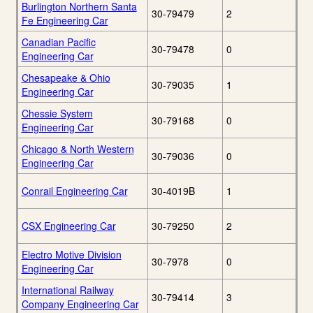
Burlington Northern Santa
30-79479
2
Fe Engineering Car
Canadian Pacific
30-79478
0
Engineering Car
Chesapeake & Ohio
30-79035
1
Engineering Car
Chessie System
30-79168
0
Engineering Car
Chicago & North Western
30-79036
0
Engineering Car
Conrail Engineering Car
30-4019B
1
CSX Engineering Car
30-79250
2
Electro Motive Division
30-7978
0
Engineering Car
International Railway
30-79414
3
Company Engineering Car