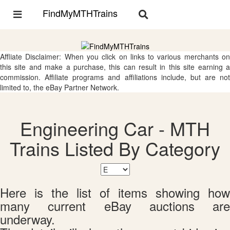
FindMyMTHTrains
Toggle
Toggle
navigation
navigation
Affliate Disclaimer: When you click on links to various merchants on
this site and make a purchase, this can result in this site earning a
commission. Affiliate programs and affiliations include, but are not
limited to, the eBay Partner Network.
Engineering Car - MTH
Trains Listed By Category
Here is the list of items showing how
many current eBay auctions are
underway.