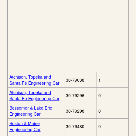
Atchison, Topeka and
30-79038
1
Santa Fe Engineering Car
Atchison, Topeka and
30-79296
0
Santa Fe Engineering Car
Bessemer & Lake Erie
30-79298
0
Engineering Car
Boston & Maine
30-79480
0
Engineering Car