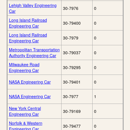
Lehigh Valley Engineering
30-7976
0
Car
Long Island Railroad
30-79400
0
Engineering Car
Long Island Railroad
30-7979
0
Engineering Car
Metropolitan Transportation
30-79037
0
Authority Engineering Car
Milwaukee Road
30-79295
0
Engineering Car
NASA Engineering Car
30-79401
0
NASA Engineering Car
30-7977
1
New York Central
30-79169
0
Engineering Car
Norfolk & Western
30-79477
0
Engineering Car