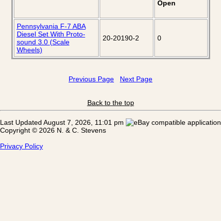
Open
Pennsylvania F-7 ABA
Diesel Set With Proto-
20-20190-2
0
sound 3.0 (Scale
Wheels)
Previous Page
Next Page
Back to the top
Last Updated August 7, 2026, 11:01 pm
Copyright © 2026 N. & C. Stevens
Privacy Policy