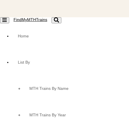
FindMyMTHTrains
Toggle
Toggle
navigation
navigation
Home
List By
MTH Trains By Name
MTH Trains By Year