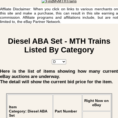
Affliate Disclaimer: When you click on links to various merchants on
this site and make a purchase, this can result in this site earning a
commission. Affiliate programs and affiliations include, but are not
limited to, the eBay Partner Network.
Diesel ABA Set - MTH Trains
Listed By Category
Here is the list of items showing how many current
eBay auctions are underway.
The detail will show the current bid price for the item.
Right Now on
eBay
Item
Category: Diesel ABA
Part Number
Set