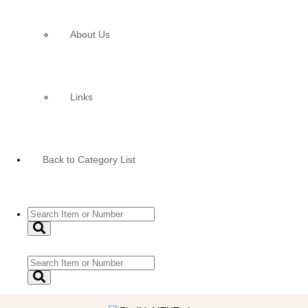
About Us
Links
Back to Category List