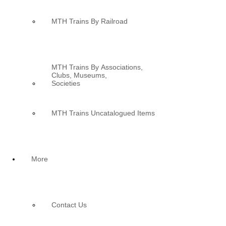
MTH Trains By Railroad
MTH Trains By Associations,
Clubs, Museums,
Societies
MTH Trains Uncatalogued Items
More
Contact Us