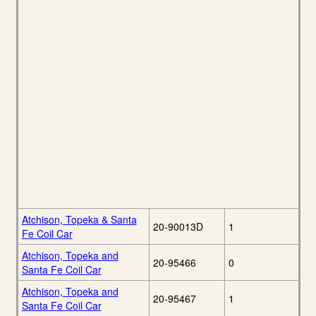
Atchison, Topeka & Santa
20-90013D
1
Fe Coil Car
Atchison, Topeka and
20-95466
0
Santa Fe Coil Car
Atchison, Topeka and
20-95467
1
Santa Fe Coil Car