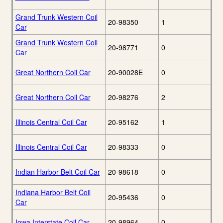
Grand Trunk Western Coil
20-98350
1
Car
Grand Trunk Western Coil
20-98771
0
Car
Great Northern Coil Car
20-90028E
0
Great Northern Coil Car
20-98276
2
Illinois Central Coil Car
20-95162
1
Illinois Central Coil Car
20-98333
0
Indian Harbor Belt Coil Car
20-98618
0
Indiana Harbor Belt Coil
20-95436
0
Car
Iowa Interstate Coil Car
20-98964
0