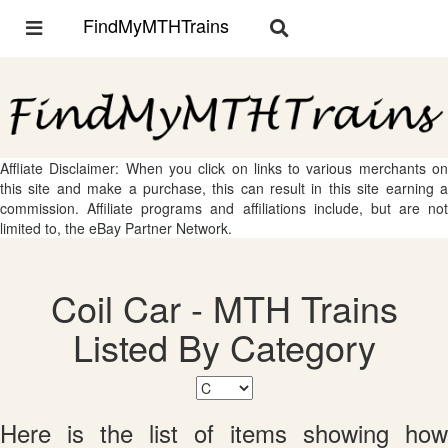
FindMyMTHTrains
Toggle
Toggle
navigation
navigation
Affliate Disclaimer: When you click on links to various merchants on
this site and make a purchase, this can result in this site earning a
commission. Affiliate programs and affiliations include, but are not
limited to, the eBay Partner Network.
Coil Car - MTH Trains
Listed By Category
Here is the list of items showing how