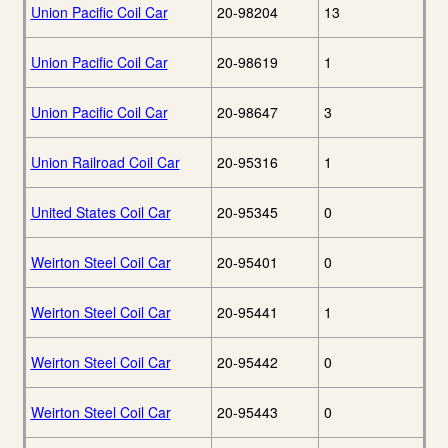
Union Pacific Coil Car
20-98204
13
Union Pacific Coil Car
20-98619
1
Union Pacific Coil Car
20-98647
3
Union Railroad Coil Car
20-95316
1
United States Coil Car
20-95345
0
Weirton Steel Coil Car
20-95401
0
Weirton Steel Coil Car
20-95441
1
Weirton Steel Coil Car
20-95442
0
Weirton Steel Coil Car
20-95443
0