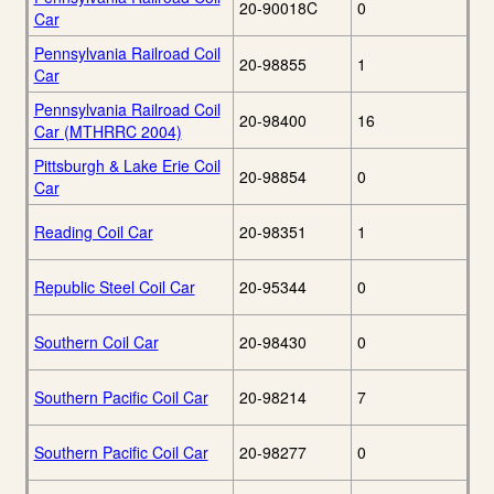
20-90018C
0
Car
Pennsylvania Railroad Coil
20-98855
1
Car
Pennsylvania Railroad Coil
20-98400
16
Car (MTHRRC 2004)
Pittsburgh & Lake Erie Coil
20-98854
0
Car
Reading Coil Car
20-98351
1
Republic Steel Coil Car
20-95344
0
Southern Coil Car
20-98430
0
Southern Pacific Coil Car
20-98214
7
Southern Pacific Coil Car
20-98277
0