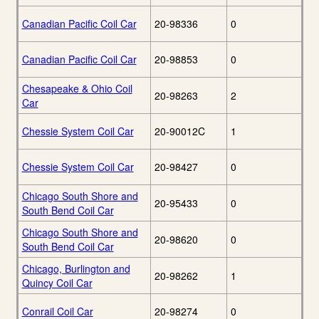
Canadian Pacific Coil Car
20-98336
0
Canadian Pacific Coil Car
20-98853
0
Chesapeake & Ohio Coil
20-98263
2
Car
Chessie System Coil Car
20-90012C
1
Chessie System Coil Car
20-98427
0
Chicago South Shore and
20-95433
0
South Bend Coil Car
Chicago South Shore and
20-98620
0
South Bend Coil Car
Chicago, Burlington and
20-98262
1
Quincy Coil Car
Conrail Coil Car
20-98274
0