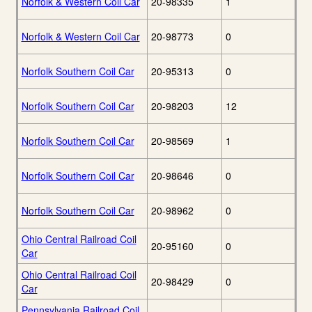
Norfolk & Western Coil Car
20-98335
1
Norfolk & Western Coil Car
20-98773
0
Norfolk Southern Coil Car
20-95313
0
Norfolk Southern Coil Car
20-98203
12
Norfolk Southern Coil Car
20-98569
1
Norfolk Southern Coil Car
20-98646
0
Norfolk Southern Coil Car
20-98962
0
Ohio Central Railroad Coil
20-95160
0
Car
Ohio Central Railroad Coil
20-98429
0
Car
Pennsylvania Railroad Coil