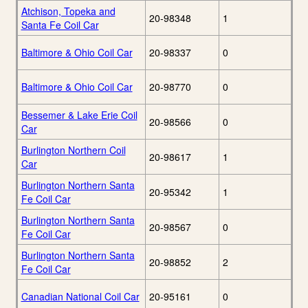
Atchison, Topeka and
20-98348
1
Santa Fe Coil Car
Baltimore & Ohio Coil Car
20-98337
0
Baltimore & Ohio Coil Car
20-98770
0
Bessemer & Lake Erie Coil
20-98566
0
Car
Burlington Northern Coil
20-98617
1
Car
Burlington Northern Santa
20-95342
1
Fe Coil Car
Burlington Northern Santa
20-98567
0
Fe Coil Car
Burlington Northern Santa
20-98852
2
Fe Coil Car
Canadian National Coil Car
20-95161
0