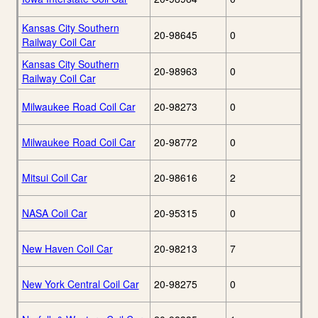
Kansas City Southern
20-98645
0
Railway Coil Car
Kansas City Southern
20-98963
0
Railway Coil Car
Milwaukee Road Coil Car
20-98273
0
Milwaukee Road Coil Car
20-98772
0
Mitsui Coil Car
20-98616
2
NASA Coil Car
20-95315
0
New Haven Coil Car
20-98213
7
New York Central Coil Car
20-98275
0