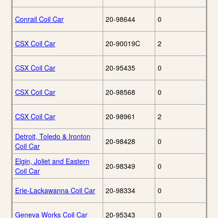
Conrail Coil Car
20-98644
0
CSX Coil Car
20-90019C
2
CSX Coil Car
20-95435
0
CSX Coil Car
20-98568
0
CSX Coil Car
20-98961
2
Detroit, Toledo & Ironton
20-98428
0
Coil Car
Elgin, Joliet and Eastern
20-98349
0
Coil Car
Erie-Lackawanna Coil Car
20-98334
0
Geneva Works Coil Car
20-95343
0