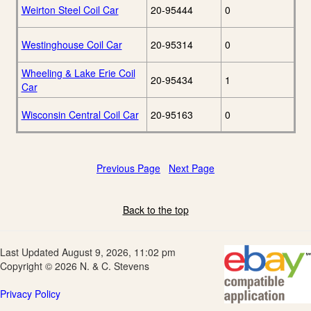
Weirton Steel Coil Car
20-95444
0
Westinghouse Coil Car
20-95314
0
Wheeling & Lake Erie Coil
20-95434
1
Car
Wisconsin Central Coil Car
20-95163
0
Previous Page
Next Page
Back to the top
Last Updated August 9, 2026, 11:02 pm
Copyright © 2026 N. & C. Stevens
Privacy Policy