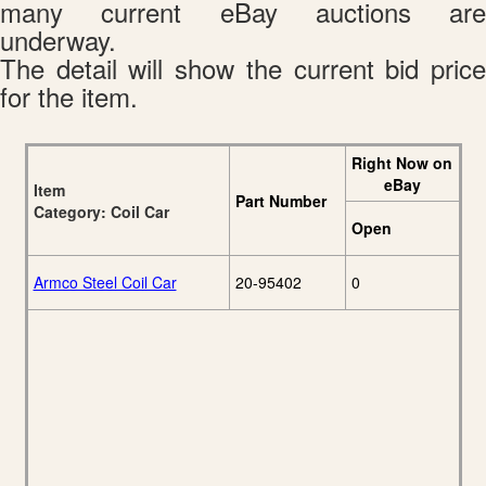
many current eBay auctions are
underway.
The detail will show the current bid price
for the item.
Right Now on
eBay
Item
Part Number
Category: Coil Car
Open
Armco Steel Coil Car
20-95402
0