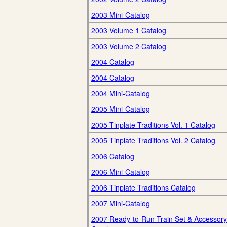
2003 Mini-Catalog
2003 Volume 1 Catalog
2003 Volume 2 Catalog
2004 Catalog
2004 Catalog
2004 Mini-Catalog
2005 Mini-Catalog
2005 Tinplate Traditions Vol. 1 Catalog
2005 Tinplate Traditions Vol. 2 Catalog
2006 Catalog
2006 Mini-Catalog
2006 Tinplate Traditions Catalog
2007 Mini-Catalog
2007 Ready-to-Run Train Set & Accessory