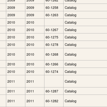
2009
2009
60-1262
Catalog
2009
2009
60-1258
Catalog
2009
2009
60-1263
Catalog
2010
2010
Catalog
2010
2010
60-1267
Catalog
2010
2010
60-1275
Catalog
2010
2010
60-1278
Catalog
2010
2010
60-1268
Catalog
2010
2010
60-1266
Catalog
2010
2010
60-1274
Catalog
2011
2011
Catalog
2011
2011
60-1287
Catalog
2011
2011
60-1282
Catalog