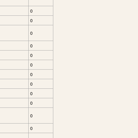
0
0
0
0
0
0
0
0
0
0
0
0