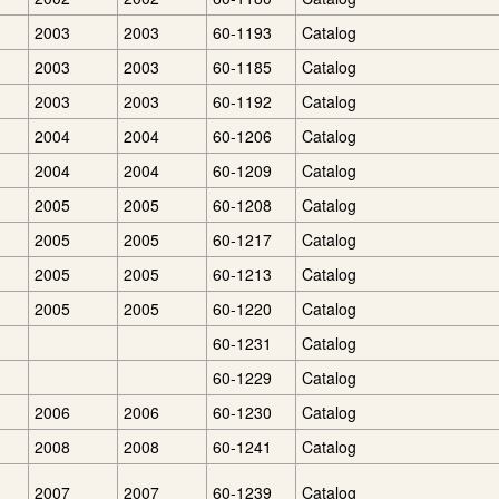
2003
2003
60-1193
Catalog
2003
2003
60-1185
Catalog
2003
2003
60-1192
Catalog
2004
2004
60-1206
Catalog
2004
2004
60-1209
Catalog
2005
2005
60-1208
Catalog
2005
2005
60-1217
Catalog
2005
2005
60-1213
Catalog
2005
2005
60-1220
Catalog
60-1231
Catalog
60-1229
Catalog
2006
2006
60-1230
Catalog
2008
2008
60-1241
Catalog
2007
2007
60-1239
Catalog