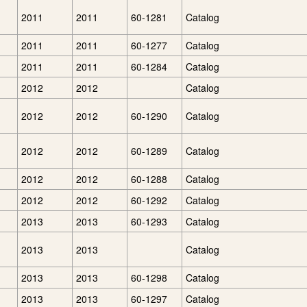
2011
2011
60-1281
Catalog
2011
2011
60-1277
Catalog
2011
2011
60-1284
Catalog
2012
2012
Catalog
2012
2012
60-1290
Catalog
2012
2012
60-1289
Catalog
2012
2012
60-1288
Catalog
2012
2012
60-1292
Catalog
2013
2013
60-1293
Catalog
2013
2013
Catalog
2013
2013
60-1298
Catalog
2013
2013
60-1297
Catalog