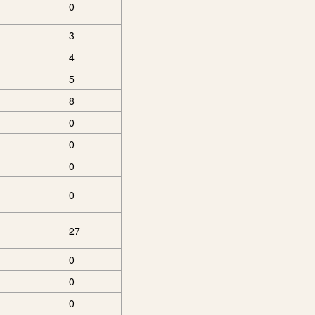
0
3
4
5
8
0
0
0
0
27
0
0
0