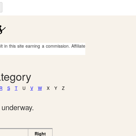
 in this site earning a commission. Affiliate
ategory
R
S
T
U
V
W
X
Y
Z
e underway.
Right