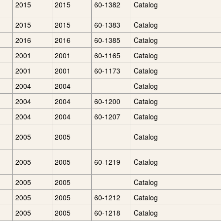
2015
2015
60-1382
Catalog
2015
2015
60-1383
Catalog
2016
2016
60-1385
Catalog
2001
2001
60-1165
Catalog
2001
2001
60-1173
Catalog
2004
2004
Catalog
2004
2004
60-1200
Catalog
2004
2004
60-1207
Catalog
2005
2005
Catalog
2005
2005
60-1219
Catalog
2005
2005
Catalog
2005
2005
60-1212
Catalog
2005
2005
60-1218
Catalog