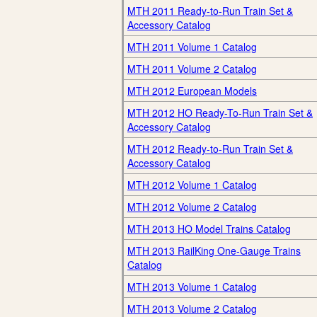
MTH 2011 Ready-to-Run Train Set &
Accessory Catalog
MTH 2011 Volume 1 Catalog
MTH 2011 Volume 2 Catalog
MTH 2012 European Models
MTH 2012 HO Ready-To-Run Train Set &
Accessory Catalog
MTH 2012 Ready-to-Run Train Set &
Accessory Catalog
MTH 2012 Volume 1 Catalog
MTH 2012 Volume 2 Catalog
MTH 2013 HO Model Trains Catalog
MTH 2013 RailKing One-Gauge Trains
Catalog
MTH 2013 Volume 1 Catalog
MTH 2013 Volume 2 Catalog