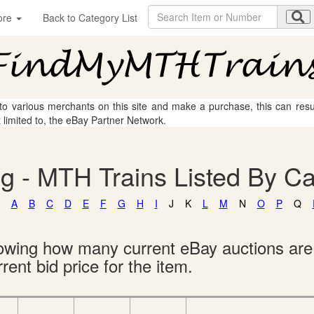
ore
Back to Category List
 to various merchants on this site and make a purchase, this can result
t limited to, the eBay Partner Network.
g - MTH Trains Listed By C
A
B
C
D
E
F
G
H
I
J
K
L
M
N
O
P
Q
showing how many current eBay auctions ar
rent bid price for the item.