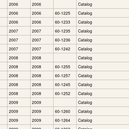
2006
2006
Catalog
2006
2006
60-1225
Catalog
2006
2006
60-1233
Catalog
2007
2007
60-1235
Catalog
2007
2007
60-1236
Catalog
2007
2007
60-1242
Catalog
2008
2008
Catalog
2008
2008
60-1255
Catalog
2008
2008
60-1257
Catalog
2008
2008
60-1245
Catalog
2008
2008
60-1252
Catalog
2009
2009
Catalog
2009
2009
60-1260
Catalog
2009
2009
60-1264
Catalog