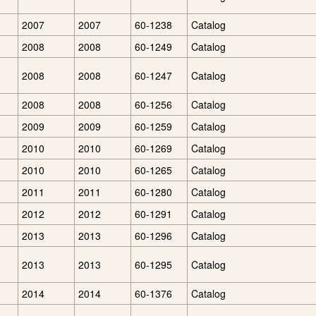
2007
2007
60-1238
Catalog
2008
2008
60-1249
Catalog
2008
2008
60-1247
Catalog
g
2008
2008
60-1256
Catalog
2009
2009
60-1259
Catalog
2010
2010
60-1269
Catalog
2010
2010
60-1265
Catalog
2011
2011
60-1280
Catalog
2012
2012
60-1291
Catalog
2013
2013
60-1296
Catalog
2013
2013
60-1295
Catalog
2014
2014
60-1376
Catalog