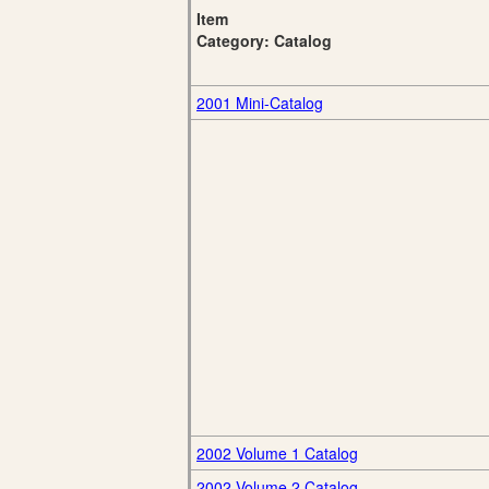
Item
Category: Catalog
2001 Mini-Catalog
2002 Volume 1 Catalog
2002 Volume 2 Catalog