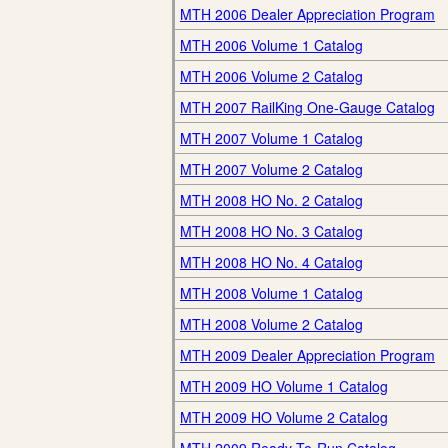
MTH 2006 Dealer Appreciation Program
MTH 2006 Volume 1 Catalog
MTH 2006 Volume 2 Catalog
MTH 2007 RailKing One-Gauge Catalog
MTH 2007 Volume 1 Catalog
MTH 2007 Volume 2 Catalog
MTH 2008 HO No. 2 Catalog
MTH 2008 HO No. 3 Catalog
MTH 2008 HO No. 4 Catalog
MTH 2008 Volume 1 Catalog
MTH 2008 Volume 2 Catalog
MTH 2009 Dealer Appreciation Program
MTH 2009 HO Volume 1 Catalog
MTH 2009 HO Volume 2 Catalog