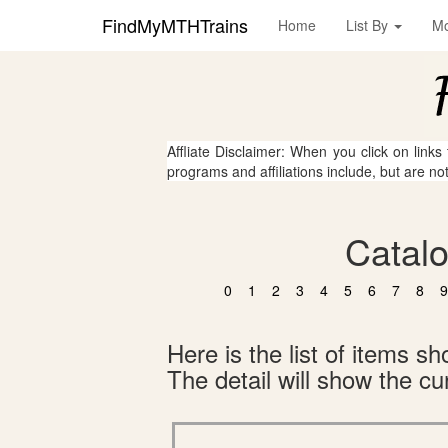
FindMyMTHTrains
Home
List By
M
Affliate Disclaimer: When you click on links
programs and affiliations include, but are no
Catalo
0
1
2
3
4
5
6
7
8
9
Here is the list of items 
The detail will show the cur