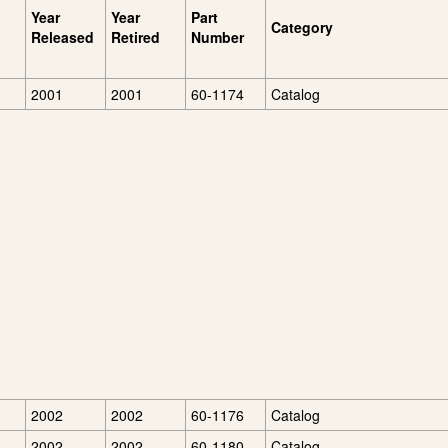
Year
Year
Part
Category
Released
Retired
Number
2001
2001
60-1174
Catalog
2002
2002
60-1176
Catalog
2002
2002
60-1180
Catalog