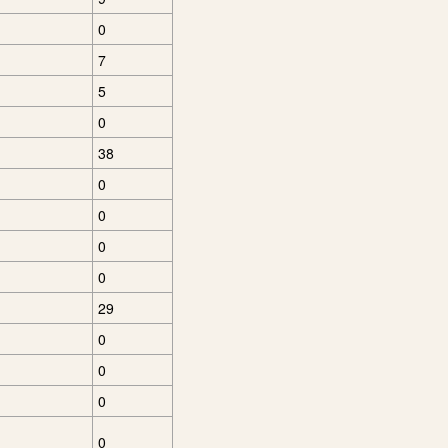
0
7
5
0
38
0
0
0
0
29
0
0
0
0