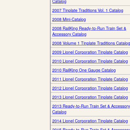
Catalog
2007 Tinplate Traditions Vol. 1 Catalog
2008 Mini-Catalog
2008 RailKing Ready-to-Run Train Set &
Accessory Catalog
2008 Volume 1 Tinplate Traditions Catalo
2009 Lionel Corporation Tinplate Catalog
2010 Lionel Corporation Tinplate Catalog
2010 RailKing One Gauge Catalog
2011 Lionel Corporation Tinplate Catalog
2012 Lionel Corporation Tinplate Catalog
2013 Lionel Corporation Tinplate Catalog
2013 Ready-to-Run Train Set & Accessory
Catalog
2014 Lionel Corporation Tinplate Catalog
2015 Ready-to-Run Train Set & Accessory