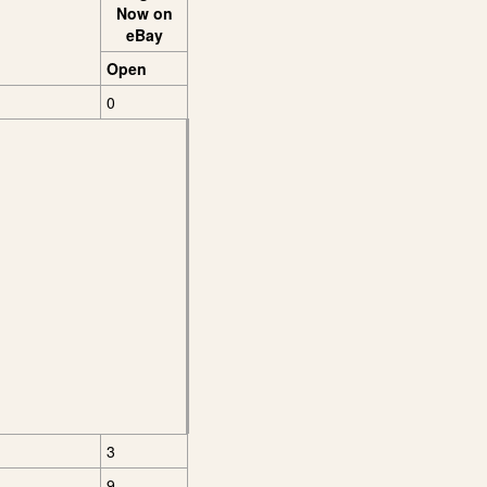
Now on
eBay
Open
0
3
9