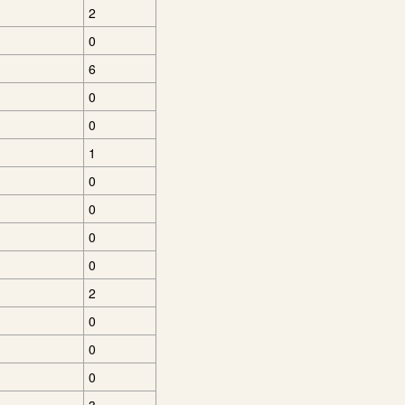
2
0
6
0
0
1
0
0
0
0
2
0
0
0