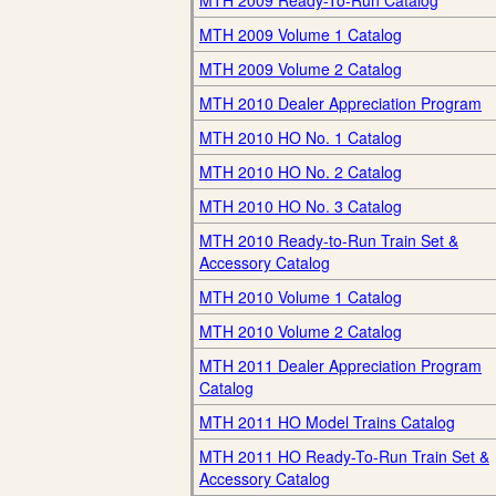
MTH 2009 Ready-To-Run Catalog
MTH 2009 Volume 1 Catalog
MTH 2009 Volume 2 Catalog
MTH 2010 Dealer Appreciation Program
MTH 2010 HO No. 1 Catalog
MTH 2010 HO No. 2 Catalog
MTH 2010 HO No. 3 Catalog
MTH 2010 Ready-to-Run Train Set &
Accessory Catalog
MTH 2010 Volume 1 Catalog
MTH 2010 Volume 2 Catalog
MTH 2011 Dealer Appreciation Program
Catalog
MTH 2011 HO Model Trains Catalog
MTH 2011 HO Ready-To-Run Train Set &
Accessory Catalog