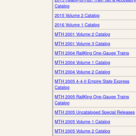
Catalog
2015 Volume 2 Catalog
2016 Volume 1 Catalog
MTH 2001 Volume 2 Catalog
MTH 2001 Volume 3 Catalog
MTH 2004 RailKing One-Gauge Trains
MTH 2004 Volume 1 Catalog
MTH 2004 Volume 2 Catalog
MTH 2005 4-4-0 Empire State Express
Catalog
MTH 2005 RailKing One-Gauge Trains
Catalog
MTH 2005 Uncataloged Special Releases
MTH 2005 Volume 1 Catalog
MTH 2005 Volume 2 Catalog