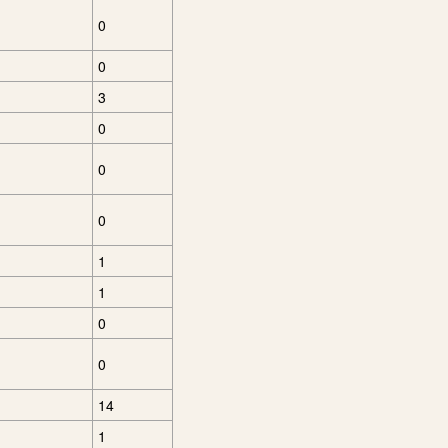
0
0
3
0
0
0
1
1
0
0
14
1