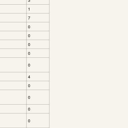
3
1
7
0
0
0
0
0
4
0
0
0
0