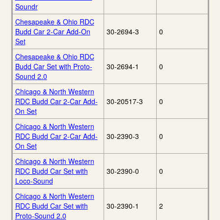
Soundr
Chesapeake & Ohio RDC
Budd Car 2-Car Add-On
30-2694-3
0
Set
Chesapeake & Ohio RDC
Budd Car Set with Proto-
30-2694-1
0
Sound 2.0
Chicago & North Western
RDC Budd Car 2-Car Add-
30-20517-3
0
On Set
Chicago & North Western
RDC Budd Car 2-Car Add-
30-2390-3
0
On Set
Chicago & North Western
RDC Budd Car Set with
30-2390-0
0
Loco-Sound
Chicago & North Western
RDC Budd Car Set with
30-2390-1
2
Proto-Sound 2.0