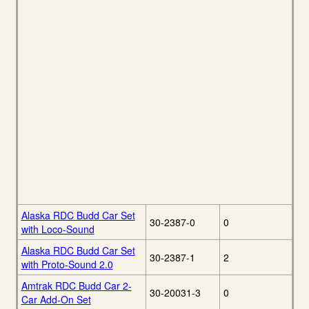
Alaska RDC Budd Car Set
30-2387-0
0
with Loco-Sound
Alaska RDC Budd Car Set
30-2387-1
2
with Proto-Sound 2.0
Amtrak RDC Budd Car 2-
30-20031-3
0
Car Add-On Set