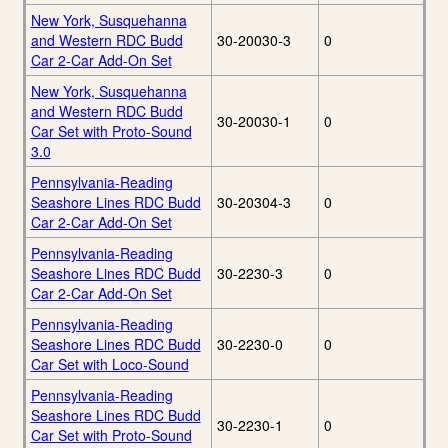
New York, Susquehanna
and Western RDC Budd
30-20030-3
0
Car 2-Car Add-On Set
New York, Susquehanna
and Western RDC Budd
30-20030-1
0
Car Set with Proto-Sound
3.0
Pennsylvania-Reading
Seashore Lines RDC Budd
30-20304-3
0
Car 2-Car Add-On Set
Pennsylvania-Reading
Seashore Lines RDC Budd
30-2230-3
0
Car 2-Car Add-On Set
Pennsylvania-Reading
Seashore Lines RDC Budd
30-2230-0
0
Car Set with Loco-Sound
Pennsylvania-Reading
Seashore Lines RDC Budd
30-2230-1
0
Car Set with Proto-Sound