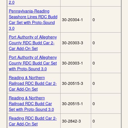
2.0
Pennsylvania-Reading
Seashore Lines RDC Budd
30-20304-1
0
Car Set with Proto-Sound
3.0
Port Authority of Allegheny
County RDC Budd Car 2-
30-20303-3
0
Car Add-On Set
Port Authority of Allegheny
County RDC Budd Car Set
30-20303-1
0
with Proto-Sound 3.0
Reading & Northern
Railroad RDC Budd Car 2-
30-20515-3
0
Car Add-On Set
Reading & Northern
Railroad RDC Budd Car
30-20515-1
0
Set with Proto-Sound 3.0
Reading RDC Budd Car 2-
30-2842-3
0
Car Add-On Set