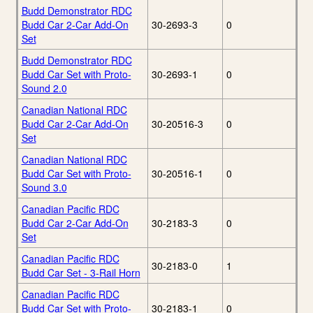
Budd Demonstrator RDC
Budd Car 2-Car Add-On
30-2693-3
0
Set
Budd Demonstrator RDC
Budd Car Set with Proto-
30-2693-1
0
Sound 2.0
Canadian National RDC
Budd Car 2-Car Add-On
30-20516-3
0
Set
Canadian National RDC
Budd Car Set with Proto-
30-20516-1
0
Sound 3.0
Canadian Pacific RDC
Budd Car 2-Car Add-On
30-2183-3
0
Set
Canadian Pacific RDC
30-2183-0
1
Budd Car Set - 3-Rail Horn
Canadian Pacific RDC
Budd Car Set with Proto-
30-2183-1
0