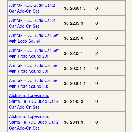
Amtrak RDC Budd Car 2-
30-20301-3
0
Car Add-On Set
Amtrak RDC Budd Car 2-
30-2233-3
0
Car Add-On Set
Amtrak RDC Budd Car Set
30-2233-0
0
with Loco-Sound
Amtrak RDC Budd Car Set
30-2233-1
2
with Proto-Sound 2.0
Amtrak RDC Budd Car Set
30-20031-1
0
with Proto-Sound 3.0
Amtrak RDC Budd Car Set
30-20301-1
0
with Proto-Sound 3.0
Atchison, Topeka and
Santa Fe RDC Budd Car 2-
30-2145-3
0
Car Add-On Set
Atchison, Topeka and
Santa Fe RDC Budd Car 2-
30-2841-3
0
Car Add-On Set