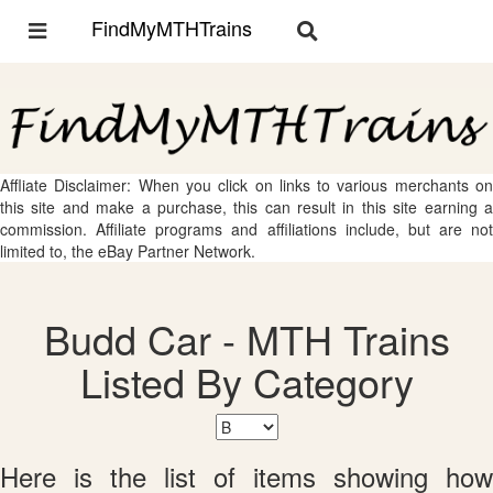
FindMyMTHTrains
Toggle
Toggle
navigation
navigation
Affliate Disclaimer: When you click on links to various merchants on
this site and make a purchase, this can result in this site earning a
commission. Affiliate programs and affiliations include, but are not
limited to, the eBay Partner Network.
Budd Car - MTH Trains
Listed By Category
Here is the list of items showing how