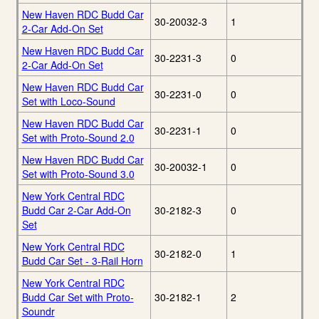
New Haven RDC Budd Car
30-20032-3
1
2-Car Add-On Set
New Haven RDC Budd Car
30-2231-3
0
2-Car Add-On Set
New Haven RDC Budd Car
30-2231-0
0
Set with Loco-Sound
New Haven RDC Budd Car
30-2231-1
0
Set with Proto-Sound 2.0
New Haven RDC Budd Car
30-20032-1
0
Set with Proto-Sound 3.0
New York Central RDC
Budd Car 2-Car Add-On
30-2182-3
0
Set
New York Central RDC
30-2182-0
1
Budd Car Set - 3-Rail Horn
New York Central RDC
Budd Car Set with Proto-
30-2182-1
2
Soundr