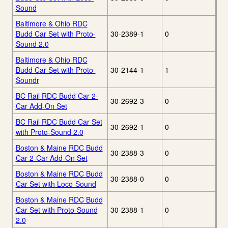
Sound
Baltimore & Ohio RDC
Budd Car Set with Proto-
30-2389-1
0
Sound 2.0
Baltimore & Ohio RDC
Budd Car Set with Proto-
30-2144-1
1
Soundr
BC Rail RDC Budd Car 2-
30-2692-3
0
Car Add-On Set
BC Rail RDC Budd Car Set
30-2692-1
0
with Proto-Sound 2.0
Boston & Maine RDC Budd
30-2388-3
0
Car 2-Car Add-On Set
Boston & Maine RDC Budd
30-2388-0
0
Car Set with Loco-Sound
Boston & Maine RDC Budd
Car Set with Proto-Sound
30-2388-1
0
2.0