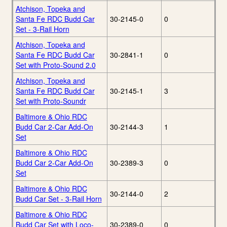
Atchison, Topeka and
Santa Fe RDC Budd Car
30-2145-0
0
Set - 3-Rail Horn
Atchison, Topeka and
Santa Fe RDC Budd Car
30-2841-1
0
Set with Proto-Sound 2.0
Atchison, Topeka and
Santa Fe RDC Budd Car
30-2145-1
3
Set with Proto-Soundr
Baltimore & Ohio RDC
Budd Car 2-Car Add-On
30-2144-3
1
Set
Baltimore & Ohio RDC
Budd Car 2-Car Add-On
30-2389-3
0
Set
Baltimore & Ohio RDC
30-2144-0
2
Budd Car Set - 3-Rail Horn
Baltimore & Ohio RDC
Budd Car Set with Loco-
30-2389-0
0