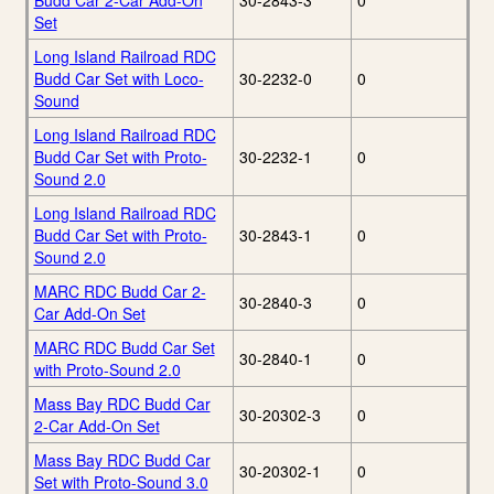
Budd Car 2-Car Add-On
30-2843-3
0
Set
Long Island Railroad RDC
Budd Car Set with Loco-
30-2232-0
0
Sound
Long Island Railroad RDC
Budd Car Set with Proto-
30-2232-1
0
Sound 2.0
Long Island Railroad RDC
Budd Car Set with Proto-
30-2843-1
0
Sound 2.0
MARC RDC Budd Car 2-
30-2840-3
0
Car Add-On Set
MARC RDC Budd Car Set
30-2840-1
0
with Proto-Sound 2.0
Mass Bay RDC Budd Car
30-20302-3
0
2-Car Add-On Set
Mass Bay RDC Budd Car
30-20302-1
0
Set with Proto-Sound 3.0