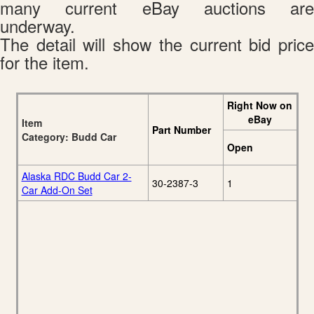
many current eBay auctions are
underway.
The detail will show the current bid price
for the item.
Right Now on
eBay
Item
Part Number
Category: Budd Car
Open
Alaska RDC Budd Car 2-
30-2387-3
1
Car Add-On Set