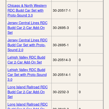
Chicago & North Western
RDC Budd Car Set with
30-20517-1
0
Proto-Sound 3.0
Jersey Central Lines RDC
Budd Car 2-Car Add-On
30-2695-3
0
Set
Jersey Central Lines RDC
Budd Car Set with Proto-
30-2695-1
0
Sound 2.0
Lehigh Valley RDC Budd
30-20514-3
0
Car 2-Car Add-On Set
Lehigh Valley RDC Budd
Car Set with Proto-Sound
30-20514-1
0
3.0
Long Island Railroad RDC
Budd Car 2-Car Add-On
30-2232-3
0
Set
Long Island Railroad RDC